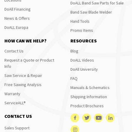
DoALL Band Saw Parts for Sale
DoAll Financing
Band Saw Blade Welder
News & Offers
Hand Tools
DoALL Europa
Promo Items
HOW CAN WE HELP?
RESOURCES
Contact Us
Blog
Request a Quote or Product
DoALL Videos
Info
DoAll University
Saw Service & Repair
FAQ
Free Sawing Analysis
Manuals & Schematics
Warranty
Shipping Information
ServiceALL®
Product Brochures
CONTACT US
Sales Support