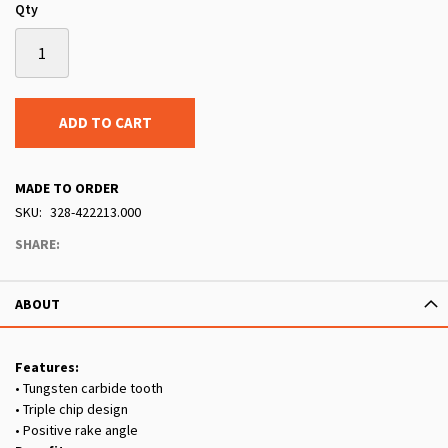
Qty
ADD TO CART
MADE TO ORDER
SKU
328-422213.000
SHARE:
ABOUT
Features:
• Tungsten carbide tooth
• Triple chip design
• Positive rake angle