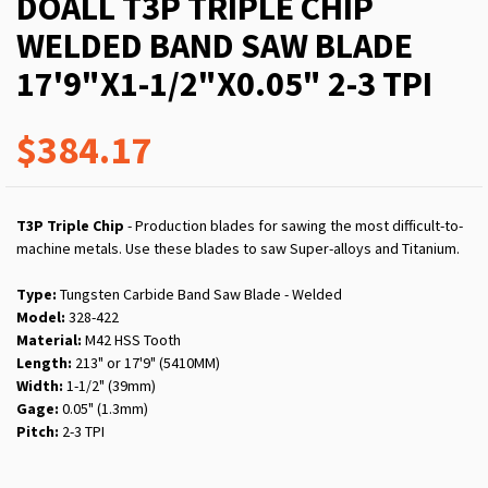
DOALL T3P TRIPLE CHIP
WELDED BAND SAW BLADE
17'9"X1-1/2"X0.05" 2-3 TPI
$384.17
T3P Triple Chip
- Production blades for sawing the most difficult-to-
machine metals. Use these blades to saw Super-alloys and Titanium.
Type:
Tungsten Carbide Band Saw Blade - Welded
Model:
328-422
Material:
M42 HSS Tooth
Length:
213" or 17'9" (5410MM)
Width:
1-1/2" (39mm)
Gage:
0.05" (1.3mm)
Pitch:
2-3 TPI