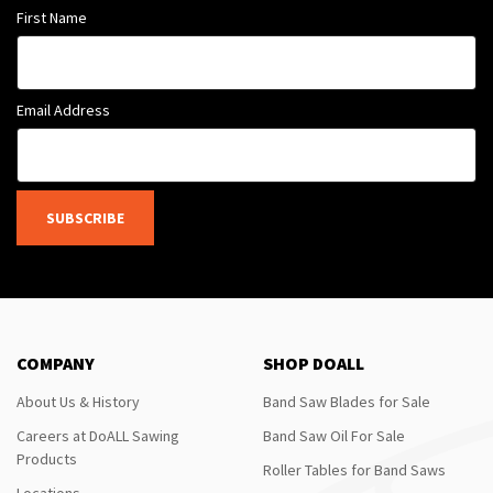
First Name
Email Address
SUBSCRIBE
COMPANY
SHOP DOALL
About Us & History
Band Saw Blades for Sale
Careers at DoALL Sawing
Band Saw Oil For Sale
Products
Roller Tables for Band Saws
Locations