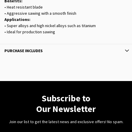
Benefits:
• Heat resistant blade
• Aggressive sawing with a smooth finish
Applications:
• Super alloys and high nickel alloys such as titanium
• Ideal for production sawing
PURCHASE INCLUDES
Subscribe to
Our Newsletter
Join our list to get the latest news and exclusive offers! No spam.