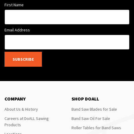
First Name
Email Address
SUBSCRIBE
COMPANY
SHOP DOALL
About Us & History
Band Saw Blades for Sale
Careers at DoALL Sawing
Band Saw Oil For Sale
Products
Roller Tables for Band Saws
Locations