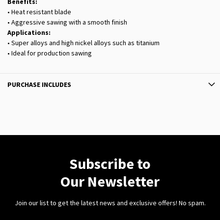
Benefits:
• Heat resistant blade
• Aggressive sawing with a smooth finish
Applications:
• Super alloys and high nickel alloys such as titanium
• Ideal for production sawing
PURCHASE INCLUDES
Subscribe to
Our Newsletter
Join our list to get the latest news and exclusive offers! No spam.