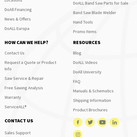
DoALL Band Saw Parts for Sale
DoAll Financing
Band Saw Blade Welder
News & Offers
Hand Tools
DoALL Europa
Promo Items
HOW CAN WE HELP?
RESOURCES
Contact Us
Blog
Request a Quote or Product
DoALL Videos
Info
DoAll University
Saw Service & Repair
FAQ
Free Sawing Analysis
Manuals & Schematics
Warranty
Shipping Information
ServiceALL®
Product Brochures
CONTACT US
Sales Support