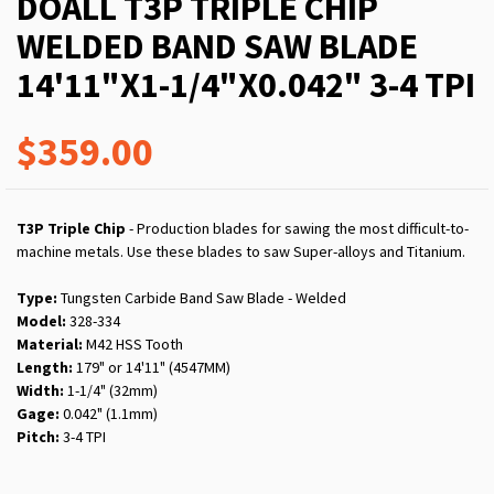
DOALL T3P TRIPLE CHIP
WELDED BAND SAW BLADE
14'11"X1-1/4"X0.042" 3-4 TPI
$359.00
T3P Triple Chip
- Production blades for sawing the most difficult-to-
machine metals. Use these blades to saw Super-alloys and Titanium.
Type:
Tungsten Carbide Band Saw Blade - Welded
Model:
328-334
Material:
M42 HSS Tooth
Length:
179" or 14'11" (4547MM)
Width:
1-1/4" (32mm)
Gage:
0.042" (1.1mm)
Pitch:
3-4 TPI