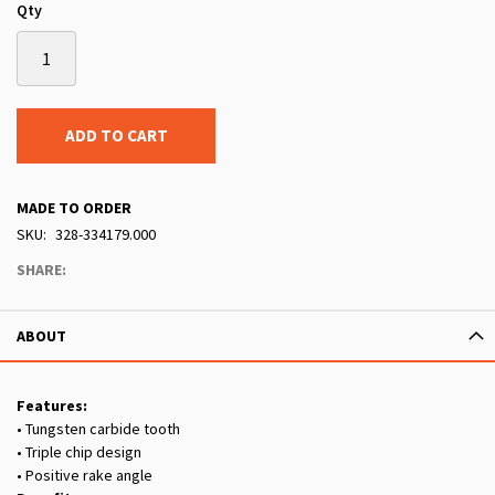
Qty
ADD TO CART
MADE TO ORDER
SKU
328-334179.000
SHARE:
ABOUT
Features:
• Tungsten carbide tooth
• Triple chip design
• Positive rake angle