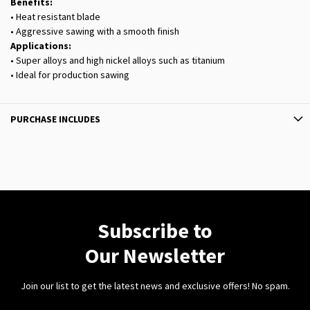
Benefits:
• Heat resistant blade
• Aggressive sawing with a smooth finish
Applications:
• Super alloys and high nickel alloys such as titanium
• Ideal for production sawing
PURCHASE INCLUDES
Subscribe to
Our Newsletter
Join our list to get the latest news and exclusive offers! No spam.