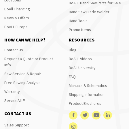
DoALL Band Saw Parts for Sale
DoAll Financing
Band Saw Blade Welder
News & Offers
Hand Tools
DoALL Europa
Promo Items
HOW CAN WE HELP?
RESOURCES
Contact Us
Blog
Request a Quote or Product
DoALL Videos
Info
DoAll University
Saw Service & Repair
FAQ
Free Sawing Analysis
Manuals & Schematics
Warranty
Shipping Information
ServiceALL®
Product Brochures
CONTACT US
Sales Support