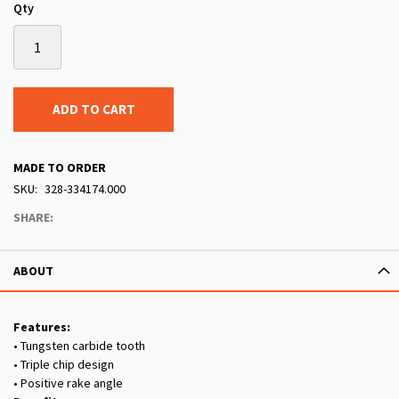
Qty
ADD TO CART
MADE TO ORDER
SKU
328-334174.000
SHARE:
ABOUT
Features:
• Tungsten carbide tooth
• Triple chip design
• Positive rake angle