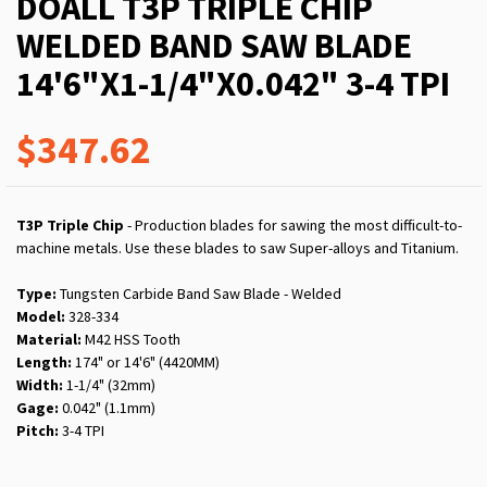
DOALL T3P TRIPLE CHIP
WELDED BAND SAW BLADE
14'6"X1-1/4"X0.042" 3-4 TPI
$347.62
T3P Triple Chip
- Production blades for sawing the most difficult-to-
machine metals. Use these blades to saw Super-alloys and Titanium.
Type:
Tungsten Carbide Band Saw Blade - Welded
Model:
328-334
Material:
M42 HSS Tooth
Length:
174" or 14'6" (4420MM)
Width:
1-1/4" (32mm)
Gage:
0.042" (1.1mm)
Pitch:
3-4 TPI