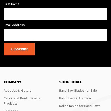
First Name
Email Address
SUBSCRIBE
COMPANY
SHOP DOALL
About Us & History
Band Saw Blades for Sale
Careers at DoALL Sawing
Band Saw Oil For Sale
Products
Roller Tables for Band Saws
Locations