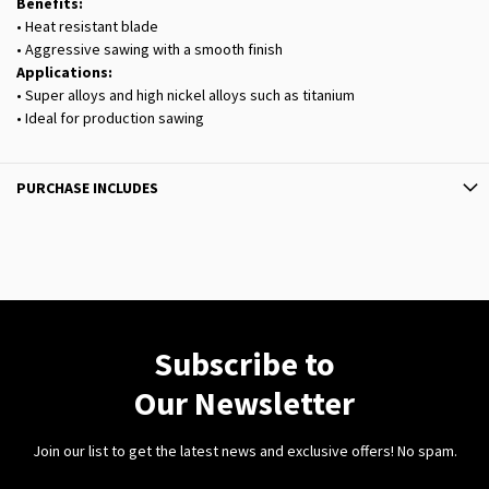
Benefits:
• Heat resistant blade
• Aggressive sawing with a smooth finish
Applications:
• Super alloys and high nickel alloys such as titanium
• Ideal for production sawing
PURCHASE INCLUDES
Subscribe to
Our Newsletter
Join our list to get the latest news and exclusive offers! No spam.