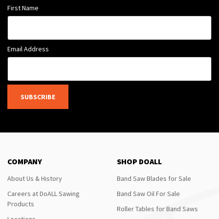
First Name
Email Address
SUBSCRIBE
COMPANY
SHOP DOALL
About Us & History
Band Saw Blades for Sale
Careers at DoALL Sawing
Band Saw Oil For Sale
Products
Roller Tables for Band Saws
Locations