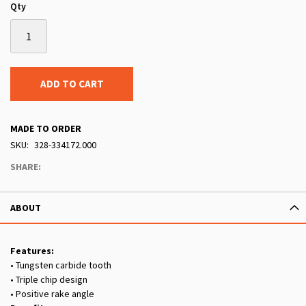
Qty
ADD TO CART
MADE TO ORDER
SKU
328-334172.000
SHARE:
ABOUT
Features:
• Tungsten carbide tooth
• Triple chip design
• Positive rake angle