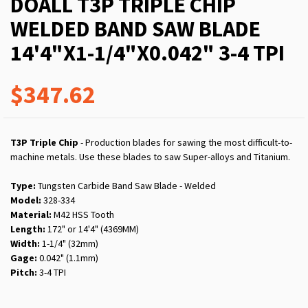
DOALL T3P TRIPLE CHIP
WELDED BAND SAW BLADE
14'4"X1-1/4"X0.042" 3-4 TPI
$347.62
T3P Triple Chip
- Production blades for sawing the most difficult-to-
machine metals. Use these blades to saw Super-alloys and Titanium.
Type:
Tungsten Carbide Band Saw Blade - Welded
Model:
328-334
Material:
M42 HSS Tooth
Length:
172" or 14'4" (4369MM)
Width:
1-1/4" (32mm)
Gage:
0.042" (1.1mm)
Pitch:
3-4 TPI