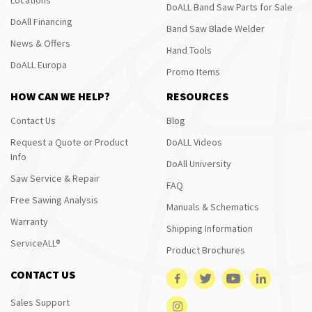
DoALL Band Saw Parts for Sale
DoAll Financing
Band Saw Blade Welder
News & Offers
Hand Tools
DoALL Europa
Promo Items
HOW CAN WE HELP?
RESOURCES
Contact Us
Blog
Request a Quote or Product
DoALL Videos
Info
DoAll University
Saw Service & Repair
FAQ
Free Sawing Analysis
Manuals & Schematics
Warranty
Shipping Information
ServiceALL®
Product Brochures
CONTACT US
Sales Support