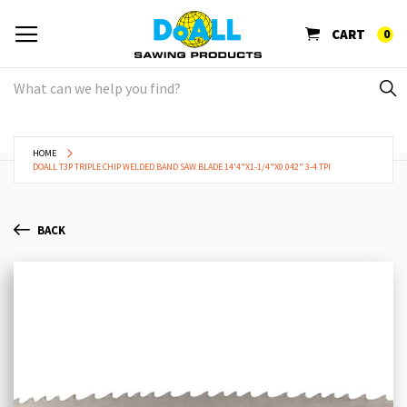
CART
0
HOME
DOALL T3P TRIPLE CHIP WELDED BAND SAW BLADE 14'4"X1-1/4"X0.042" 3-4 TPI
BACK
Skip
Sk
to
to
the
th
end
be
of
of
the
th
images
im
gallery
ga