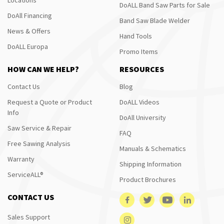
DoALL Band Saw Parts for Sale
DoAll Financing
Band Saw Blade Welder
News & Offers
Hand Tools
DoALL Europa
Promo Items
HOW CAN WE HELP?
RESOURCES
Contact Us
Blog
Request a Quote or Product
DoALL Videos
Info
DoAll University
Saw Service & Repair
FAQ
Free Sawing Analysis
Manuals & Schematics
Warranty
Shipping Information
ServiceALL®
Product Brochures
CONTACT US
Sales Support