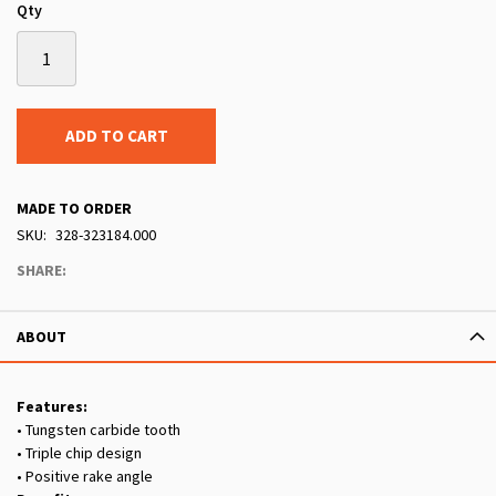
Qty
ADD TO CART
MADE TO ORDER
SKU
328-323184.000
SHARE:
ABOUT
Features:
• Tungsten carbide tooth
• Triple chip design
• Positive rake angle