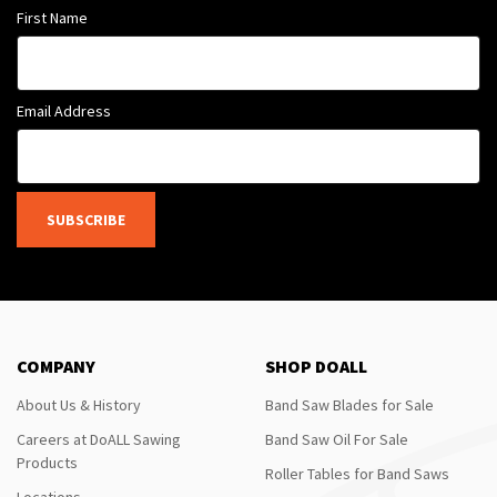
First Name
Email Address
SUBSCRIBE
COMPANY
SHOP DOALL
About Us & History
Band Saw Blades for Sale
Careers at DoALL Sawing
Band Saw Oil For Sale
Products
Roller Tables for Band Saws
Locations