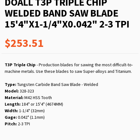
DOALL T3P TRIPLE CHIP
WELDED BAND SAW BLADE
15'4"X1-1/4"X0.042" 2-3 TPI
$253.51
T3P Triple Chip
- Production blades for sawing the most difficult-to-
machine metals. Use these blades to saw Super-alloys and Titanium.
Type:
Tungsten Carbide Band Saw Blade - Welded
Model:
328-323
Material:
M42 HSS Tooth
Length:
184" or 15'4" (4674MM)
Width:
1-1/4" (32mm)
Gage:
0.042" (1.1mm)
Pitch:
2-3 TPI