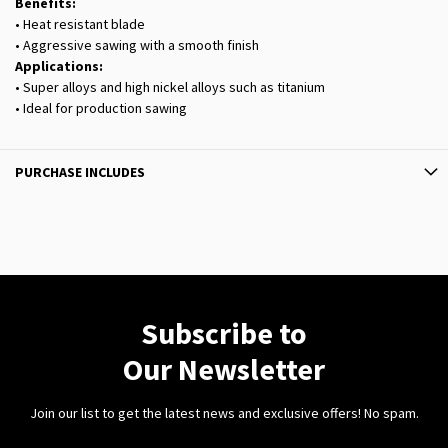
Benefits:
• Heat resistant blade
• Aggressive sawing with a smooth finish
Applications:
• Super alloys and high nickel alloys such as titanium
• Ideal for production sawing
PURCHASE INCLUDES
Subscribe to
Our Newsletter
Join our list to get the latest news and exclusive offers! No spam.