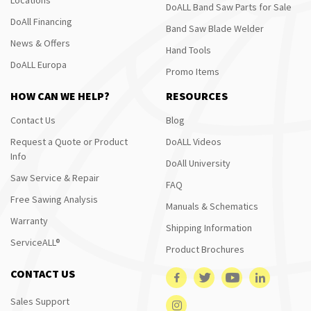
DoALL Band Saw Parts for Sale
DoAll Financing
Band Saw Blade Welder
News & Offers
Hand Tools
DoALL Europa
Promo Items
HOW CAN WE HELP?
RESOURCES
Contact Us
Blog
Request a Quote or Product
DoALL Videos
Info
DoAll University
Saw Service & Repair
FAQ
Free Sawing Analysis
Manuals & Schematics
Warranty
Shipping Information
ServiceALL®
Product Brochures
CONTACT US
Sales Support