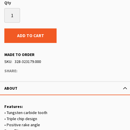
Qty
ADD TO CART
MADE TO ORDER
SKU
328-323179.000
SHARE:
ABOUT
Features:
• Tungsten carbide tooth
• Triple chip design
• Positive rake angle