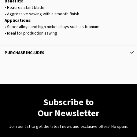
Benefits:
• Heat resistant blade
• Aggressive sawing with a smooth finish
Applications:
• Super alloys and high nickel alloys such as titanium
• Ideal for production sawing
PURCHASE INCLUDES
Subscribe to
Our Newsletter
Join our list to get the latest news and exclusive offers! No spam.