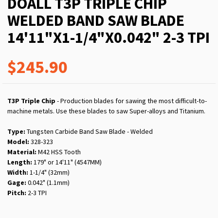
DOALL T3P TRIPLE CHIP
WELDED BAND SAW BLADE
14'11"X1-1/4"X0.042" 2-3 TPI
$245.90
T3P Triple Chip
- Production blades for sawing the most difficult-to-
machine metals. Use these blades to saw Super-alloys and Titanium.
Type:
Tungsten Carbide Band Saw Blade - Welded
Model:
328-323
Material:
M42 HSS Tooth
Length:
179" or 14'11" (4547MM)
Width:
1-1/4" (32mm)
Gage:
0.042" (1.1mm)
Pitch:
2-3 TPI