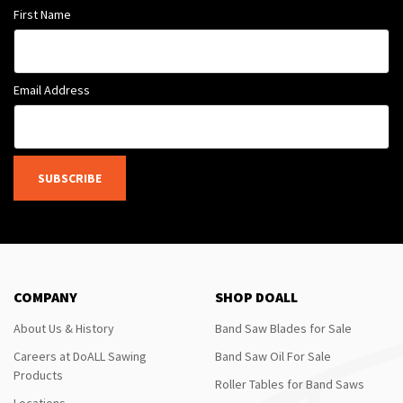
First Name
Email Address
SUBSCRIBE
COMPANY
SHOP DOALL
About Us & History
Band Saw Blades for Sale
Careers at DoALL Sawing
Band Saw Oil For Sale
Products
Roller Tables for Band Saws
Locations