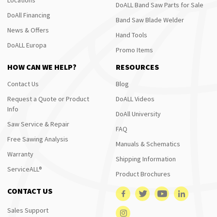
DoALL Band Saw Parts for Sale
DoAll Financing
Band Saw Blade Welder
News & Offers
Hand Tools
DoALL Europa
Promo Items
HOW CAN WE HELP?
RESOURCES
Contact Us
Blog
Request a Quote or Product
DoALL Videos
Info
DoAll University
Saw Service & Repair
FAQ
Free Sawing Analysis
Manuals & Schematics
Warranty
Shipping Information
ServiceALL®
Product Brochures
CONTACT US
Sales Support