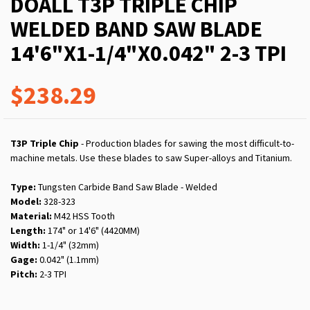
DOALL T3P TRIPLE CHIP
WELDED BAND SAW BLADE
14'6"X1-1/4"X0.042" 2-3 TPI
$238.29
T3P Triple Chip
- Production blades for sawing the most difficult-to-
machine metals. Use these blades to saw Super-alloys and Titanium.
Type:
Tungsten Carbide Band Saw Blade - Welded
Model:
328-323
Material:
M42 HSS Tooth
Length:
174" or 14'6" (4420MM)
Width:
1-1/4" (32mm)
Gage:
0.042" (1.1mm)
Pitch:
2-3 TPI