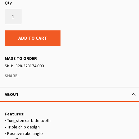
Qty
ADD TO CART
MADE TO ORDER
SKU
328-323174.000
SHARE:
ABOUT
Features:
• Tungsten carbide tooth
• Triple chip design
• Positive rake angle