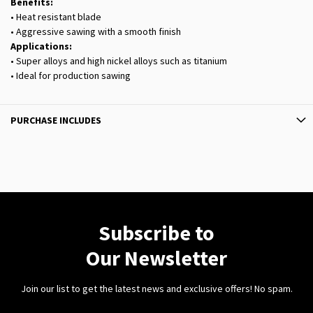
Benefits:
• Heat resistant blade
• Aggressive sawing with a smooth finish
Applications:
• Super alloys and high nickel alloys such as titanium
• Ideal for production sawing
PURCHASE INCLUDES
Subscribe to
Our Newsletter
Join our list to get the latest news and exclusive offers! No spam.