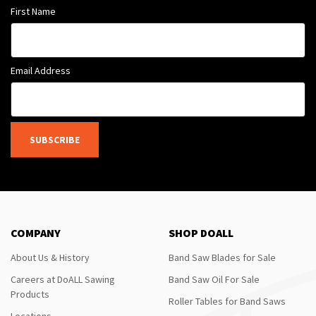
First Name
Email Address
SUBSCRIBE
COMPANY
SHOP DOALL
About Us & History
Band Saw Blades for Sale
Careers at DoALL Sawing
Band Saw Oil For Sale
Products
Roller Tables for Band Saws
Locations