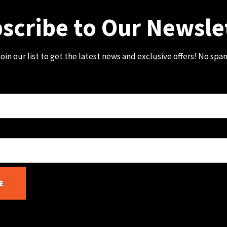
scribe to Our Newsle
oin our list to get the latest news and exclusive offers! No spa
E