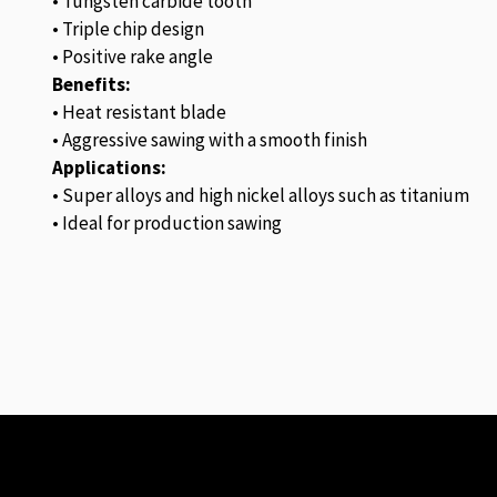
• Tungsten carbide tooth
• Triple chip design
• Positive rake angle
Benefits:
• Heat resistant blade
• Aggressive sawing with a smooth finish
Applications:
• Super alloys and high nickel alloys such as titanium
• Ideal for production sawing