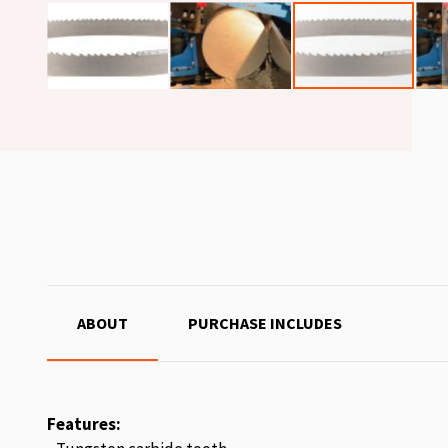
ABOUT
PURCHASE INCLUDES
Features: