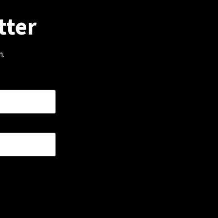
tter
m.