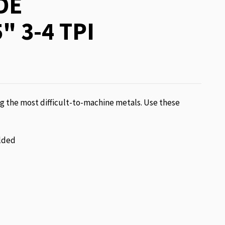
DE
" 3-4 TPI
g the most difficult-to-machine metals. Use these
lded