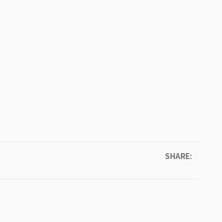
SHARE: