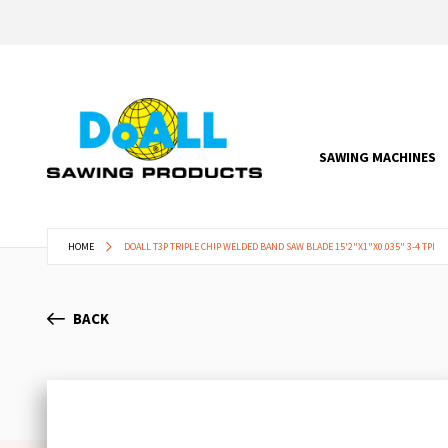
SAWING MACHINES
HOME
DOALL T3P TRIPLE CHIP WELDED BAND SAW BLADE 15'2"X1"X0.035" 3-4 TPI
BACK
Skip
to
the