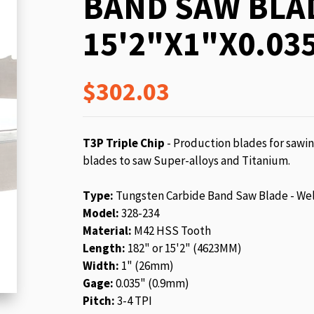
BAND SAW BLA
beginning
of
15'2"X1"X0.035
the
images
gallery
$302.03
T3P Triple Chip
- Production blades for sawin
blades to saw Super-alloys and Titanium.
Type:
Tungsten Carbide Band Saw Blade - We
Model:
328-234
Material:
M42 HSS Tooth
Length:
182" or 15'2" (4623MM)
Width:
1" (26mm)
Gage:
0.035" (0.9mm)
Pitch:
3-4 TPI