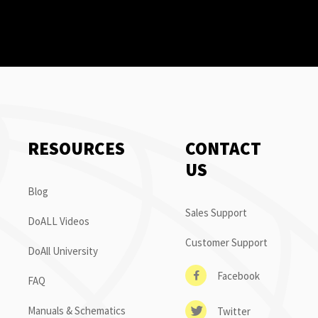
RESOURCES
CONTACT
US
Blog
Sales Support
DoALL Videos
Customer Support
DoAll University
Facebook
FAQ
Manuals & Schematics
Twitter