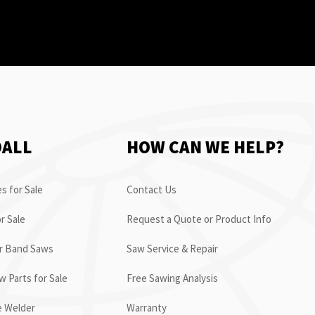
OALL
HOW CAN WE HELP?
s for Sale
Contact Us
r Sale
Request a Quote or Product Info
or Band Saws
Saw Service & Repair
 Parts for Sale
Free Sawing Analysis
e Welder
Warranty