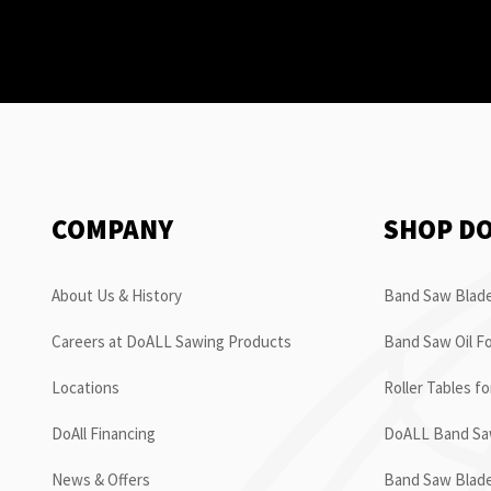
COMPANY
SHOP D
About Us & History
Band Saw Blade
Careers at DoALL Sawing Products
Band Saw Oil Fo
Locations
Roller Tables f
DoAll Financing
DoALL Band Saw
News & Offers
Band Saw Blad