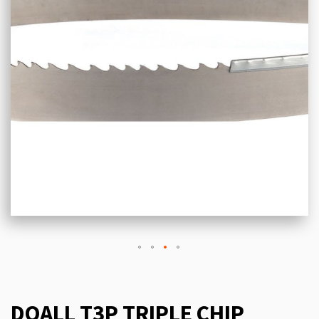
DOALL T3P TRIPLE CHIP