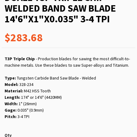
WELDED BAND SAW BLADE
14'6"X1"X0.035" 3-4 TPI
$283.68
T3P Triple Chip
- Production blades for sawing the most difficult-to-
machine metals. Use these blades to saw Super-alloys and Titanium.
Type:
Tungsten Carbide Band Saw Blade - Welded
Model:
328-234
Material:
M42 HSS Tooth
Length:
174" or 14'6" (4420MM)
Width:
1" (26mm)
Gage:
0.035" (0.9mm)
Pitch:
3-4 TPI
Qty