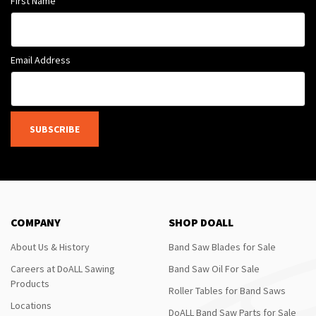
First Name
Email Address
SUBSCRIBE
COMPANY
SHOP DOALL
About Us & History
Band Saw Blades for Sale
Careers at DoALL Sawing
Band Saw Oil For Sale
Products
Roller Tables for Band Saws
Locations
DoALL Band Saw Parts for Sale