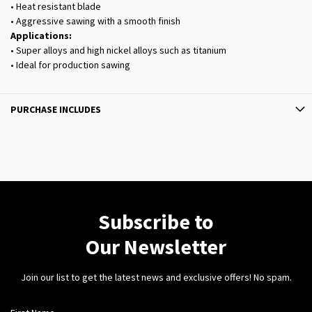
• Heat resistant blade
• Aggressive sawing with a smooth finish
Applications:
• Super alloys and high nickel alloys such as titanium
• Ideal for production sawing
PURCHASE INCLUDES
Subscribe to
Our Newsletter
Join our list to get the latest news and exclusive offers! No spam.