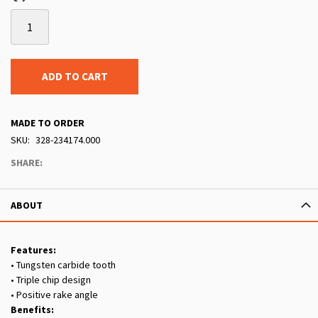
ADD TO CART
MADE TO ORDER
SKU
328-234174.000
SHARE:
ABOUT
Features:
• Tungsten carbide tooth
• Triple chip design
• Positive rake angle
Benefits: