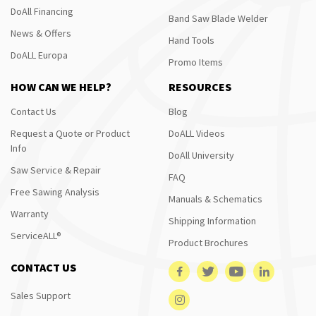
DoAll Financing
Band Saw Blade Welder
News & Offers
Hand Tools
DoALL Europa
Promo Items
HOW CAN WE HELP?
RESOURCES
Contact Us
Blog
Request a Quote or Product
DoALL Videos
Info
DoAll University
Saw Service & Repair
FAQ
Free Sawing Analysis
Manuals & Schematics
Warranty
Shipping Information
ServiceALL®
Product Brochures
CONTACT US
Sales Support