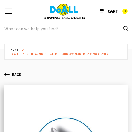
CART
0
HOME
DOALL TUNGSTEN CARBIDE STC WELDED BAND SAW BLADE 19'6"X1"X0.035"3TPI
BACK
Skip
Sk
to
to
the
th
end
be
of
of
the
th
images
im
gallery
ga