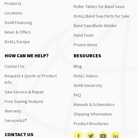
Products
Roller Tables for Band Saws
Locations
DoALL Band Saw Parts for Sale
DoAll Financing
Band Saw Blade Welder
News & Offers
Hand Tools
DoALL Europa
Promo Items
HOW CAN WE HELP?
RESOURCES
Contact Us
Blog
Request a Quote or Product
DoALL Videos
Info
DoAll University
Saw Service & Repair
FAQ
Free Sawing Analysis
Manuals & Schematics
Warranty
Shipping Information
ServiceALL®
Product Brochures
CONTACT US