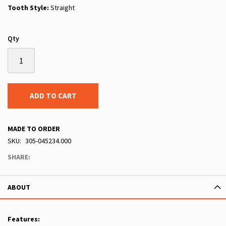
Tooth Style:
Straight
Qty
ADD TO CART
MADE TO ORDER
SKU
305-045234.000
SHARE:
ABOUT
Features: