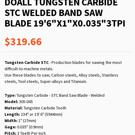
DOALL TUNGSTEN CARBIDE
STC WELDED BAND SAW
BLADE 19'6"X1"X0.035"3TPI
$319.66
Tungsten Carbide STC
- Production blades for sawing the most
difficult-to-machine metals.
Use these blades to saw; Carbon steels, Alloy steels, Stainless
steels, Tool steels, Super-alloys and Titanium.
Type:
Tungsten Carbide - STC Band Saw Blade - Welded
Model:
305-045
Material:
Tungsten Carbide Tooth
Length:
234" or 19' 6" (5944mm)
Width:
1" (27mm)
Gage:
0.035" (0.9mm)
Pitch:
3 Teeth Per Inch