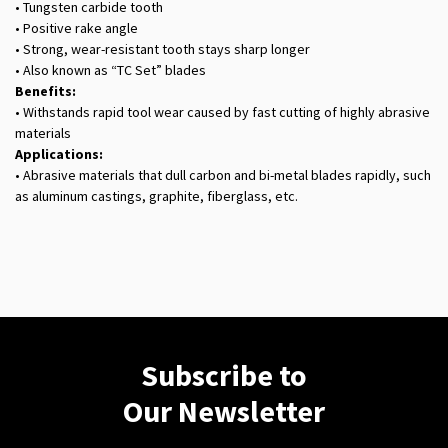
• Tungsten carbide tooth
• Positive rake angle
• Strong, wear-resistant tooth stays sharp longer
• Also known as “TC Set” blades
Benefits:
• Withstands rapid tool wear caused by fast cutting of highly abrasive
materials
Applications:
• Abrasive materials that dull carbon and bi-metal blades rapidly, such
as aluminum castings, graphite, fiberglass, etc.
Subscribe to
Our Newsletter