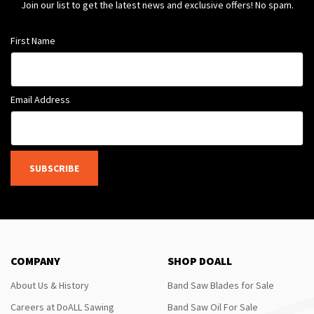
Join our list to get the latest news and exclusive offers! No spam.
First Name
Email Address
SUBSCRIBE
COMPANY
SHOP DOALL
About Us & History
Band Saw Blades for Sale
Careers at DoALL Sawing
Band Saw Oil For Sale