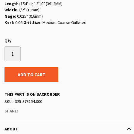
Length:
154" or 12'10" (3912MM)
Width:
1/2" (13mm)
Gage:
0.025" (0.6mm)
Kerf:
0.06
Grit Size:
Medium Coarse Gulleted
Qty
ADD TO CART
THIS PART IS ON BACKORDER
SKU
325-373154.000
SHARE:
ABOUT