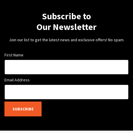
Subscribe to
Our Newsletter
Join our list to get the latest news and exclusive offers! No spam.
First Name
Email Address
SUBSCRIBE