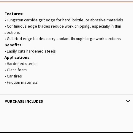
Features:
• Tungsten carbide grit edge for hard, brittle, or abrasive materials
• Continuous edge blades reduce work chipping, especially in thin
sections
• Gulleted edge blades carry coolant through large work sections
Benefits:
• Easily cuts hardened steels
Applications:
• Hardened steels
• Glass foam
• Car tires
• Friction materials
PURCHASE INCLUDES