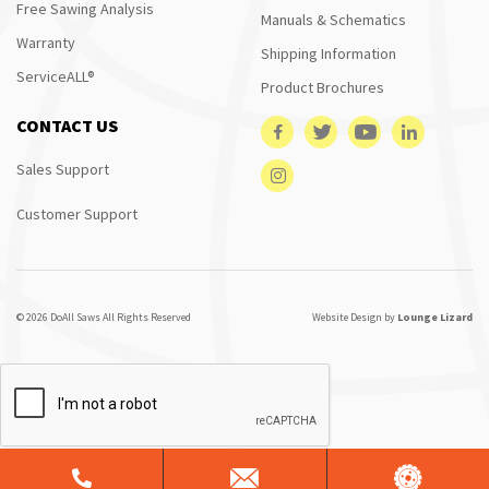
Free Sawing Analysis
Manuals & Schematics
Warranty
Shipping Information
ServiceALL®
Product Brochures
CONTACT US
Sales Support
Customer Support
© 2026 DoAll Saws All Rights Reserved
Website Design by
Lounge Lizard