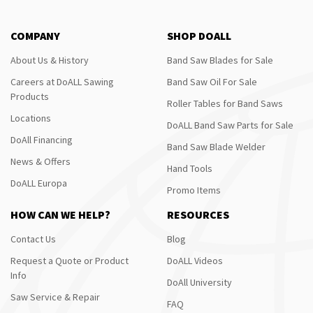
COMPANY
SHOP DOALL
About Us & History
Band Saw Blades for Sale
Careers at DoALL Sawing
Band Saw Oil For Sale
Products
Roller Tables for Band Saws
Locations
DoALL Band Saw Parts for Sale
DoAll Financing
Band Saw Blade Welder
News & Offers
Hand Tools
DoALL Europa
Promo Items
HOW CAN WE HELP?
RESOURCES
Contact Us
Blog
Request a Quote or Product
DoALL Videos
Info
DoAll University
Saw Service & Repair
FAQ