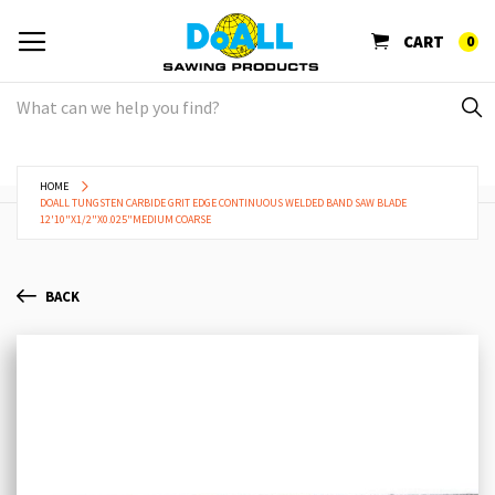
CART
0
HOME
DOALL TUNGSTEN CARBIDE GRIT EDGE CONTINUOUS WELDED BAND SAW BLADE
12'10"X1/2"X0.025"MEDIUM COARSE
BACK
Skip
Sk
to
to
the
th
end
be
of
of
the
th
images
im