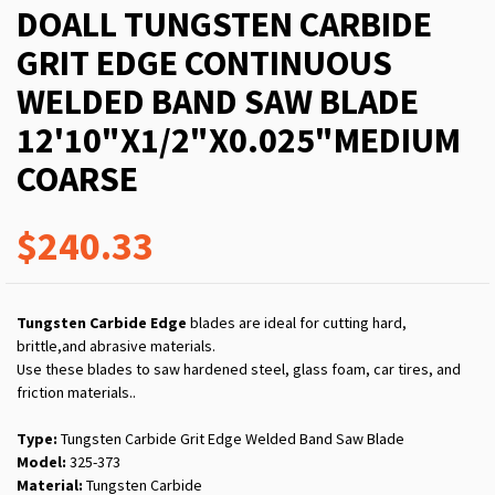
DOALL TUNGSTEN CARBIDE
GRIT EDGE CONTINUOUS
WELDED BAND SAW BLADE
12'10"X1/2"X0.025"MEDIUM
COARSE
$240.33
Tungsten Carbide Edge
blades are ideal for cutting hard,
brittle,and abrasive materials.
Use these blades to saw hardened steel, glass foam, car tires, and
friction materials..
Type:
Tungsten Carbide Grit Edge Welded Band Saw Blade
Model:
325-373
Material:
Tungsten Carbide