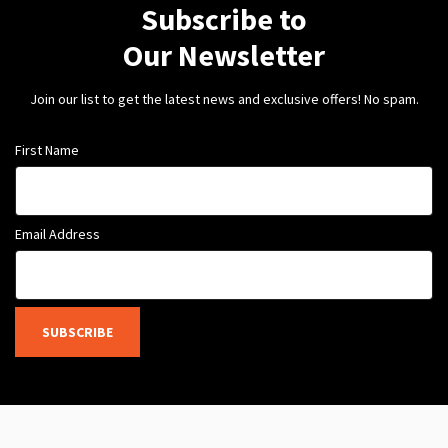
Subscribe to
Our Newsletter
Join our list to get the latest news and exclusive offers! No spam.
First Name
Email Address
SUBSCRIBE