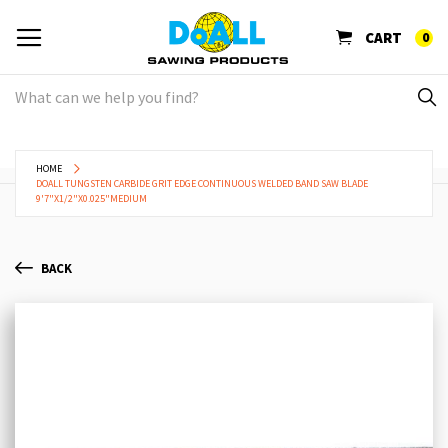
CART
0
HOME
DOALL TUNGSTEN CARBIDE GRIT EDGE CONTINUOUS WELDED BAND SAW BLADE
9'7"X1/2"X0.025"MEDIUM
BACK
Skip
Sk
to
to
the
th
end
be
of
of
the
th
images
im