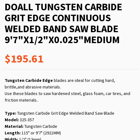
DOALL TUNGSTEN CARBIDE
GRIT EDGE CONTINUOUS
WELDED BAND SAW BLADE
9'7"X1/2"X0.025"MEDIUM
$195.61
Tungsten Carbide Edge
blades are ideal for cutting hard,
brittle,and abrasive materials.
Use these blades to saw hardened steel, glass foam, car tires, and
friction materials..
Type:
Tungsten Carbide Grit Edge Welded Band Saw Blade
Model:
325-357
Material:
Tungsten Carbide
Length:
115" or 9'7" (2921MM)
Width:
1/2" (13mm)