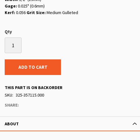
Gage:
0.025" (0.6mm)
Kerf:
0.056
Grit Size:
Medium Gulleted
Qty
ADD TO CART
THIS PART IS ON BACKORDER
SKU
325-357115.000
SHARE:
ABOUT