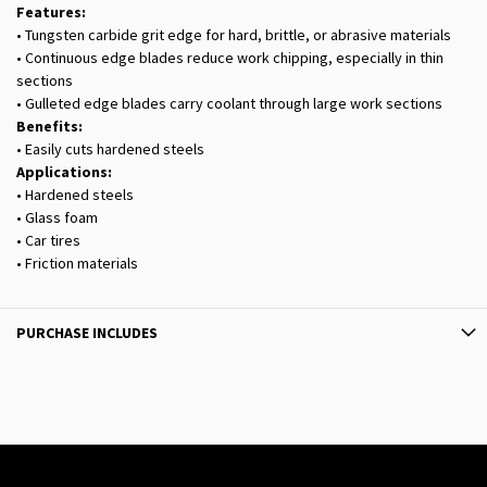
Features:
• Tungsten carbide grit edge for hard, brittle, or abrasive materials
• Continuous edge blades reduce work chipping, especially in thin
sections
• Gulleted edge blades carry coolant through large work sections
Benefits:
• Easily cuts hardened steels
Applications:
• Hardened steels
• Glass foam
• Car tires
• Friction materials
PURCHASE INCLUDES