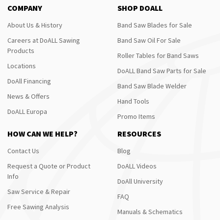
COMPANY
SHOP DOALL
About Us & History
Band Saw Blades for Sale
Careers at DoALL Sawing
Band Saw Oil For Sale
Products
Roller Tables for Band Saws
Locations
DoALL Band Saw Parts for Sale
DoAll Financing
Band Saw Blade Welder
News & Offers
Hand Tools
DoALL Europa
Promo Items
HOW CAN WE HELP?
RESOURCES
Contact Us
Blog
Request a Quote or Product
DoALL Videos
Info
DoAll University
Saw Service & Repair
FAQ
Free Sawing Analysis
Manuals & Schematics