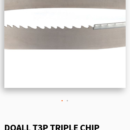
DOALL T3P TRIPLE CHIP