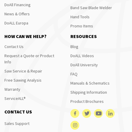
DoAll Financing
Band Saw Blade Welder
News & Offers
Hand Tools
DoALL Europa
Promo Items
HOW CAN WE HELP?
RESOURCES
Contact Us
Blog
Request a Quote or Product
DoALL Videos
Info
DoAll University
Saw Service & Repair
FAQ
Free Sawing Analysis
Manuals & Schematics
Warranty
Shipping Information
ServiceALL®
Product Brochures
CONTACT US
Sales Support