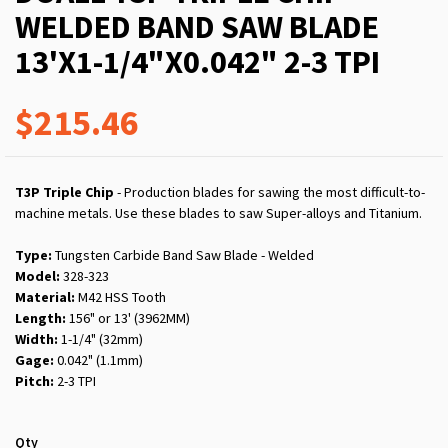
WELDED BAND SAW BLADE
13'X1-1/4"X0.042" 2-3 TPI
$215.46
T3P Triple Chip
- Production blades for sawing the most difficult-to-
machine metals. Use these blades to saw Super-alloys and Titanium.
Type:
Tungsten Carbide Band Saw Blade - Welded
Model:
328-323
Material:
M42 HSS Tooth
Length:
156" or 13' (3962MM)
Width:
1-1/4" (32mm)
Gage:
0.042" (1.1mm)
Pitch:
2-3 TPI
Qty