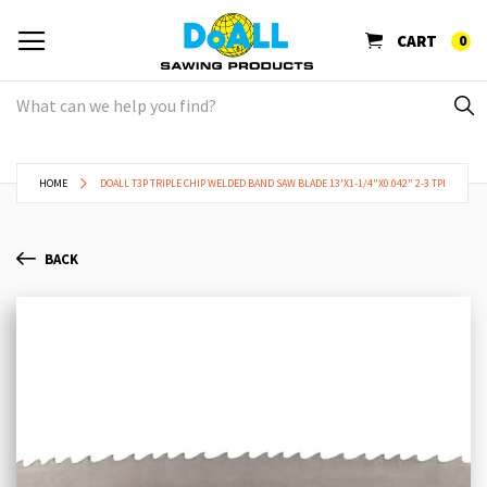
CART
0
HOME
DOALL T3P TRIPLE CHIP WELDED BAND SAW BLADE 13'X1-1/4"X0.042" 2-3 TPI
BACK
Skip
Sk
to
to
the
th
end
be
of
of
the
th
images
im
gallery
ga