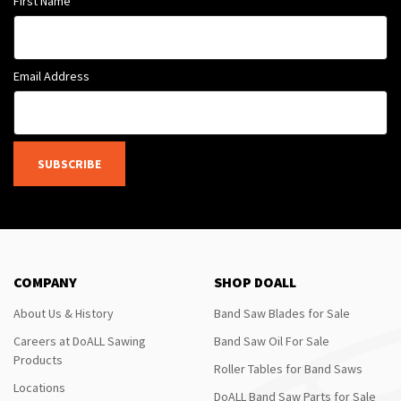
First Name
Email Address
SUBSCRIBE
COMPANY
SHOP DOALL
About Us & History
Band Saw Blades for Sale
Careers at DoALL Sawing
Band Saw Oil For Sale
Products
Roller Tables for Band Saws
Locations
DoALL Band Saw Parts for Sale