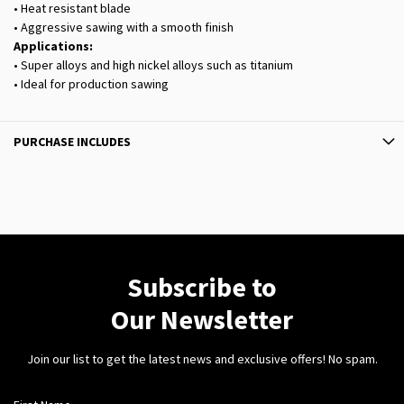
• Heat resistant blade
• Aggressive sawing with a smooth finish
Applications:
• Super alloys and high nickel alloys such as titanium
• Ideal for production sawing
PURCHASE INCLUDES
Subscribe to
Our Newsletter
Join our list to get the latest news and exclusive offers! No spam.