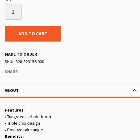
ADD TO CART
MADE TO ORDER
SKU
328-323156.000
SHARE:
ABOUT
Features:
• Tungsten carbide tooth
• Triple chip design
• Positive rake angle
Benefits: