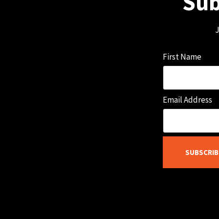
Sub
J
First Name
Email Address
SUBSCRIB