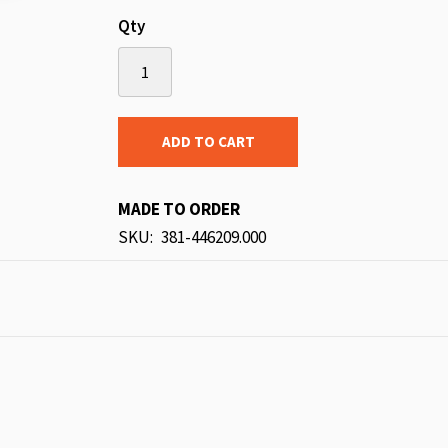
Qty
ADD TO CART
MADE TO ORDER
SKU
381-446209.000