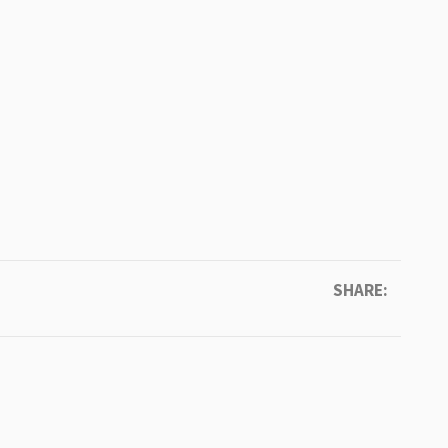
SHARE: