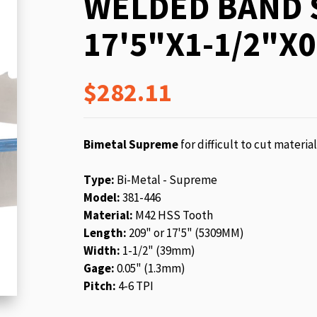
WELDED BAND 
beginning
of
17'5"X1-1/2"X0
the
images
gallery
$282.11
Bimetal Supreme
for difficult to cut materia
Type:
Bi-Metal - Supreme
Model:
381-446
Material:
M42 HSS Tooth
Length:
209" or 17'5" (5309MM)
Width:
1-1/2" (39mm)
Gage:
0.05" (1.3mm)
Pitch:
4-6 TPI