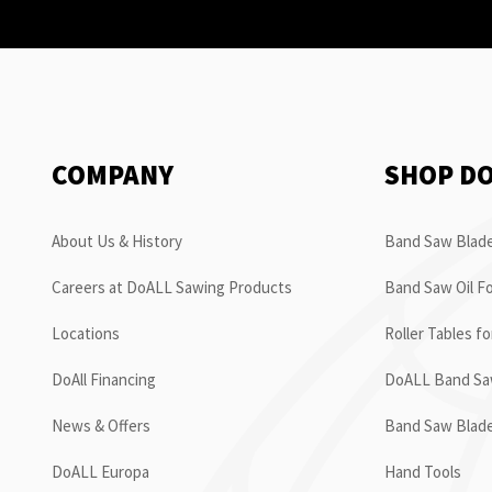
COMPANY
SHOP D
About Us & History
Band Saw Blade
Careers at DoALL Sawing Products
Band Saw Oil Fo
Locations
Roller Tables f
DoAll Financing
DoALL Band Saw
News & Offers
Band Saw Blad
DoALL Europa
Hand Tools