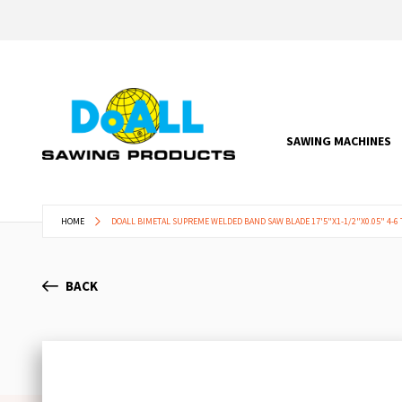
SAWING MACHINES
HOME
DOALL BIMETAL SUPREME WELDED BAND SAW BLADE 17'5"X1-1/2"X0.05" 4-6 
BACK
Skip
to
the