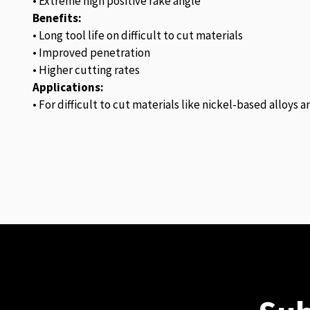
• Extreme high positive rake angle
Benefits:
• Long tool life on difficult to cut materials
• Improved penetration
• Higher cutting rates
Applications:
• For difficult to cut materials like nickel-based alloys 