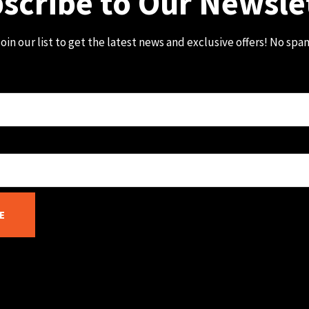
scribe to Our Newsle
oin our list to get the latest news and exclusive offers! No spa
E