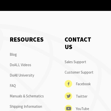
RESOURCES
CONTACT
US
Blog
Sales Support
DoALL Videos
Customer Support
DoAll University
Facebook
FAQ
Manuals & Schematics
Twitter
Shipping Information
YouTube