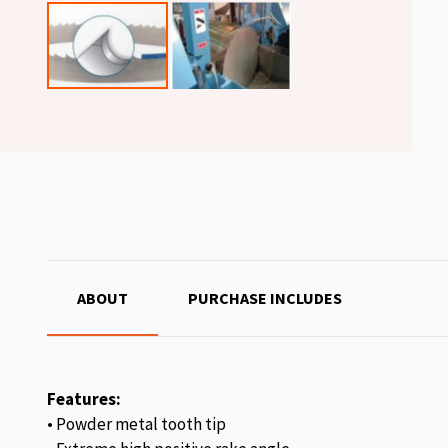
ABOUT
PURCHASE INCLUDES
Features:
• Powder metal tooth tip