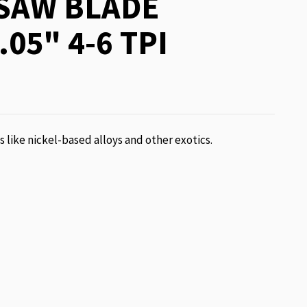
SAW BLADE
.05" 4-6 TPI
ls like nickel-based alloys and other exotics.