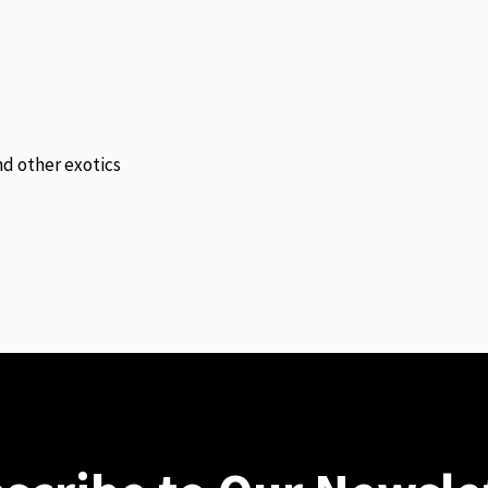
and other exotics