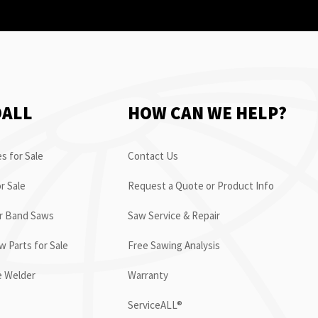
OALL
HOW CAN WE HELP?
s for Sale
Contact Us
r Sale
Request a Quote or Product Info
or Band Saws
Saw Service & Repair
 Parts for Sale
Free Sawing Analysis
e Welder
Warranty
ServiceALL®