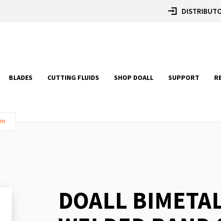
DISTRIBUTO
BLADES
CUTTING FLUIDS
SHOP DOALL
SUPPORT
R
TPI
DOALL BIMETA
Skip
to
the