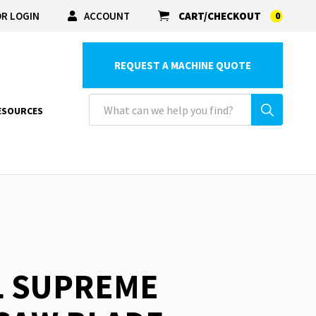
R LOGIN
ACCOUNT
CART/CHECKOUT
0
REQUEST A MACHINE QUOTE
ESOURCES
L SUPREME