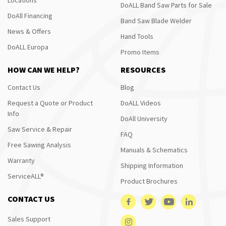
DoALL Band Saw Parts for Sale
DoAll Financing
Band Saw Blade Welder
News & Offers
Hand Tools
DoALL Europa
Promo Items
HOW CAN WE HELP?
RESOURCES
Contact Us
Blog
Request a Quote or Product
DoALL Videos
Info
DoAll University
Saw Service & Repair
FAQ
Free Sawing Analysis
Manuals & Schematics
Warranty
Shipping Information
ServiceALL®
Product Brochures
CONTACT US
Sales Support