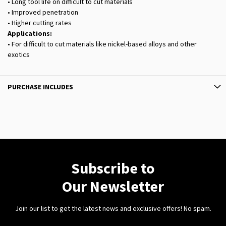
• Long tool life on difficult to cut materials
• Improved penetration
• Higher cutting rates
Applications:
• For difficult to cut materials like nickel-based alloys and other
exotics
PURCHASE INCLUDES
Subscribe to
Our Newsletter
Join our list to get the latest news and exclusive offers! No spam.