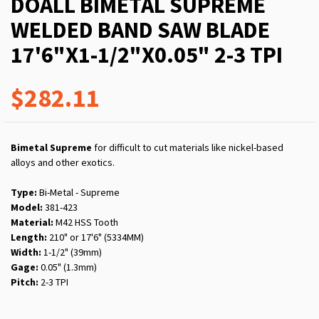
DOALL BIMETAL SUPREME
WELDED BAND SAW BLADE
17'6"X1-1/2"X0.05" 2-3 TPI
$282.11
Bimetal Supreme
for difficult to cut materials like nickel-based
alloys and other exotics.
Type:
Bi-Metal - Supreme
Model:
381-423
Material:
M42 HSS Tooth
Length:
210" or 17'6" (5334MM)
Width:
1-1/2" (39mm)
Gage:
0.05" (1.3mm)
Pitch:
2-3 TPI