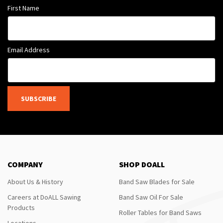
First Name
Email Address
SUBSCRIBE
COMPANY
SHOP DOALL
About Us & History
Band Saw Blades for Sale
Careers at DoALL Sawing
Band Saw Oil For Sale
Products
Roller Tables for Band Saws
Locations