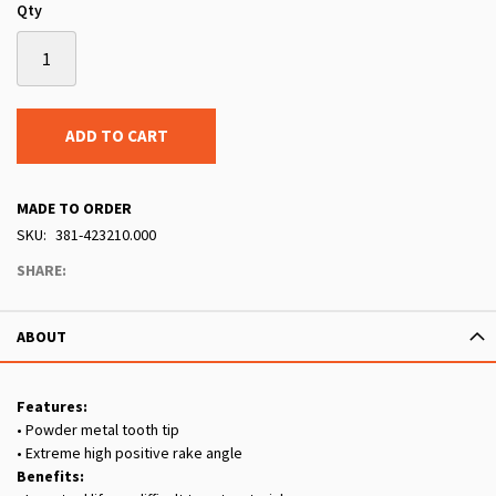
Qty
ADD TO CART
MADE TO ORDER
SKU
381-423210.000
SHARE:
ABOUT
Features:
• Powder metal tooth tip
• Extreme high positive rake angle
Benefits: