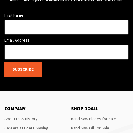
Join our list to get the latest news and exclusive offers! No spam.
First Name
Email Address
SUBSCRIBE
COMPANY
SHOP DOALL
About Us & History
Band Saw Blades for Sale
Careers at DoALL Sawing
Band Saw Oil For Sale