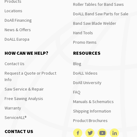
Products
Roller Tables for Band Saws
Locations
DoALL Band Saw Parts for Sale
DoAll Financing
Band Saw Blade Welder
News & Offers
Hand Tools
DoALL Europa
Promo Items
HOW CAN WE HELP?
RESOURCES
Contact Us
Blog
Request a Quote or Product
DoALL Videos
Info
DoAll University
Saw Service & Repair
FAQ
Free Sawing Analysis
Manuals & Schematics
Warranty
Shipping Information
ServiceALL®
Product Brochures
CONTACT US