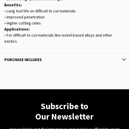
Benefits:
• Long tool life on difficult to cut materials
• Improved penetration
• Higher cutting rates
Applications:
• For difficult to cut materials like nickel-based alloys and other
exotics
PURCHASE INCLUDES
Subscribe to
Our Newsletter