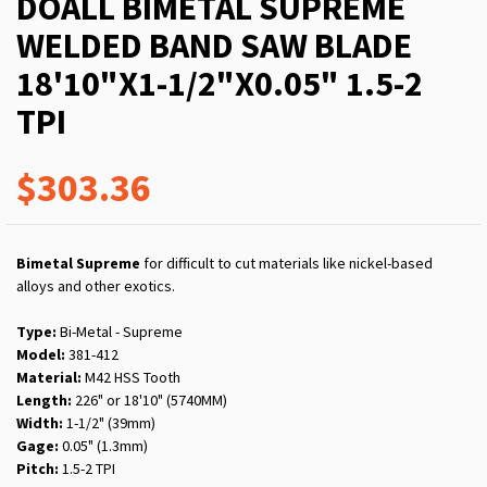
DOALL BIMETAL SUPREME
WELDED BAND SAW BLADE
18'10"X1-1/2"X0.05" 1.5-2
TPI
$303.36
Bimetal Supreme
for difficult to cut materials like nickel-based
alloys and other exotics.
Type:
Bi-Metal - Supreme
Model:
381-412
Material:
M42 HSS Tooth
Length:
226" or 18'10" (5740MM)
Width:
1-1/2" (39mm)
Gage:
0.05" (1.3mm)
Pitch:
1.5-2 TPI