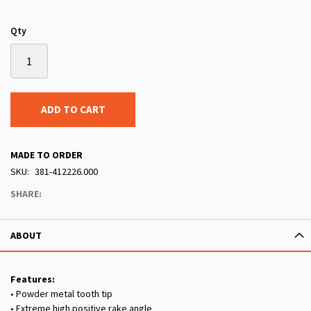
Qty
ADD TO CART
MADE TO ORDER
SKU
381-412226.000
SHARE:
ABOUT
Features:
• Powder metal tooth tip
• Extreme high positive rake angle