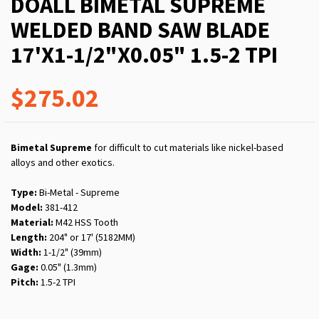
DOALL BIMETAL SUPREME
WELDED BAND SAW BLADE
17'X1-1/2"X0.05" 1.5-2 TPI
$275.02
Bimetal Supreme
for difficult to cut materials like nickel-based
alloys and other exotics.
Type:
Bi-Metal - Supreme
Model:
381-412
Material:
M42 HSS Tooth
Length:
204" or 17' (5182MM)
Width:
1-1/2" (39mm)
Gage:
0.05" (1.3mm)
Pitch:
1.5-2 TPI