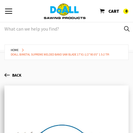
CART
0
HOME
DOALL BIMETAL SUPREME WELDED BAND SAW BLADE 17'X1-1/2"X0.05" 1.5-2 TPI
BACK
Skip
Sk
to
to
the
th
end
be
of
of
the
th
images
im
gallery
ga