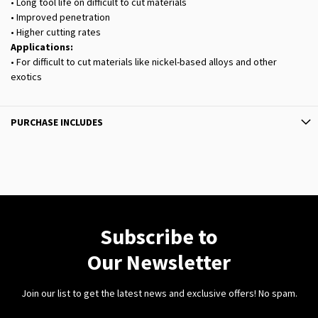
• Long tool life on difficult to cut materials
• Improved penetration
• Higher cutting rates
Applications:
• For difficult to cut materials like nickel-based alloys and other
exotics
PURCHASE INCLUDES
Subscribe to
Our Newsletter
Join our list to get the latest news and exclusive offers! No spam.