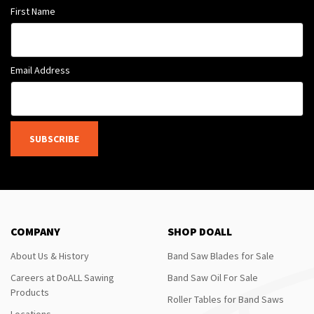
First Name
Email Address
SUBSCRIBE
COMPANY
SHOP DOALL
About Us & History
Band Saw Blades for Sale
Careers at DoALL Sawing
Band Saw Oil For Sale
Products
Roller Tables for Band Saws
Locations