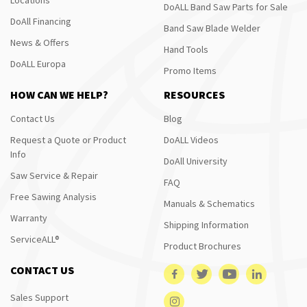
DoALL Band Saw Parts for Sale
DoAll Financing
Band Saw Blade Welder
News & Offers
Hand Tools
DoALL Europa
Promo Items
HOW CAN WE HELP?
RESOURCES
Contact Us
Blog
Request a Quote or Product
DoALL Videos
Info
DoAll University
Saw Service & Repair
FAQ
Free Sawing Analysis
Manuals & Schematics
Warranty
Shipping Information
ServiceALL®
Product Brochures
CONTACT US
Sales Support