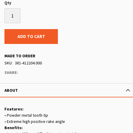
Qty
ADD TO CART
MADE TO ORDER
SKU
381-412204.000
SHARE:
ABOUT
Features:
• Powder metal tooth tip
• Extreme high positive rake angle
Benefits: