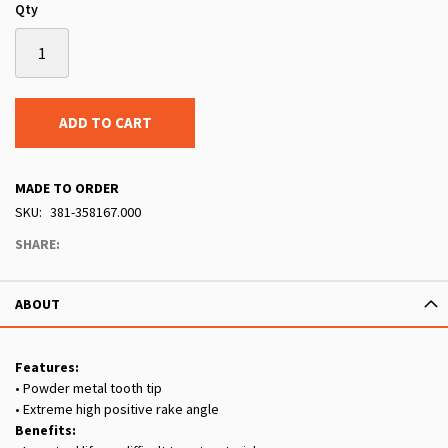
Qty
ADD TO CART
MADE TO ORDER
SKU
381-358167.000
SHARE:
ABOUT
Features:
• Powder metal tooth tip
• Extreme high positive rake angle
Benefits: