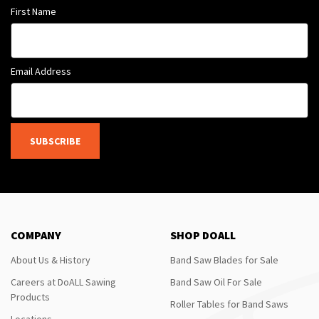
First Name
Email Address
SUBSCRIBE
COMPANY
SHOP DOALL
About Us & History
Band Saw Blades for Sale
Careers at DoALL Sawing
Band Saw Oil For Sale
Products
Roller Tables for Band Saws
Locations