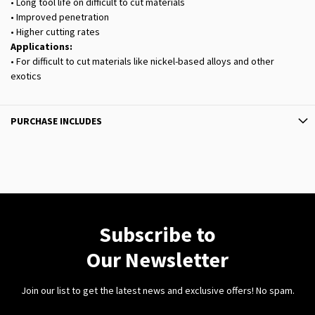
• Long tool life on difficult to cut materials
• Improved penetration
• Higher cutting rates
Applications:
• For difficult to cut materials like nickel-based alloys and other
exotics
PURCHASE INCLUDES
Subscribe to
Our Newsletter
Join our list to get the latest news and exclusive offers! No spam.