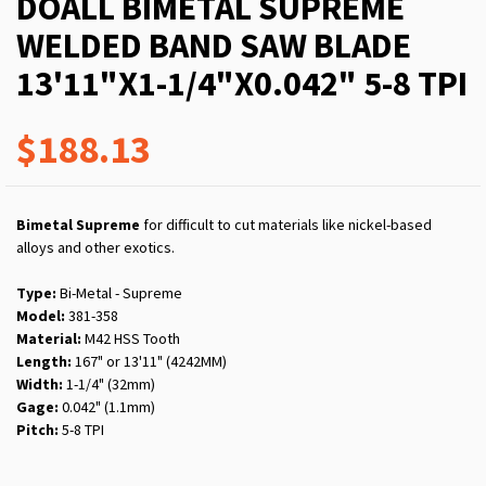
DOALL BIMETAL SUPREME
WELDED BAND SAW BLADE
13'11"X1-1/4"X0.042" 5-8 TPI
$188.13
Bimetal Supreme
for difficult to cut materials like nickel-based
alloys and other exotics.
Type:
Bi-Metal - Supreme
Model:
381-358
Material:
M42 HSS Tooth
Length:
167" or 13'11" (4242MM)
Width:
1-1/4" (32mm)
Gage:
0.042" (1.1mm)
Pitch:
5-8 TPI