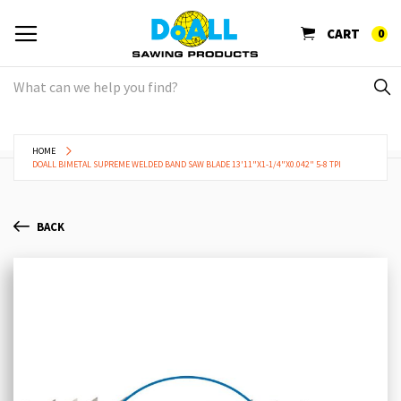
CART
0
HOME
DOALL BIMETAL SUPREME WELDED BAND SAW BLADE 13'11"X1-1/4"X0.042" 5-8 TPI
BACK
Skip
Sk
to
to
the
th
end
be
of
of
the
th
images
im
gallery
ga