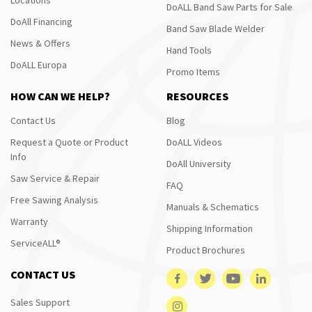
DoALL Band Saw Parts for Sale
DoAll Financing
Band Saw Blade Welder
News & Offers
Hand Tools
DoALL Europa
Promo Items
HOW CAN WE HELP?
RESOURCES
Contact Us
Blog
Request a Quote or Product
DoALL Videos
Info
DoAll University
Saw Service & Repair
FAQ
Free Sawing Analysis
Manuals & Schematics
Warranty
Shipping Information
ServiceALL®
Product Brochures
CONTACT US
Sales Support