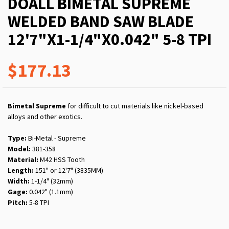
DOALL BIMETAL SUPREME
WELDED BAND SAW BLADE
12'7"X1-1/4"X0.042" 5-8 TPI
$177.13
Bimetal Supreme
for difficult to cut materials like nickel-based
alloys and other exotics.
Type:
Bi-Metal - Supreme
Model:
381-358
Material:
M42 HSS Tooth
Length:
151" or 12'7" (3835MM)
Width:
1-1/4" (32mm)
Gage:
0.042" (1.1mm)
Pitch:
5-8 TPI