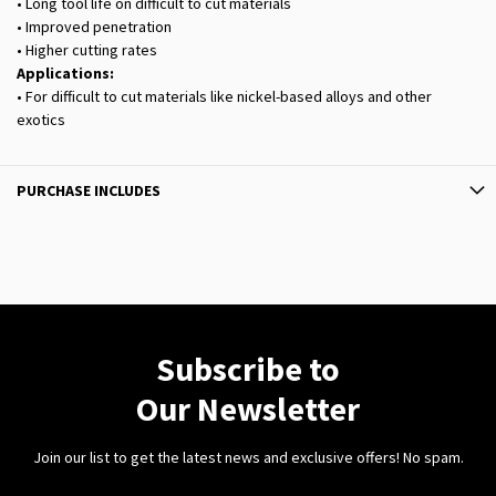
• Long tool life on difficult to cut materials
• Improved penetration
• Higher cutting rates
Applications:
• For difficult to cut materials like nickel-based alloys and other
exotics
PURCHASE INCLUDES
Subscribe to
Our Newsletter
Join our list to get the latest news and exclusive offers! No spam.