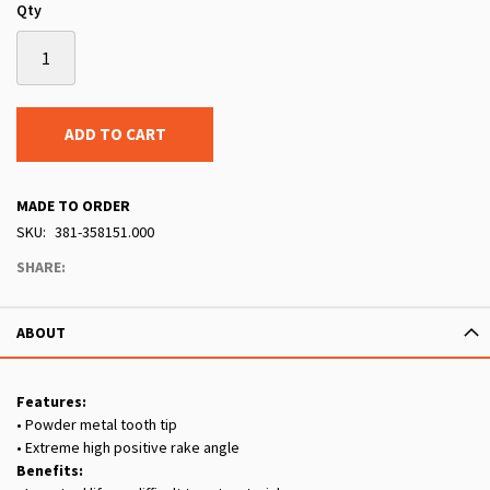
Qty
ADD TO CART
MADE TO ORDER
SKU
381-358151.000
SHARE:
ABOUT
Features:
• Powder metal tooth tip
• Extreme high positive rake angle
Benefits: