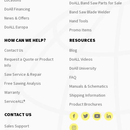
DoALL Band Saw Parts for Sale
DoAll Financing
Band Saw Blade Welder
News & Offers
Hand Tools
DoALL Europa
Promo Items
HOW CAN WE HELP?
RESOURCES
Contact Us
Blog
Request a Quote or Product
DoALL Videos
Info
DoAll University
Saw Service & Repair
FAQ
Free Sawing Analysis
Manuals & Schematics
Warranty
Shipping Information
ServiceALL®
Product Brochures
CONTACT US
Sales Support