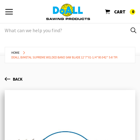
CART
0
HOME
DOALL BIMETAL SUPREME WELDED BAND SAW BLADE 12'7"X1-1/4"X0.042" 5-8 TPI
BACK
Skip
Sk
to
to
the
th
end
be
of
of
the
th
images
im
gallery
ga