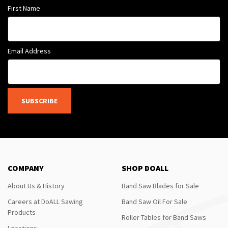
First Name
Email Address
SUBSCRIBE
COMPANY
SHOP DOALL
About Us & History
Band Saw Blades for Sale
Careers at DoALL Sawing
Band Saw Oil For Sale
Products
Roller Tables for Band Saws
Locations