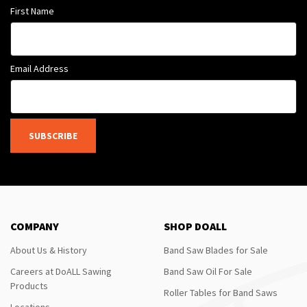
First Name
Email Address
SUBSCRIBE
COMPANY
SHOP DOALL
About Us & History
Band Saw Blades for Sale
Careers at DoALL Sawing
Band Saw Oil For Sale
Products
Roller Tables for Band Saws
Locations