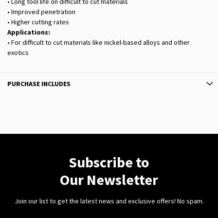
• Long tool life on difficult to cut materials
• Improved penetration
• Higher cutting rates
Applications:
• For difficult to cut materials like nickel-based alloys and other
exotics
PURCHASE INCLUDES
Subscribe to
Our Newsletter
Join our list to get the latest news and exclusive offers! No spam.