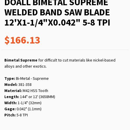
DOALL BIMETAL SUPREME
WELDED BAND SAW BLADE
12'X1-1/4"X0.042" 5-8 TPI
$166.13
Bimetal Supreme
for difficult to cut materials like nickel-based
alloys and other exotics.
Type:
Bi-Metal - Supreme
Model:
381-358
Material:
M42 HSS Tooth
Length:
144" or 12' (3658MM)
Width:
1-1/4" (32mm)
Gage:
0.042" (1.1mm)
Pitch:
5-8 TPI