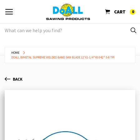
CART
0
HOME
DOALL BIMETAL SUPREME WELDED BAND SAW BLADE 12'X1-1/4"X0.042" 5-8 TPI
BACK
Skip
Sk
to
to
the
th
end
be
of
of
the
th
images
im
gallery
ga