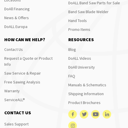
DoALL Band Saw Parts for Sale
DoAll Financing
Band Saw Blade Welder
News & Offers
Hand Tools
DoALL Europa
Promo Items
HOW CAN WE HELP?
RESOURCES
Contact Us
Blog
Request a Quote or Product
DoALL Videos
Info
DoAll University
Saw Service & Repair
FAQ
Free Sawing Analysis
Manuals & Schematics
Warranty
Shipping Information
ServiceALL®
Product Brochures
CONTACT US
Sales Support