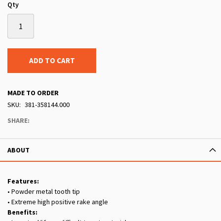
Qty
ADD TO CART
MADE TO ORDER
SKU
381-358144.000
SHARE:
ABOUT
Features:
• Powder metal tooth tip
• Extreme high positive rake angle
Benefits: