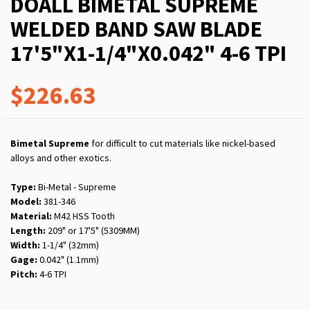
DOALL BIMETAL SUPREME
WELDED BAND SAW BLADE
17'5"X1-1/4"X0.042" 4-6 TPI
$226.63
Bimetal Supreme
for difficult to cut materials like nickel-based
alloys and other exotics.
Type:
Bi-Metal - Supreme
Model:
381-346
Material:
M42 HSS Tooth
Length:
209" or 17'5" (5309MM)
Width:
1-1/4" (32mm)
Gage:
0.042" (1.1mm)
Pitch:
4-6 TPI