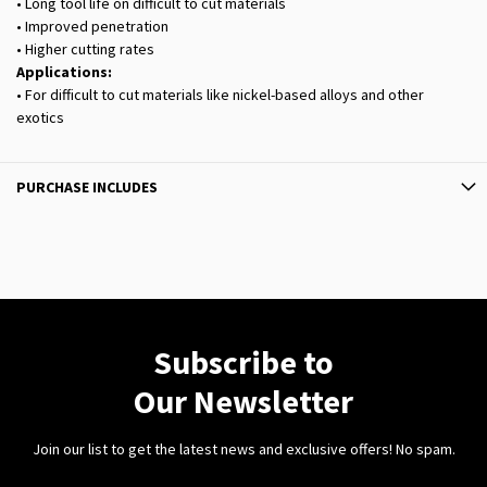
• Long tool life on difficult to cut materials
• Improved penetration
• Higher cutting rates
Applications:
• For difficult to cut materials like nickel-based alloys and other
exotics
PURCHASE INCLUDES
Subscribe to
Our Newsletter
Join our list to get the latest news and exclusive offers! No spam.