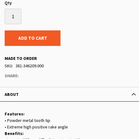
Qty
ADD TO CART
MADE TO ORDER
SKU
381-346209.000
SHARE:
ABOUT
Features:
• Powder metal tooth tip
• Extreme high positive rake angle
Benefits: