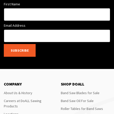
First Name
Email Address
SUBSCRIBE
COMPANY
SHOP DOALL
About Us & History
Band Saw Blades for Sale
Careers at DoALL Sawing
Band Saw Oil For Sale
Products
Roller Tables for Band Saws
Locations