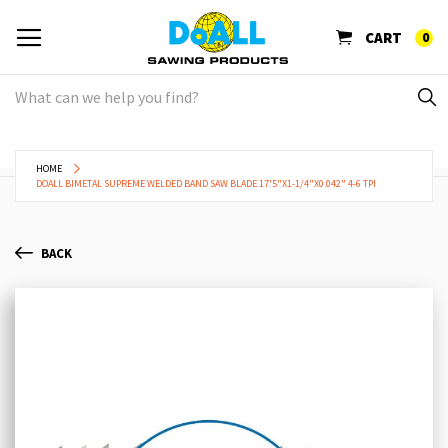
CART
0
HOME
DOALL BIMETAL SUPREME WELDED BAND SAW BLADE 17'5"X1-1/4"X0.042" 4-6 TPI
BACK
Skip
Sk
to
to
the
th
end
be
of
of
the
th
images
im
gallery
ga