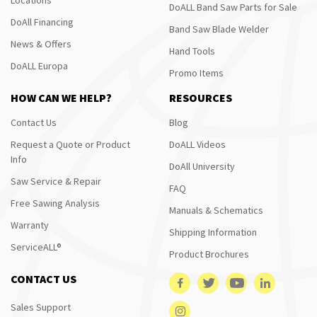
DoALL Band Saw Parts for Sale
DoAll Financing
Band Saw Blade Welder
News & Offers
Hand Tools
DoALL Europa
Promo Items
HOW CAN WE HELP?
RESOURCES
Contact Us
Blog
Request a Quote or Product
DoALL Videos
Info
DoAll University
Saw Service & Repair
FAQ
Free Sawing Analysis
Manuals & Schematics
Warranty
Shipping Information
ServiceALL®
Product Brochures
CONTACT US
Sales Support