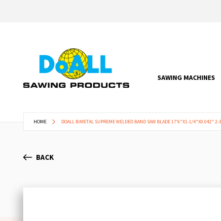
SAWING MACHINES
HOME
DOALL BIMETAL SUPREME WELDED BAND SAW BLADE 17'6"X1-1/4"X0.042" 2-3
BACK
Skip
to
the