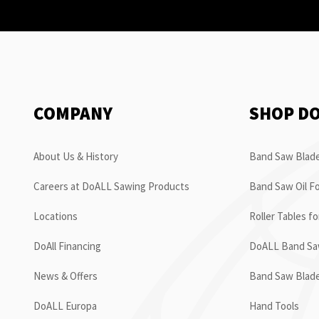
COMPANY
SHOP D
About Us & History
Band Saw Blade
Careers at DoALL Sawing Products
Band Saw Oil Fo
Locations
Roller Tables f
DoAll Financing
DoALL Band Saw
News & Offers
Band Saw Blad
DoALL Europa
Hand Tools