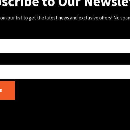
scribe to Our Newsle
oin our list to get the latest news and exclusive offers! No spa
E