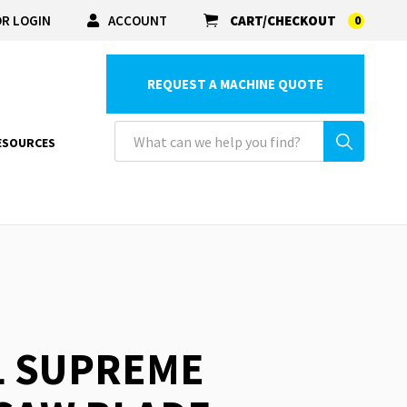
R LOGIN
ACCOUNT
CART/CHECKOUT
0
REQUEST A MACHINE QUOTE
ESOURCES
L SUPREME