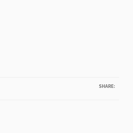
SHARE: