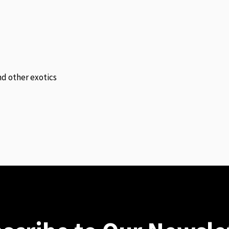
and other exotics