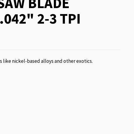
SAW BLADE
.042" 2-3 TPI
ls like nickel-based alloys and other exotics.