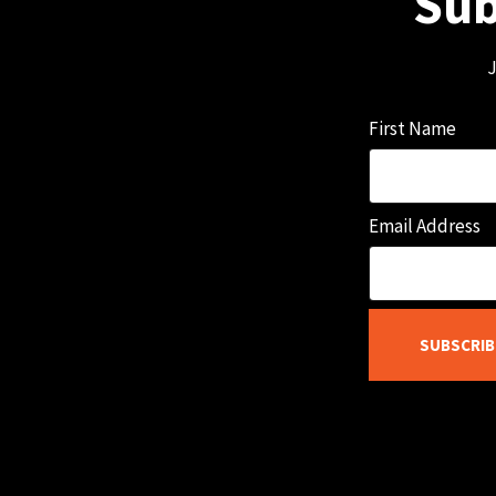
Sub
J
First Name
Email Address
SUBSCRIB