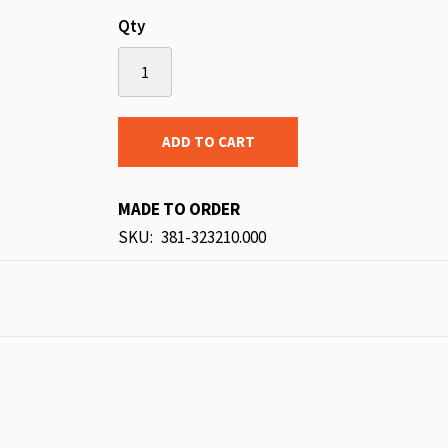
Qty
ADD TO CART
MADE TO ORDER
SKU
381-323210.000