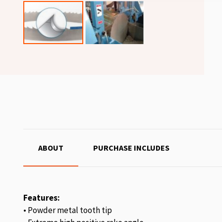
ABOUT
PURCHASE INCLUDES
Features:
• Powder metal tooth tip