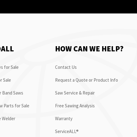
OALL
HOW CAN WE HELP?
s for Sale
Contact Us
r Sale
Request a Quote or Product Info
or Band Saws
Saw Service & Repair
 Parts for Sale
Free Sawing Analysis
e Welder
Warranty
ServiceALL®