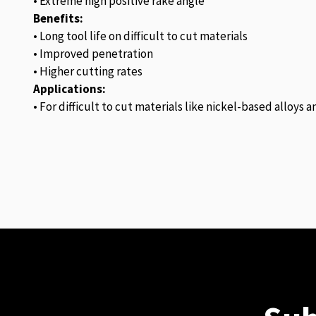
• Extreme high positive rake angle
Benefits:
• Long tool life on difficult to cut materials
• Improved penetration
• Higher cutting rates
Applications:
• For difficult to cut materials like nickel-based alloys 