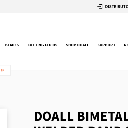
DISTRIBUTO
BLADES
CUTTING FLUIDS
SHOP DOALL
SUPPORT
R
 TPI
DOALL BIMETA
Skip
to
the