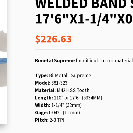
WELDED BAND 
beginning
of
17'6"X1-1/4"X0
the
images
gallery
$226.63
Bimetal Supreme
for difficult to cut materia
Type:
Bi-Metal - Supreme
Model:
381-323
Material:
M42 HSS Tooth
Length:
210" or 17'6" (5334MM)
Width:
1-1/4" (32mm)
Gage:
0.042" (1.1mm)
Pitch:
2-3 TPI