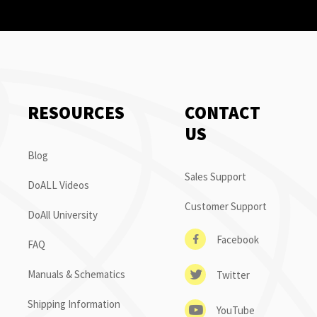
RESOURCES
CONTACT
US
Blog
Sales Support
DoALL Videos
Customer Support
DoAll University
Facebook
FAQ
Manuals & Schematics
Twitter
Shipping Information
YouTube