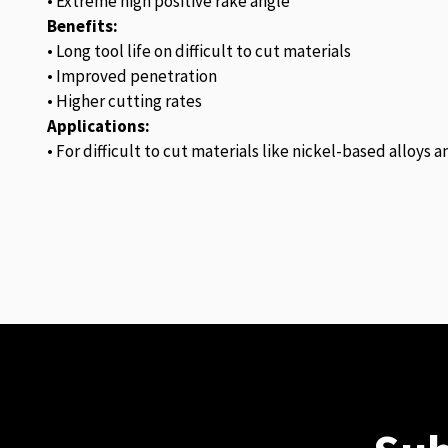
• Extreme high positive rake angle
Benefits:
• Long tool life on difficult to cut materials
• Improved penetration
• Higher cutting rates
Applications:
• For difficult to cut materials like nickel-based alloys 