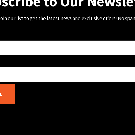
scribe to Our Newsle
oin our list to get the latest news and exclusive offers! No spa
E