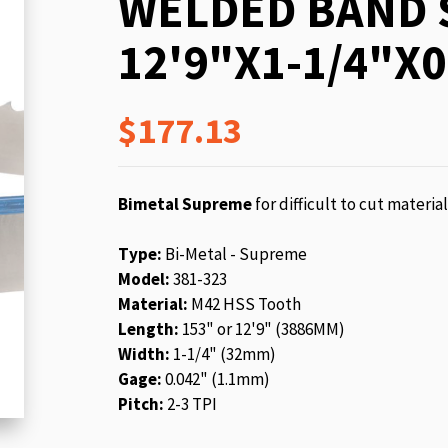
WELDED BAND 
beginning
of
12'9"X1-1/4"X0
the
images
gallery
$177.13
Bimetal Supreme
for difficult to cut materia
Type:
Bi-Metal - Supreme
Model:
381-323
Material:
M42 HSS Tooth
Length:
153" or 12'9" (3886MM)
Width:
1-1/4" (32mm)
Gage:
0.042" (1.1mm)
Pitch:
2-3 TPI