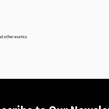
and other exotics