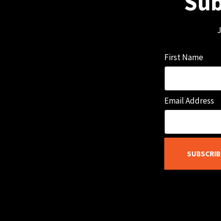
Sub
J
First Name
Email Address
SUBSCRIB