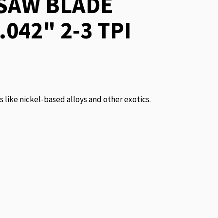
SAW BLADE
.042" 2-3 TPI
ls like nickel-based alloys and other exotics.