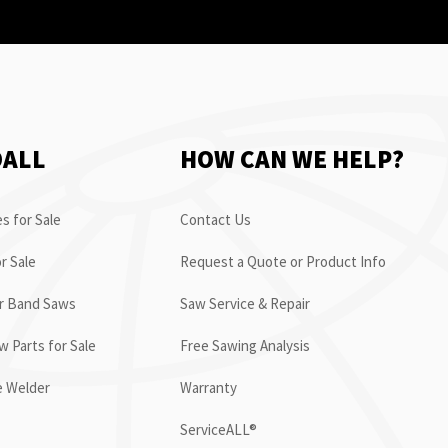
OALL
HOW CAN WE HELP?
s for Sale
Contact Us
r Sale
Request a Quote or Product Info
or Band Saws
Saw Service & Repair
 Parts for Sale
Free Sawing Analysis
e Welder
Warranty
ServiceALL®