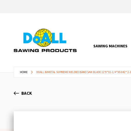
SAWING MACHINES
HOME
DOALL BIMETAL SUPREME WELDED BAND SAW BLADE 12'9"X1-1/4"X0.042" 2-3
BACK
Skip
to
the