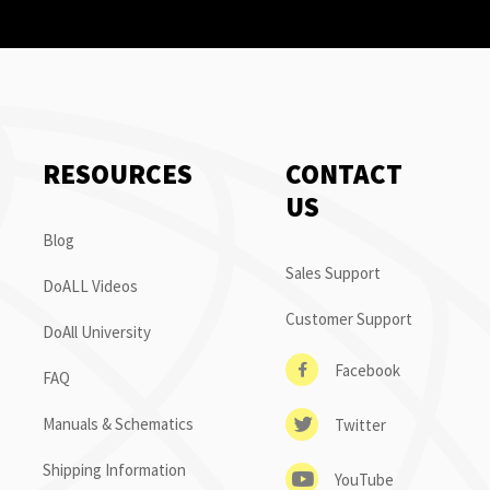
RESOURCES
CONTACT
US
Blog
Sales Support
DoALL Videos
Customer Support
DoAll University
Facebook
FAQ
Manuals & Schematics
Twitter
Shipping Information
YouTube