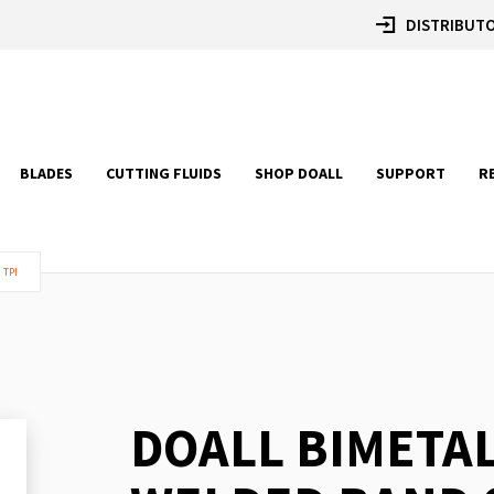
DISTRIBUTO
BLADES
CUTTING FLUIDS
SHOP DOALL
SUPPORT
R
 TPI
DOALL BIMETA
Skip
to
the