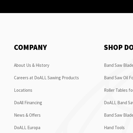
COMPANY
SHOP D
About Us & History
Band Saw Blade
Careers at DoALL Sawing Products
Band Saw Oil Fo
Locations
Roller Tables f
DoAll Financing
DoALL Band Saw
News & Offers
Band Saw Blad
DoALL Europa
Hand Tools