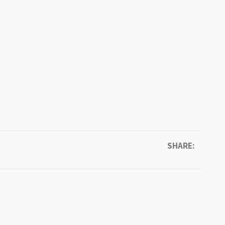
SHARE: