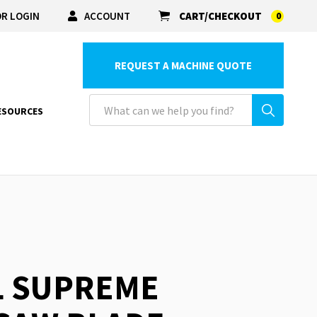
R LOGIN
ACCOUNT
CART/CHECKOUT
0
REQUEST A MACHINE QUOTE
ESOURCES
L SUPREME