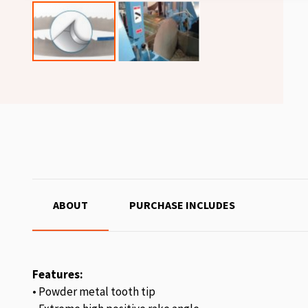
ABOUT
PURCHASE INCLUDES
Features:
• Powder metal tooth tip