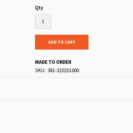
Qty
ADD TO CART
MADE TO ORDER
SKU
381-323153.000