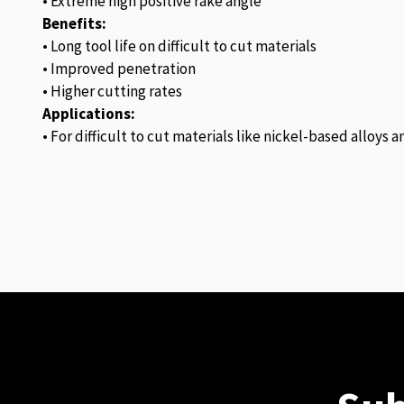
• Extreme high positive rake angle
Benefits:
• Long tool life on difficult to cut materials
• Improved penetration
• Higher cutting rates
Applications:
• For difficult to cut materials like nickel-based alloys 