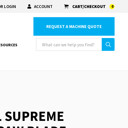
R LOGIN
ACCOUNT
CART/CHECKOUT
0
REQUEST A MACHINE QUOTE
ESOURCES
L SUPREME