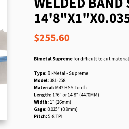
WELDED BAND 
beginning
of
14'8"X1"X0.035
the
images
gallery
$255.60
Bimetal Supreme
for difficult to cut materia
Type:
Bi-Metal - Supreme
Model:
381-258
Material:
M42 HSS Tooth
Length:
176" or 14'8" (4470MM)
Width:
1" (26mm)
Gage:
0.035" (0.9mm)
Pitch:
5-8 TPI