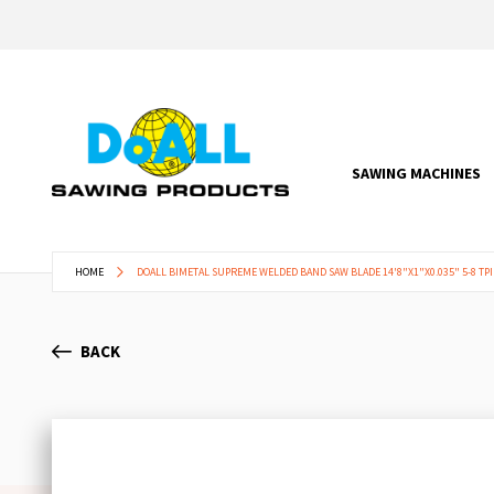
SAWING MACHINES
HOME
DOALL BIMETAL SUPREME WELDED BAND SAW BLADE 14'8"X1"X0.035" 5-8 TPI
BACK
Skip
to
the