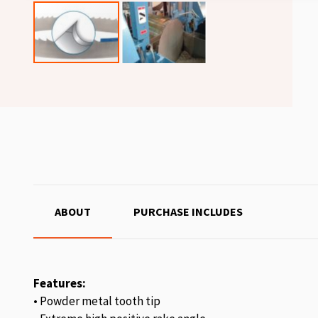
ABOUT
PURCHASE INCLUDES
Features:
• Powder metal tooth tip