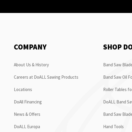
COMPANY
SHOP D
About Us & History
Band Saw Blade
Careers at DoALL Sawing Products
Band Saw Oil Fo
Locations
Roller Tables f
DoAll Financing
DoALL Band Saw
News & Offers
Band Saw Blad
DoALL Europa
Hand Tools