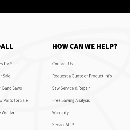
OALL
HOW CAN WE HELP?
s for Sale
Contact Us
r Sale
Request a Quote or Product Info
or Band Saws
Saw Service & Repair
 Parts for Sale
Free Sawing Analysis
e Welder
Warranty
ServiceALL®