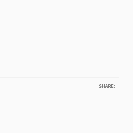
SHARE: