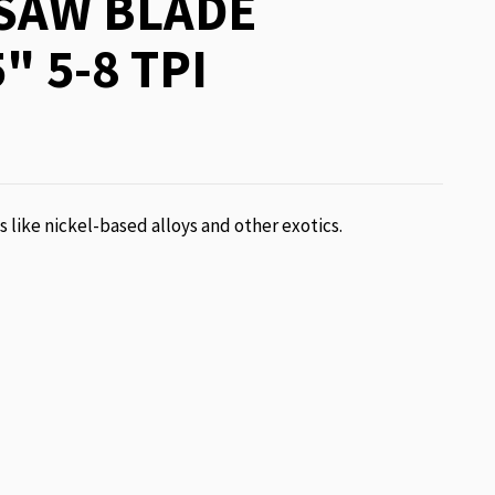
SAW BLADE
" 5-8 TPI
ls like nickel-based alloys and other exotics.