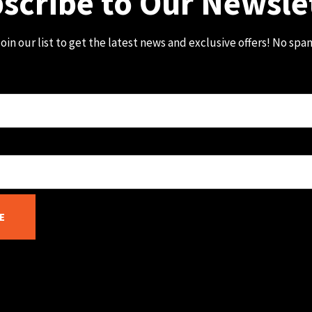
scribe to Our Newsle
oin our list to get the latest news and exclusive offers! No spa
E