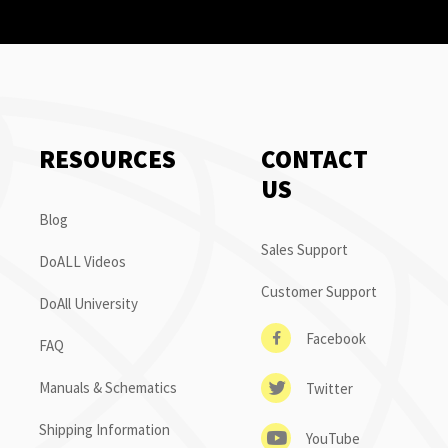
RESOURCES
CONTACT
US
Blog
Sales Support
DoALL Videos
Customer Support
DoAll University
Facebook
FAQ
Manuals & Schematics
Twitter
Shipping Information
YouTube