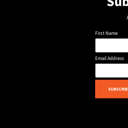
Sub
J
First Name
Email Address
SUBSCRIB