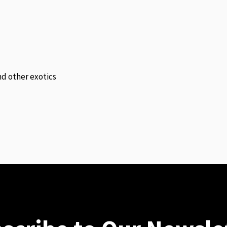
and other exotics