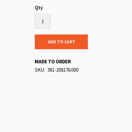
Qty
ADD TO CART
MADE TO ORDER
SKU
381-258176.000