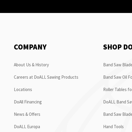
COMPANY
SHOP D
About Us & History
Band Saw Blade
Careers at DoALL Sawing Products
Band Saw Oil Fo
Locations
Roller Tables f
DoAll Financing
DoALL Band Saw
News & Offers
Band Saw Blad
DoALL Europa
Hand Tools