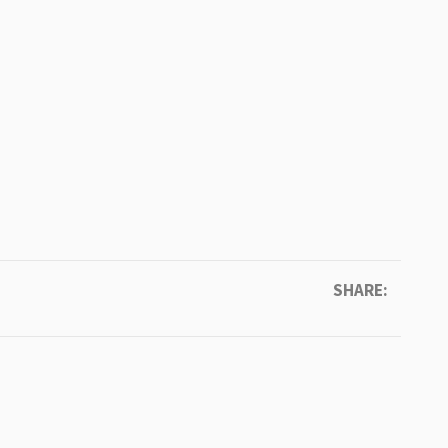
SHARE: