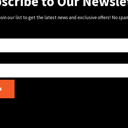
scribe to Our Newsle
oin our list to get the latest news and exclusive offers! No spa
E