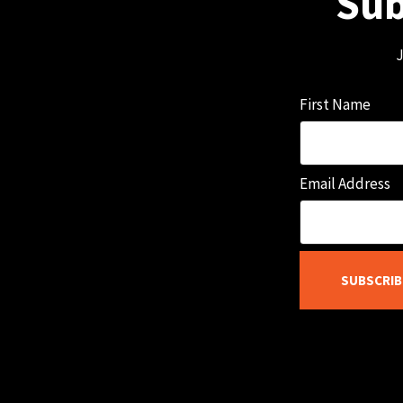
Sub
J
First Name
Email Address
SUBSCRIB