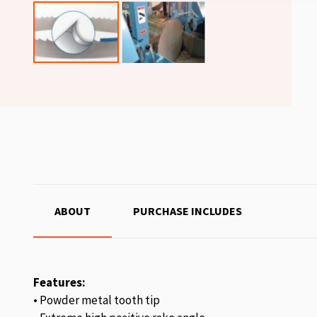
ABOUT
PURCHASE INCLUDES
Features:
• Powder metal tooth tip