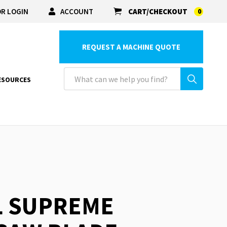
R LOGIN
ACCOUNT
CART/CHECKOUT
0
REQUEST A MACHINE QUOTE
ESOURCES
L SUPREME