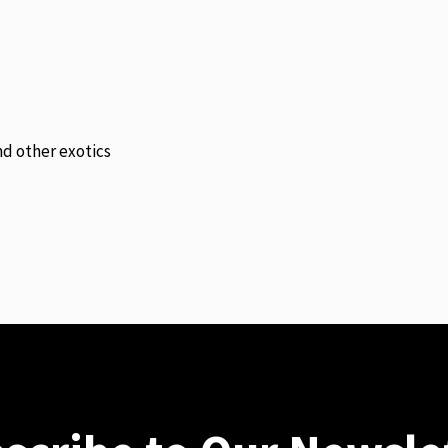
and other exotics