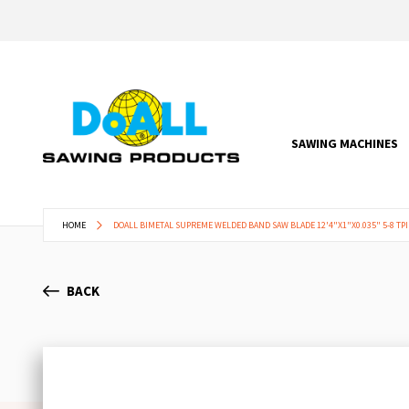
SAWING MACHINES
HOME
DOALL BIMETAL SUPREME WELDED BAND SAW BLADE 12'4"X1"X0.035" 5-8 TPI
BACK
Skip
to
the