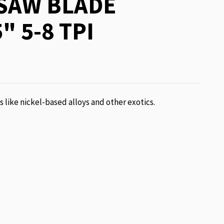
SAW BLADE
" 5-8 TPI
ls like nickel-based alloys and other exotics.