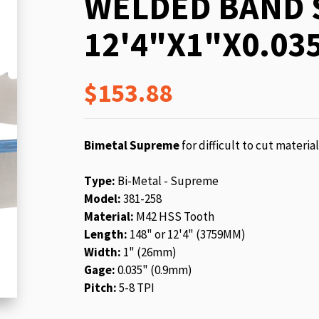
WELDED BAND 
beginning
of
12'4"X1"X0.035
the
images
gallery
$153.88
Bimetal Supreme
for difficult to cut materia
Type:
Bi-Metal - Supreme
Model:
381-258
Material:
M42 HSS Tooth
Length:
148" or 12'4" (3759MM)
Width:
1" (26mm)
Gage:
0.035" (0.9mm)
Pitch:
5-8 TPI