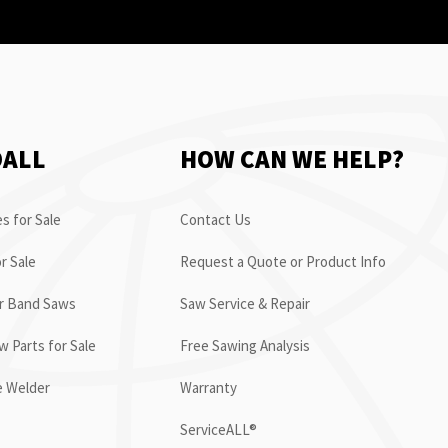
OALL
HOW CAN WE HELP?
s for Sale
Contact Us
r Sale
Request a Quote or Product Info
or Band Saws
Saw Service & Repair
 Parts for Sale
Free Sawing Analysis
e Welder
Warranty
ServiceALL®