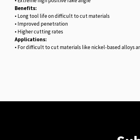
• Extreme high positive rake angle
Benefits:
• Long tool life on difficult to cut materials
• Improved penetration
• Higher cutting rates
Applications:
• For difficult to cut materials like nickel-based alloys 