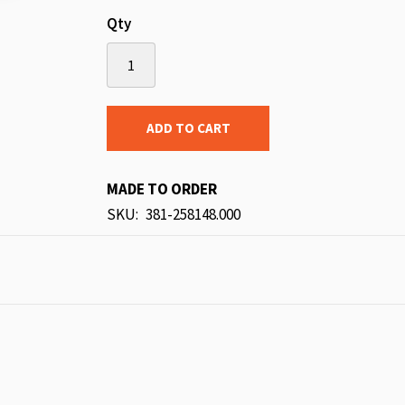
Qty
ADD TO CART
MADE TO ORDER
SKU
381-258148.000