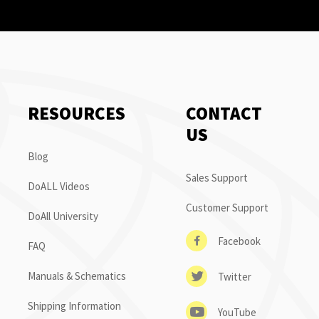
RESOURCES
CONTACT
US
Blog
Sales Support
DoALL Videos
Customer Support
DoAll University
Facebook
FAQ
Manuals & Schematics
Twitter
Shipping Information
YouTube