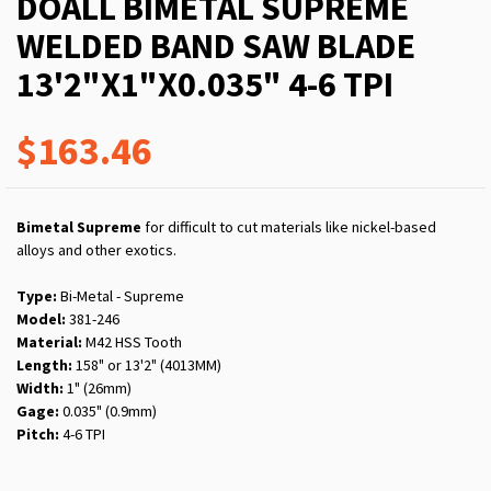
DOALL BIMETAL SUPREME
WELDED BAND SAW BLADE
13'2"X1"X0.035" 4-6 TPI
$163.46
Bimetal Supreme
for difficult to cut materials like nickel-based
alloys and other exotics.
Type:
Bi-Metal - Supreme
Model:
381-246
Material:
M42 HSS Tooth
Length:
158" or 13'2" (4013MM)
Width:
1" (26mm)
Gage:
0.035" (0.9mm)
Pitch:
4-6 TPI