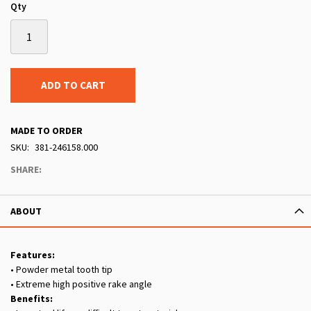
Qty
ADD TO CART
MADE TO ORDER
SKU
381-246158.000
SHARE:
ABOUT
Features:
• Powder metal tooth tip
• Extreme high positive rake angle
Benefits: