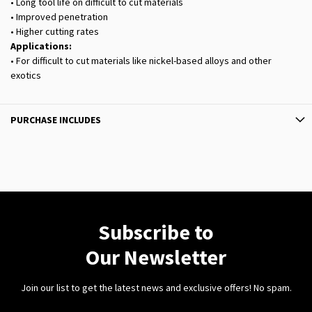
• Long tool life on difficult to cut materials
• Improved penetration
• Higher cutting rates
Applications:
• For difficult to cut materials like nickel-based alloys and other
exotics
PURCHASE INCLUDES
Subscribe to
Our Newsletter
Join our list to get the latest news and exclusive offers! No spam.