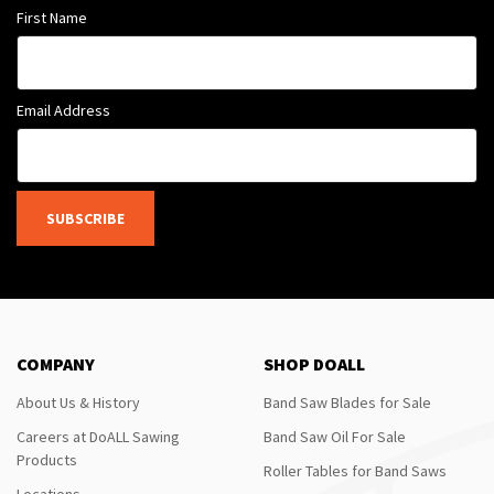
First Name
Email Address
SUBSCRIBE
COMPANY
SHOP DOALL
About Us & History
Band Saw Blades for Sale
Careers at DoALL Sawing
Band Saw Oil For Sale
Products
Roller Tables for Band Saws
Locations