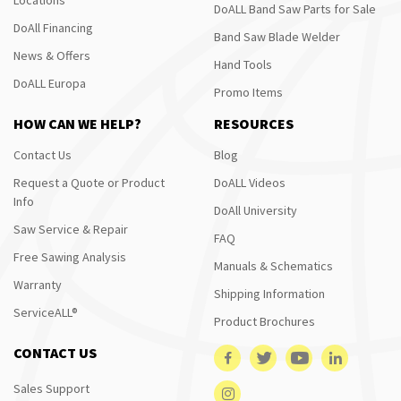
DoALL Band Saw Parts for Sale
DoAll Financing
Band Saw Blade Welder
News & Offers
Hand Tools
DoALL Europa
Promo Items
HOW CAN WE HELP?
RESOURCES
Contact Us
Blog
Request a Quote or Product
DoALL Videos
Info
DoAll University
Saw Service & Repair
FAQ
Free Sawing Analysis
Manuals & Schematics
Warranty
Shipping Information
ServiceALL®
Product Brochures
CONTACT US
Sales Support