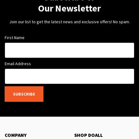
Our Newsletter
Join our list to get the latest news and exclusive offers! No spam.
First Name
Email Address
SUBSCRIBE
COMPANY
SHOP DOALL