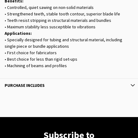
Benefits:
• Controlled, quiet sawing on non-solid materials
• Strengthened teeth, stable tooth contour, superior blade life
• Teeth resist stripping in structural materials and bundles
• Maximum stability less susceptible to vibrations
Applications:
• Specially designed for tubing and structural material, including
single piece or bundle applications
• First choice for fabricators
• Best choice for less than rigid set-ups
• Machining of beams and profiles
PURCHASE INCLUDES
Subscribe to