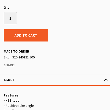
Qty
ADD TO CART
MADE TO ORDER
SKU
320-246121.500
SHARE:
ABOUT
Features:
• HSS tooth
• Positive rake angle