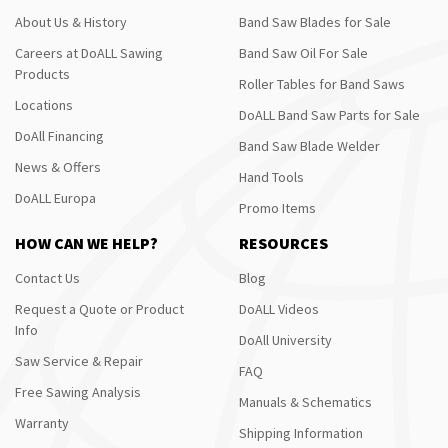
About Us & History
Band Saw Blades for Sale
Careers at DoALL Sawing
Band Saw Oil For Sale
Products
Roller Tables for Band Saws
Locations
DoALL Band Saw Parts for Sale
DoAll Financing
Band Saw Blade Welder
News & Offers
Hand Tools
DoALL Europa
Promo Items
HOW CAN WE HELP?
RESOURCES
Contact Us
Blog
Request a Quote or Product
DoALL Videos
Info
DoAll University
Saw Service & Repair
FAQ
Free Sawing Analysis
Manuals & Schematics
Warranty
Shipping Information