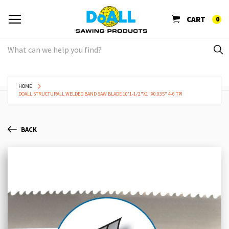
CART
0
HOME
DOALL STRUCTURALL WELDED BAND SAW BLADE 10'1-1/2"X1"X0.035" 4-6 TPI
BACK
Skip
Sk
to
to
the
th
end
be
of
of
the
th
images
im
gallery
ga