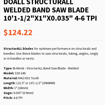
DOALL STRUCTURALL
WELDED BAND SAW BLADE
10'1-1/2"X1"X0.035" 4-6 TPI
$124.22
StructurALL blades
for optimum performance on structurals and
bundles. Use these blades to saw structurals, tubing, angles, singly
or in bundles or nests.
Type:
Bi-Metal - StructurALL Band Saw Blade - Welded
Model:
320-246
Material:
M42 HSS Tooth
Length:
121.5" or 10'1-1/2" (3086MM)
Width:
1" (26mm)
Gage:
0.035" (0.9mm)
Pitch:
4-6 TPI