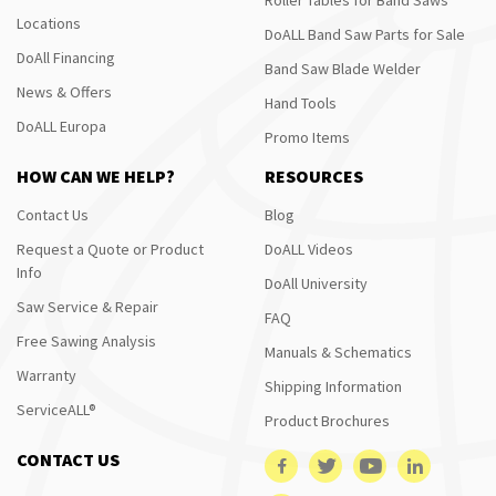
Locations
DoALL Band Saw Parts for Sale
DoAll Financing
Band Saw Blade Welder
News & Offers
Hand Tools
DoALL Europa
Promo Items
HOW CAN WE HELP?
RESOURCES
Contact Us
Blog
Request a Quote or Product
DoALL Videos
Info
DoAll University
Saw Service & Repair
FAQ
Free Sawing Analysis
Manuals & Schematics
Warranty
Shipping Information
ServiceALL®
Product Brochures
CONTACT US