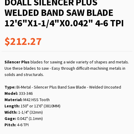
DOALL SILENCER PLUS
WELDED BAND SAW BLADE
12'6"X1-1/4"X0.042" 4-6 TPI
$212.27
Silencer Plus
blades for sawing a wide variety of shapes and metals.
Use these blades to saw - Easy through difficult-machining metals in
solids and structurals.
Type:
Bi-Metal - Silencer Plus Band Saw Blade - Welded Uncoated
Model:
333-346
Material:
M42 HSS Tooth
Length:
150" or 12'6" (3810MM)
Width:
1-1/4" (32mm)
Gage:
0.042" (1.1mm)
Pitch:
4-6 TPI