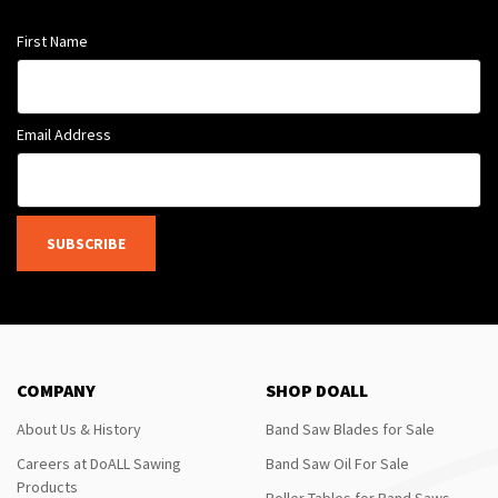
First Name
Email Address
SUBSCRIBE
COMPANY
SHOP DOALL
About Us & History
Band Saw Blades for Sale
Careers at DoALL Sawing
Band Saw Oil For Sale
Products
Roller Tables for Band Saws