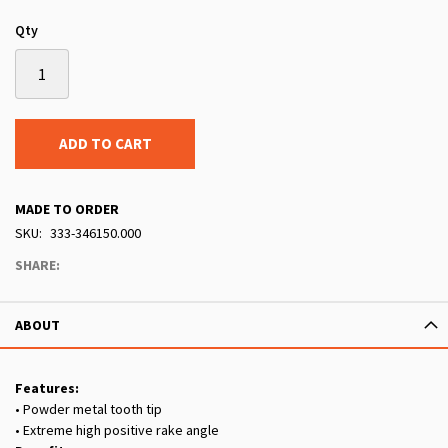
Qty
ADD TO CART
MADE TO ORDER
SKU
333-346150.000
SHARE:
ABOUT
Features:
• Powder metal tooth tip
• Extreme high positive rake angle