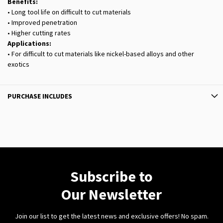
Benefits:
• Long tool life on difficult to cut materials
• Improved penetration
• Higher cutting rates
Applications:
• For difficult to cut materials like nickel-based alloys and other
exotics
PURCHASE INCLUDES
Subscribe to
Our Newsletter
Join our list to get the latest news and exclusive offers! No spam.