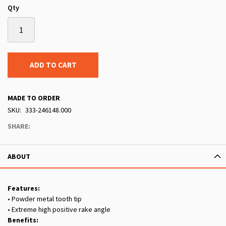
Qty
ADD TO CART
MADE TO ORDER
SKU
333-246148.000
SHARE:
ABOUT
Features:
• Powder metal tooth tip
• Extreme high positive rake angle
Benefits: