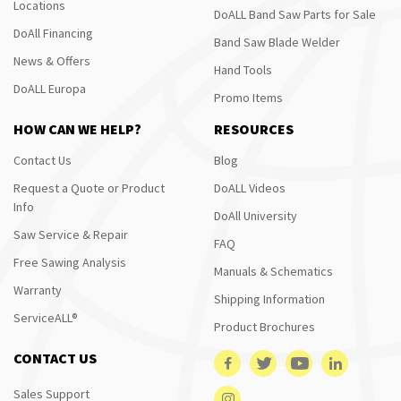
Locations
DoALL Band Saw Parts for Sale
DoAll Financing
Band Saw Blade Welder
News & Offers
Hand Tools
DoALL Europa
Promo Items
HOW CAN WE HELP?
RESOURCES
Contact Us
Blog
Request a Quote or Product
DoALL Videos
Info
DoAll University
Saw Service & Repair
FAQ
Free Sawing Analysis
Manuals & Schematics
Warranty
Shipping Information
ServiceALL®
Product Brochures
CONTACT US
Sales Support