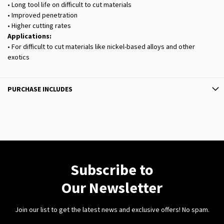
• Long tool life on difficult to cut materials
• Improved penetration
• Higher cutting rates
Applications:
• For difficult to cut materials like nickel-based alloys and other
exotics
PURCHASE INCLUDES
Subscribe to
Our Newsletter
Join our list to get the latest news and exclusive offers! No spam.