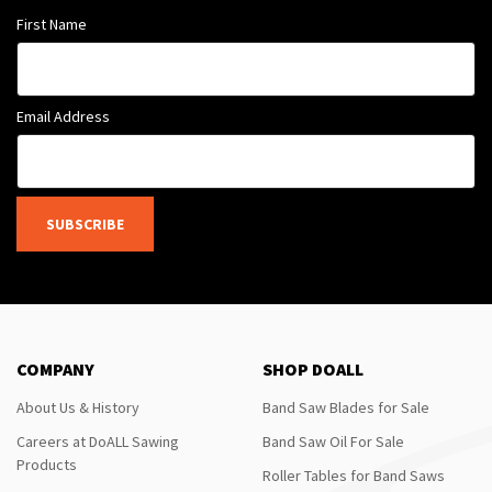
First Name
Email Address
SUBSCRIBE
COMPANY
SHOP DOALL
About Us & History
Band Saw Blades for Sale
Careers at DoALL Sawing
Band Saw Oil For Sale
Products
Roller Tables for Band Saws