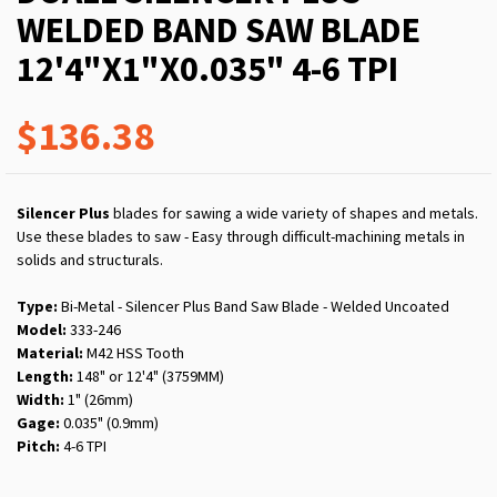
WELDED BAND SAW BLADE
12'4"X1"X0.035" 4-6 TPI
$136.38
Silencer Plus
blades for sawing a wide variety of shapes and metals.
Use these blades to saw - Easy through difficult-machining metals in
solids and structurals.
Type:
Bi-Metal - Silencer Plus Band Saw Blade - Welded Uncoated
Model:
333-246
Material:
M42 HSS Tooth
Length:
148" or 12'4" (3759MM)
Width:
1" (26mm)
Gage:
0.035" (0.9mm)
Pitch:
4-6 TPI