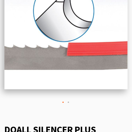
DOALL SILENCER PLUS