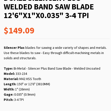
WELDED BAND SAW BLADE
12'6"X1"X0.035" 3-4 TPI
$149.09
Silencer Plus
blades for sawing a wide variety of shapes and metals.
Use these blades to saw - Easy through difficult-machining metals in
solids and structurals.
Type:
Bi-Metal - Silencer Plus Band Saw Blade - Welded Uncoated
Model:
333-234
Material:
M42 HSS Tooth
Length:
150" or 12'6" (3810MM)
Width:
1" (26mm)
Gage:
0.035" (0.9mm)
Pitch:
3-4 TPI