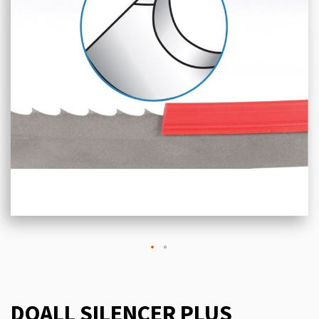
DOALL SILENCER PLUS