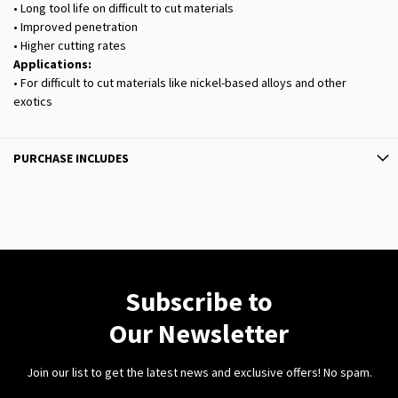
• Long tool life on difficult to cut materials
• Improved penetration
• Higher cutting rates
Applications:
• For difficult to cut materials like nickel-based alloys and other
exotics
PURCHASE INCLUDES
Subscribe to
Our Newsletter
Join our list to get the latest news and exclusive offers! No spam.