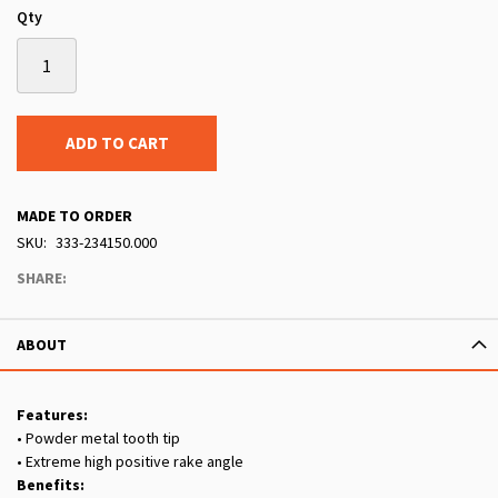
Qty
ADD TO CART
MADE TO ORDER
SKU
333-234150.000
SHARE:
ABOUT
Features:
• Powder metal tooth tip
• Extreme high positive rake angle
Benefits: