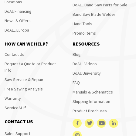
Locations
DoALL Band Saw Parts for Sale
DoAll Financing
Band Saw Blade Welder
News & Offers
Hand Tools
DoALL Europa
Promo Items
HOW CAN WE HELP?
RESOURCES
Contact Us
Blog
Request a Quote or Product
DoALL Videos
Info
DoAll University
Saw Service & Repair
FAQ
Free Sawing Analysis
Manuals & Schematics
Warranty
Shipping Information
ServiceALL®
Product Brochures
CONTACT US
Sales Support