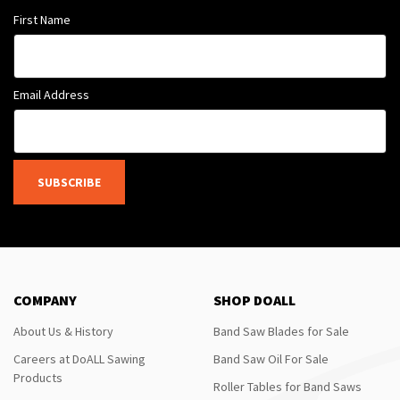
First Name
Email Address
SUBSCRIBE
COMPANY
SHOP DOALL
About Us & History
Band Saw Blades for Sale
Careers at DoALL Sawing
Band Saw Oil For Sale
Products
Roller Tables for Band Saws