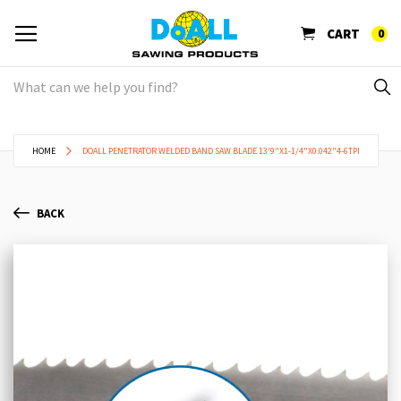
CART
0
HOME
DOALL PENETRATOR WELDED BAND SAW BLADE 13'9"X1-1/4"X0.042"4-6TPI
BACK
Skip
Sk
to
to
the
th
end
be
of
of
the
th
images
im
gallery
ga