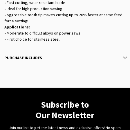
• Fast cutting, wear resistant blade
• Ideal for high production sawing
• Aggressive tooth tip makes cutting up to 20% faster at same feed
force setting!
Applications:
• Moderate to difficult alloys on power saws
• First choice for stainless steel
PURCHASE INCLUDES
Subscribe to
Our Newsletter
Join our list to get the latest news and exclusive offers! No spam.