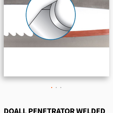
DOALL PENETRATOR WELDED