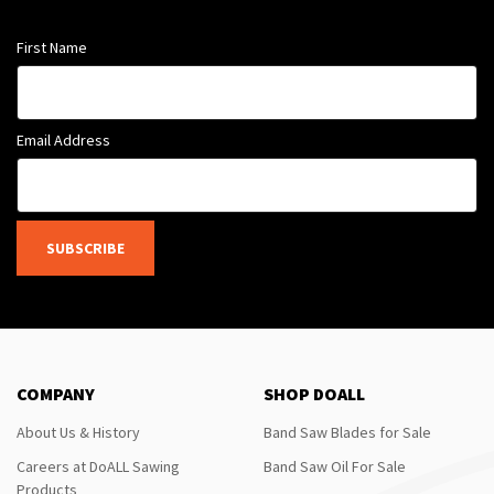
First Name
Email Address
SUBSCRIBE
COMPANY
SHOP DOALL
About Us & History
Band Saw Blades for Sale
Careers at DoALL Sawing
Band Saw Oil For Sale
Products