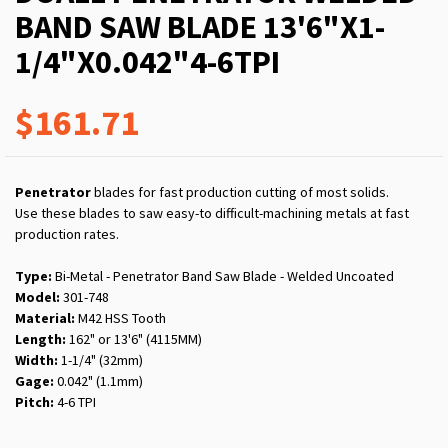
BAND SAW BLADE 13'6"X1-
1/4"X0.042"4-6TPI
$161.71
Penetrator
blades for fast production cutting of most solids.
Use these blades to saw easy-to difficult-machining metals at fast
production rates.
Type:
Bi-Metal - Penetrator Band Saw Blade - Welded Uncoated
Model:
301-748
Material:
M42 HSS Tooth
Length:
162" or 13'6" (4115MM)
Width:
1-1/4" (32mm)
Gage:
0.042" (1.1mm)
Pitch:
4-6 TPI