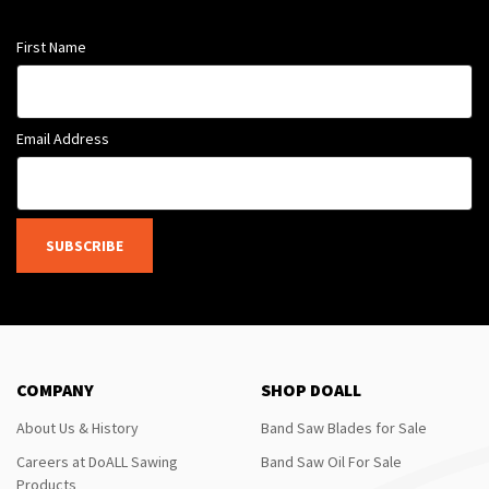
First Name
Email Address
SUBSCRIBE
COMPANY
SHOP DOALL
About Us & History
Band Saw Blades for Sale
Careers at DoALL Sawing
Band Saw Oil For Sale
Products