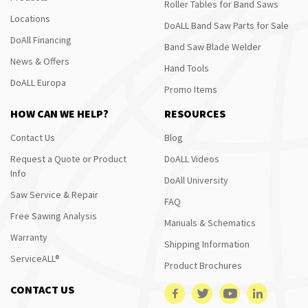
Roller Tables for Band Saws
Locations
DoALL Band Saw Parts for Sale
DoAll Financing
Band Saw Blade Welder
News & Offers
Hand Tools
DoALL Europa
Promo Items
HOW CAN WE HELP?
RESOURCES
Contact Us
Blog
Request a Quote or Product
DoALL Videos
Info
DoAll University
Saw Service & Repair
FAQ
Free Sawing Analysis
Manuals & Schematics
Warranty
Shipping Information
ServiceALL®
Product Brochures
CONTACT US