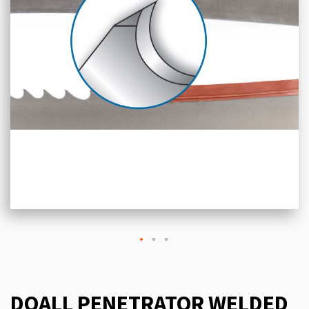
DOALL PENETRATOR WELDED