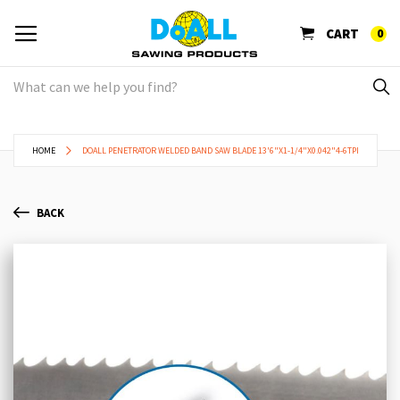
CART
0
HOME
DOALL PENETRATOR WELDED BAND SAW BLADE 13'6"X1-1/4"X0.042"4-6TPI
BACK
Skip
Sk
to
to
the
th
end
be
of
of
the
th
images
im
gallery
ga