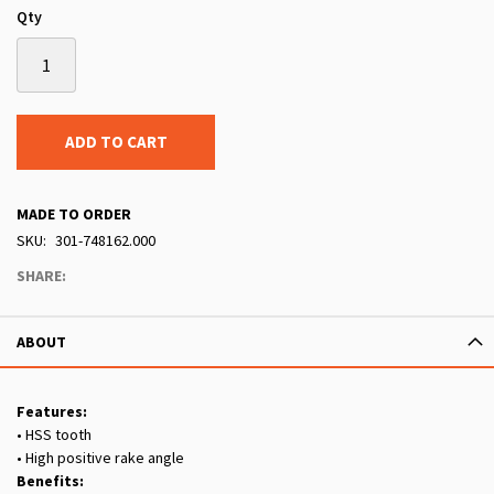
Qty
ADD TO CART
MADE TO ORDER
SKU
301-748162.000
SHARE:
ABOUT
Features:
• HSS tooth
• High positive rake angle
Benefits: