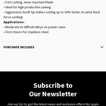
• Fast cutting, wear resistant blade
• Ideal for high production sawing
• Aggressive tooth tip makes cutting up to 20% faster at same feed
force setting!
Applications:
• Moderate to difficult alloys on power saws
• First choice for stainless steel
PURCHASE INCLUDES
Subscribe to
Our Newsletter
Join our list to get the latest news and exclusive offers! No spam.