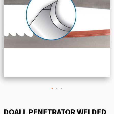
DOALL PENETRATOR WELDED