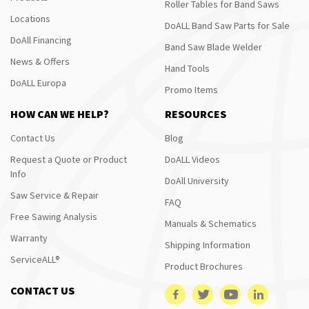
Roller Tables for Band Saws
Locations
DoALL Band Saw Parts for Sale
DoAll Financing
Band Saw Blade Welder
News & Offers
Hand Tools
DoALL Europa
Promo Items
HOW CAN WE HELP?
RESOURCES
Contact Us
Blog
Request a Quote or Product
DoALL Videos
Info
DoAll University
Saw Service & Repair
FAQ
Free Sawing Analysis
Manuals & Schematics
Warranty
Shipping Information
ServiceALL®
Product Brochures
CONTACT US