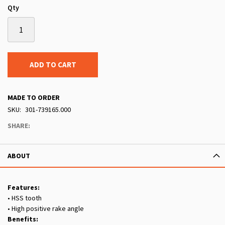
Qty
ADD TO CART
MADE TO ORDER
SKU
301-739165.000
SHARE:
ABOUT
Features:
• HSS tooth
• High positive rake angle
Benefits: