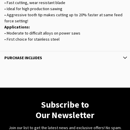
• Fast cutting, wear resistant blade
• Ideal for high production sawing
• Aggressive tooth tip makes cutting up to 20% faster at same feed
force setting!
Applications:
• Moderate to difficult alloys on power saws
• First choice for stainless steel
PURCHASE INCLUDES
Subscribe to
Our Newsletter
Join our list to get the latest news and exclusive offers! No spam.