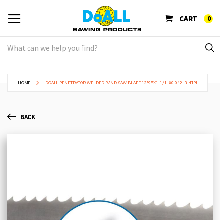
CART
0
HOME
DOALL PENETRATOR WELDED BAND SAW BLADE 13'9"X1-1/4"X0.042"3-4TPI
BACK
Skip
Sk
to
to
the
th
end
be
of
of
the
th
images
im
gallery
ga