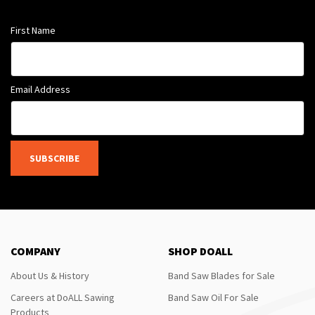
First Name
Email Address
SUBSCRIBE
COMPANY
SHOP DOALL
About Us & History
Band Saw Blades for Sale
Careers at DoALL Sawing
Band Saw Oil For Sale
Products