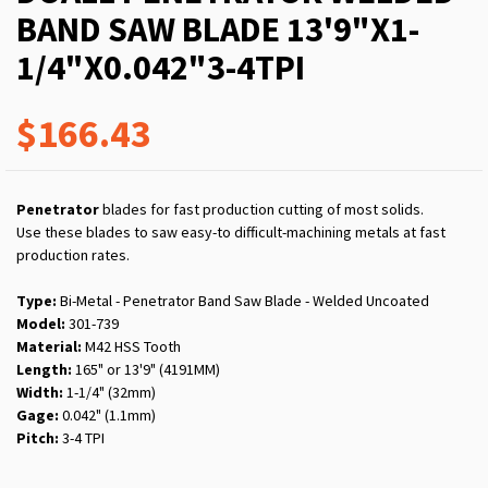
BAND SAW BLADE 13'9"X1-
1/4"X0.042"3-4TPI
$166.43
Penetrator
blades for fast production cutting of most solids.
Use these blades to saw easy-to difficult-machining metals at fast
production rates.
Type:
Bi-Metal - Penetrator Band Saw Blade - Welded Uncoated
Model:
301-739
Material:
M42 HSS Tooth
Length:
165" or 13'9" (4191MM)
Width:
1-1/4" (32mm)
Gage:
0.042" (1.1mm)
Pitch:
3-4 TPI