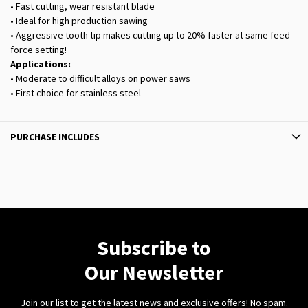
• Fast cutting, wear resistant blade
• Ideal for high production sawing
• Aggressive tooth tip makes cutting up to 20% faster at same feed
force setting!
Applications:
• Moderate to difficult alloys on power saws
• First choice for stainless steel
PURCHASE INCLUDES
Subscribe to
Our Newsletter
Join our list to get the latest news and exclusive offers! No spam.