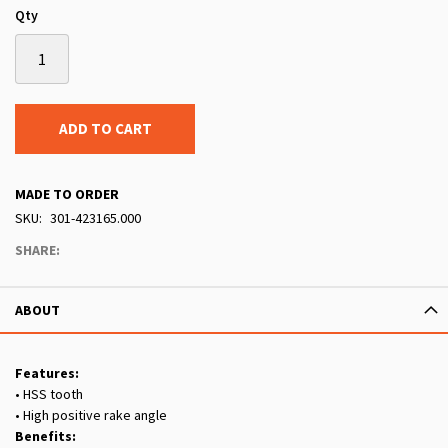
Qty
ADD TO CART
MADE TO ORDER
SKU
301-423165.000
SHARE:
ABOUT
Features:
• HSS tooth
• High positive rake angle
Benefits: