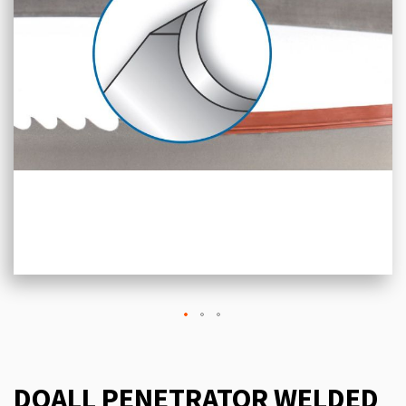
DOALL PENETRATOR WELDED