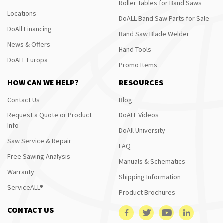
Roller Tables for Band Saws
Locations
DoALL Band Saw Parts for Sale
DoAll Financing
Band Saw Blade Welder
News & Offers
Hand Tools
DoALL Europa
Promo Items
HOW CAN WE HELP?
RESOURCES
Contact Us
Blog
Request a Quote or Product
DoALL Videos
Info
DoAll University
Saw Service & Repair
FAQ
Free Sawing Analysis
Manuals & Schematics
Warranty
Shipping Information
ServiceALL®
Product Brochures
CONTACT US