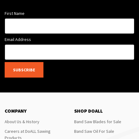
First Name
Email Address
SUBSCRIBE
COMPANY
SHOP DOALL
About Us & History
Band Saw Blades for Sale
Careers at DoALL Sawing
Band Saw Oil For Sale
Products