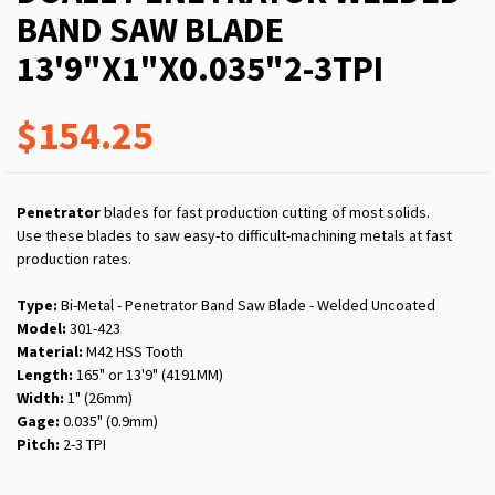
BAND SAW BLADE
13'9"X1"X0.035"2-3TPI
$154.25
Penetrator
blades for fast production cutting of most solids.
Use these blades to saw easy-to difficult-machining metals at fast
production rates.
Type:
Bi-Metal - Penetrator Band Saw Blade - Welded Uncoated
Model:
301-423
Material:
M42 HSS Tooth
Length:
165" or 13'9" (4191MM)
Width:
1" (26mm)
Gage:
0.035" (0.9mm)
Pitch:
2-3 TPI