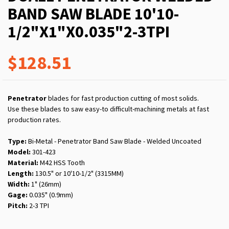
BAND SAW BLADE 10'10-
1/2"X1"X0.035"2-3TPI
$128.51
Penetrator
blades for fast production cutting of most solids.
Use these blades to saw easy-to difficult-machining metals at fast
production rates.
Type:
Bi-Metal - Penetrator Band Saw Blade - Welded Uncoated
Model:
301-423
Material:
M42 HSS Tooth
Length:
130.5" or 10'10-1/2" (3315MM)
Width:
1" (26mm)
Gage:
0.035" (0.9mm)
Pitch:
2-3 TPI