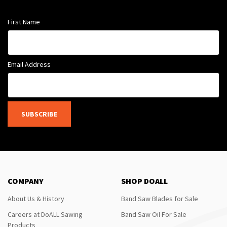
First Name
Email Address
SUBSCRIBE
COMPANY
SHOP DOALL
About Us & History
Band Saw Blades for Sale
Careers at DoALL Sawing
Band Saw Oil For Sale
Products