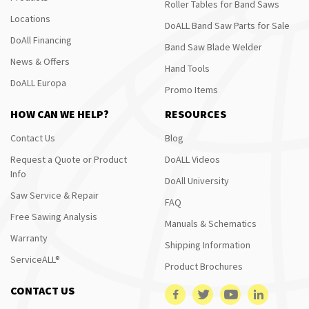
Roller Tables for Band Saws
Locations
DoALL Band Saw Parts for Sale
DoAll Financing
Band Saw Blade Welder
News & Offers
Hand Tools
DoALL Europa
Promo Items
HOW CAN WE HELP?
RESOURCES
Contact Us
Blog
Request a Quote or Product
DoALL Videos
Info
DoAll University
Saw Service & Repair
FAQ
Free Sawing Analysis
Manuals & Schematics
Warranty
Shipping Information
ServiceALL®
Product Brochures
CONTACT US