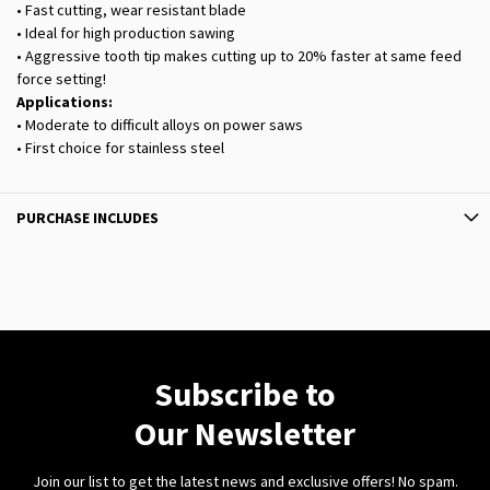
• Fast cutting, wear resistant blade
• Ideal for high production sawing
• Aggressive tooth tip makes cutting up to 20% faster at same feed
force setting!
Applications:
• Moderate to difficult alloys on power saws
• First choice for stainless steel
PURCHASE INCLUDES
Subscribe to
Our Newsletter
Join our list to get the latest news and exclusive offers! No spam.