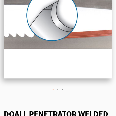
DOALL PENETRATOR WELDED