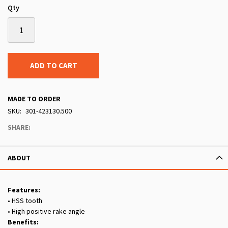
Qty
ADD TO CART
MADE TO ORDER
SKU
301-423130.500
SHARE:
ABOUT
Features:
• HSS tooth
• High positive rake angle
Benefits: