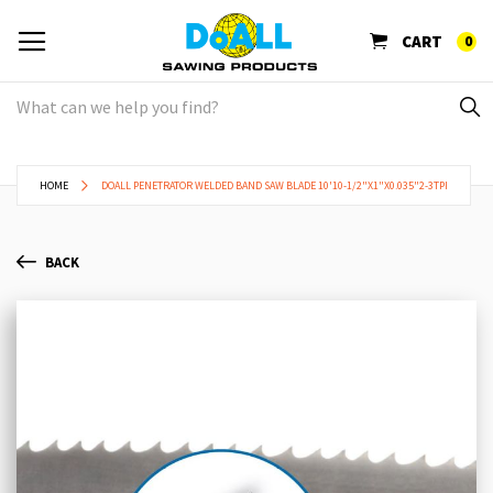
CART
0
HOME
DOALL PENETRATOR WELDED BAND SAW BLADE 10'10-1/2"X1"X0.035"2-3TPI
BACK
Skip
Sk
to
to
the
th
end
be
of
of
the
th
images
im
gallery
ga