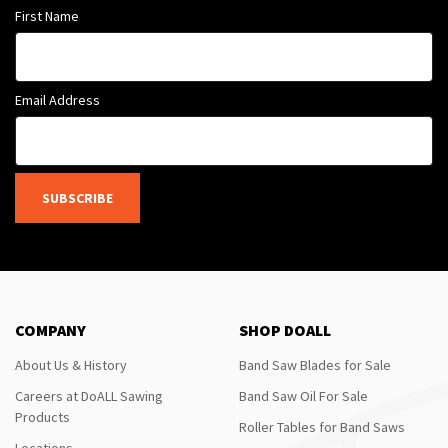
First Name
Email Address
SUBSCRIBE
COMPANY
SHOP DOALL
About Us & History
Band Saw Blades for Sale
Careers at DoALL Sawing
Band Saw Oil For Sale
Products
Roller Tables for Band Saws
Locations