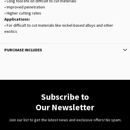
• Long tool life on difficult to cut materials
• Improved penetration
• Higher cutting rates
Applications:
• For difficult to cut materials like nickel-based alloys and other
exotics
PURCHASE INCLUDES
Subscribe to
Our Newsletter
Join our list to get the latest news and exclusive offers! No spam.