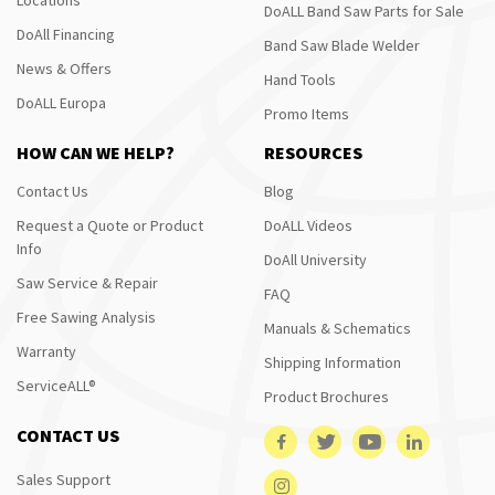
DoALL Band Saw Parts for Sale
DoAll Financing
Band Saw Blade Welder
News & Offers
Hand Tools
DoALL Europa
Promo Items
HOW CAN WE HELP?
RESOURCES
Contact Us
Blog
Request a Quote or Product
DoALL Videos
Info
DoAll University
Saw Service & Repair
FAQ
Free Sawing Analysis
Manuals & Schematics
Warranty
Shipping Information
ServiceALL®
Product Brochures
CONTACT US
Sales Support