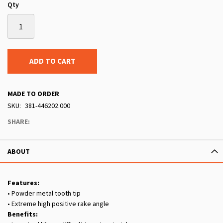
Qty
ADD TO CART
MADE TO ORDER
SKU
381-446202.000
SHARE:
ABOUT
Features:
• Powder metal tooth tip
• Extreme high positive rake angle
Benefits: