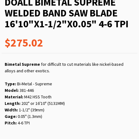
DOALL BIMETAL SUPREME
WELDED BAND SAW BLADE
16'10"X1-1/2"X0.05" 4-6 TPI
$275.02
Bimetal Supreme
for difficult to cut materials like nickel-based
alloys and other exotics.
Type:
Bi-Metal - Supreme
Model:
381-446
Material:
M42 HSS Tooth
Length:
202" or 16'10" (5131MM)
Width:
1-1/2" (39mm)
Gage:
0.05" (1.3mm)
Pitch:
4-6 TPI