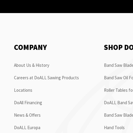
COMPANY
SHOP D
About Us & History
Band Saw Blade
Careers at DoALL Sawing Products
Band Saw Oil Fo
Locations
Roller Tables f
DoAll Financing
DoALL Band Saw
News & Offers
Band Saw Blad
DoALL Europa
Hand Tools