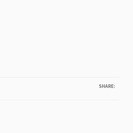
SHARE: