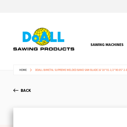
SAWING MACHINES
HOME
DOALL BIMETAL SUPREME WELDED BAND SAW BLADE 16'10"X1-1/2"X0.05" 2-3
BACK
Skip
to
the