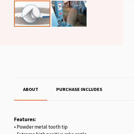
ABOUT
PURCHASE INCLUDES
Features:
• Powder metal tooth tip