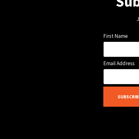
Sub
J
First Name
Email Address
SUBSCRIB