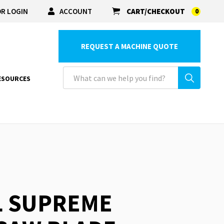
R LOGIN
ACCOUNT
CART/CHECKOUT
0
REQUEST A MACHINE QUOTE
ESOURCES
L SUPREME