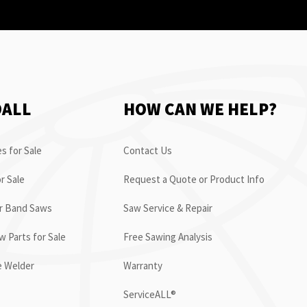
OALL
HOW CAN WE HELP?
s for Sale
Contact Us
r Sale
Request a Quote or Product Info
or Band Saws
Saw Service & Repair
 Parts for Sale
Free Sawing Analysis
e Welder
Warranty
ServiceALL®