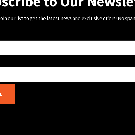
scribe to Our Newsle
oin our list to get the latest news and exclusive offers! No spa
E