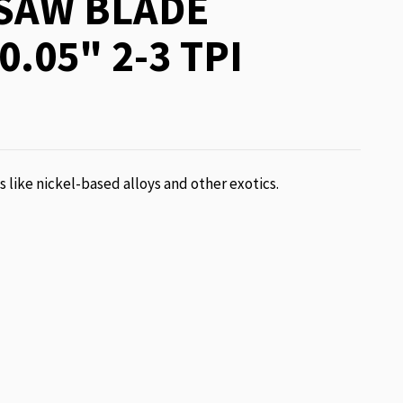
SAW BLADE
0.05" 2-3 TPI
ls like nickel-based alloys and other exotics.