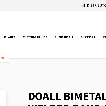
DISTRIBUTO
BLADES
CUTTING FLUIDS
SHOP DOALL
SUPPORT
R
 TPI
DOALL BIMETA
Skip
to
the