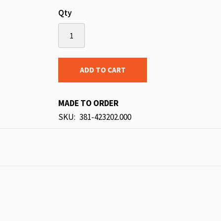
Qty
ADD TO CART
MADE TO ORDER
SKU
381-423202.000