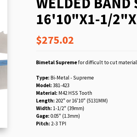
WELDED BAND 
beginning
of
16'10"X1-1/2"X
the
images
gallery
$275.02
Bimetal Supreme
for difficult to cut materia
Type:
Bi-Metal - Supreme
Model:
381-423
Material:
M42 HSS Tooth
Length:
202" or 16'10" (5131MM)
Width:
1-1/2" (39mm)
Gage:
0.05" (1.3mm)
Pitch:
2-3 TPI