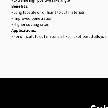
• Extreme high positive rake angle
Benefits:
• Long tool life on difficult to cut materials
• Improved penetration
• Higher cutting rates
Applications:
• For difficult to cut materials like nickel-based alloys 