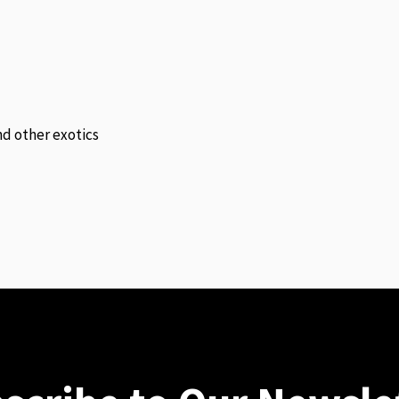
and other exotics