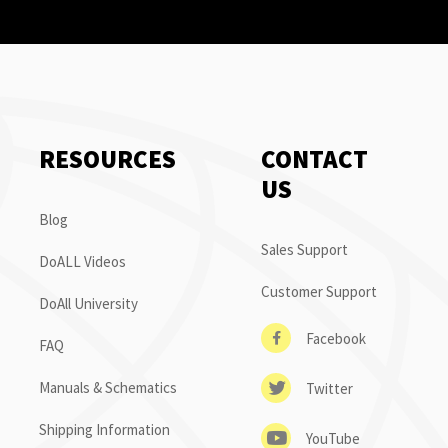
RESOURCES
CONTACT
US
Blog
Sales Support
DoALL Videos
Customer Support
DoAll University
Facebook
FAQ
Manuals & Schematics
Twitter
Shipping Information
YouTube