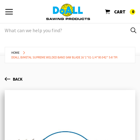
CART
0
HOME
DOALL BIMETAL SUPREME WELDED BAND SAW BLADE 16'1"X1-1/4"X0.042" 5-8 TPI
BACK
Skip
Sk
to
to
the
th
end
be
of
of
the
th
images
im
gallery
ga