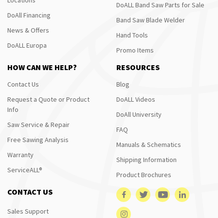
DoALL Band Saw Parts for Sale
DoAll Financing
Band Saw Blade Welder
News & Offers
Hand Tools
DoALL Europa
Promo Items
HOW CAN WE HELP?
RESOURCES
Contact Us
Blog
Request a Quote or Product
DoALL Videos
Info
DoAll University
Saw Service & Repair
FAQ
Free Sawing Analysis
Manuals & Schematics
Warranty
Shipping Information
ServiceALL®
Product Brochures
CONTACT US
Sales Support