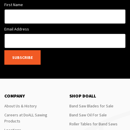
First Name
Email Address
SUBSCRIBE
COMPANY
SHOP DOALL
About Us & History
Band Saw Blades for Sale
Careers at DoALL Sawing
Band Saw Oil For Sale
Products
Roller Tables for Band Saws
Locations