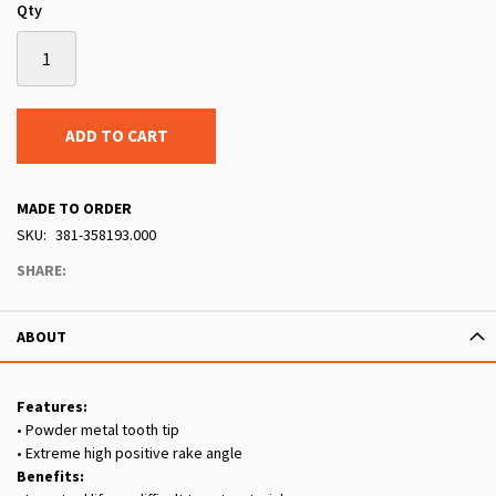
Qty
ADD TO CART
MADE TO ORDER
SKU
381-358193.000
SHARE:
ABOUT
Features:
• Powder metal tooth tip
• Extreme high positive rake angle
Benefits: