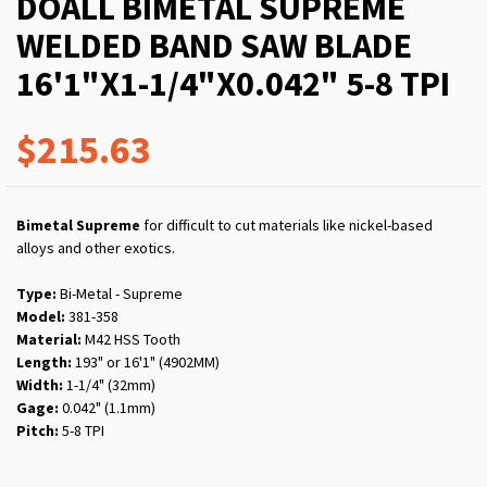
DOALL BIMETAL SUPREME
WELDED BAND SAW BLADE
16'1"X1-1/4"X0.042" 5-8 TPI
$215.63
Bimetal Supreme
for difficult to cut materials like nickel-based
alloys and other exotics.
Type:
Bi-Metal - Supreme
Model:
381-358
Material:
M42 HSS Tooth
Length:
193" or 16'1" (4902MM)
Width:
1-1/4" (32mm)
Gage:
0.042" (1.1mm)
Pitch:
5-8 TPI