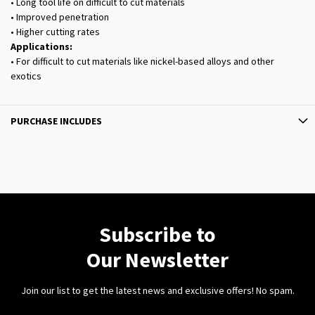
• Long tool life on difficult to cut materials
• Improved penetration
• Higher cutting rates
Applications:
• For difficult to cut materials like nickel-based alloys and other
exotics
PURCHASE INCLUDES
Subscribe to
Our Newsletter
Join our list to get the latest news and exclusive offers! No spam.