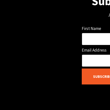
Sub
J
First Name
Email Address
SUBSCRIB