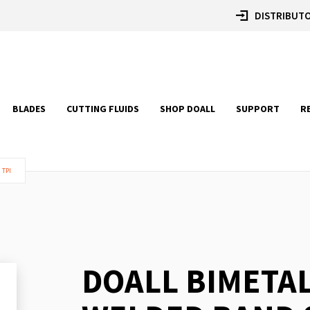
DISTRIBUTO
BLADES
CUTTING FLUIDS
SHOP DOALL
SUPPORT
R
 TPI
DOALL BIMETA
Skip
to
the