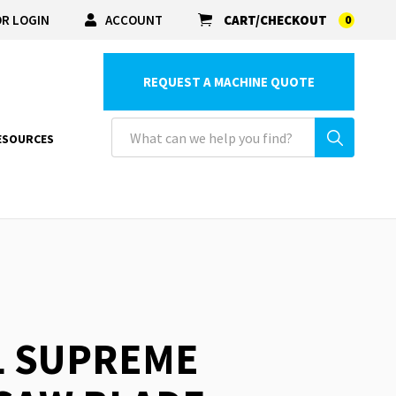
R LOGIN
ACCOUNT
CART/CHECKOUT
0
REQUEST A MACHINE QUOTE
ESOURCES
L SUPREME