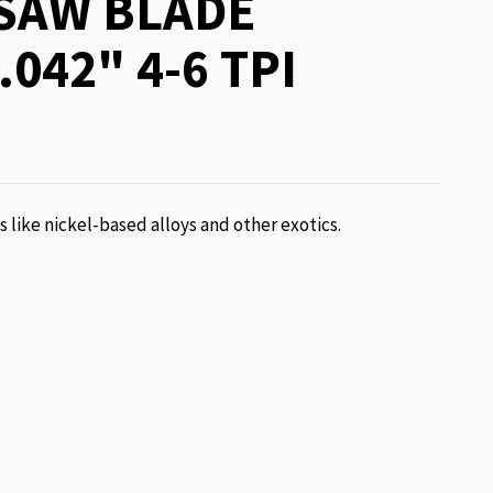
SAW BLADE
.042" 4-6 TPI
ls like nickel-based alloys and other exotics.