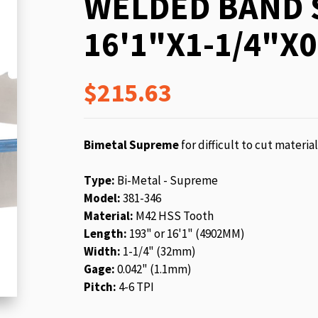
WELDED BAND 
beginning
of
16'1"X1-1/4"X0
the
images
gallery
$215.63
Bimetal Supreme
for difficult to cut materia
Type:
Bi-Metal - Supreme
Model:
381-346
Material:
M42 HSS Tooth
Length:
193" or 16'1" (4902MM)
Width:
1-1/4" (32mm)
Gage:
0.042" (1.1mm)
Pitch:
4-6 TPI