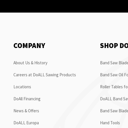
COMPANY
SHOP D
About Us & History
Band Saw Blade
Careers at DoALL Sawing Products
Band Saw Oil Fo
Locations
Roller Tables f
DoAll Financing
DoALL Band Saw
News & Offers
Band Saw Blad
DoALL Europa
Hand Tools