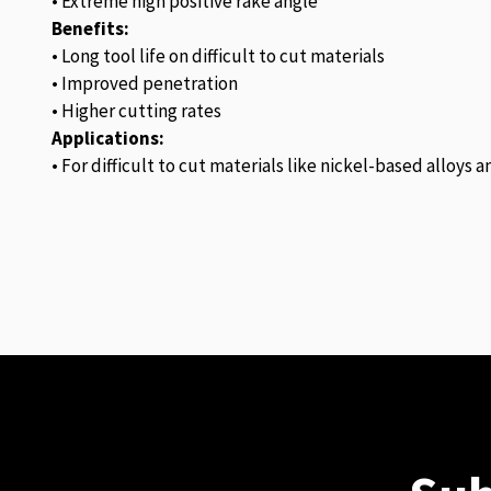
• Extreme high positive rake angle
Benefits:
• Long tool life on difficult to cut materials
• Improved penetration
• Higher cutting rates
Applications:
• For difficult to cut materials like nickel-based alloys 