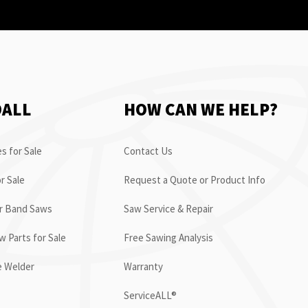
OALL
HOW CAN WE HELP?
s for Sale
Contact Us
r Sale
Request a Quote or Product Info
or Band Saws
Saw Service & Repair
 Parts for Sale
Free Sawing Analysis
e Welder
Warranty
ServiceALL®