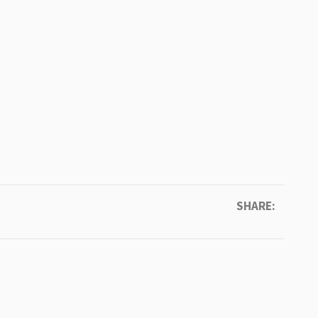
SHARE: