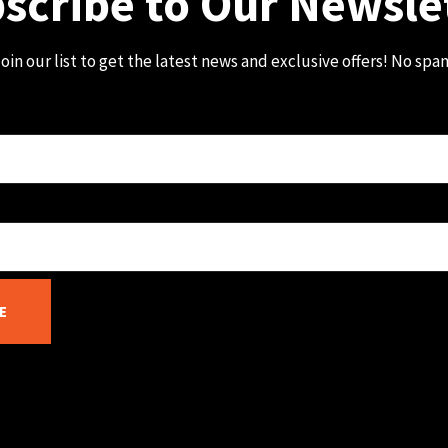
scribe to Our Newsle
oin our list to get the latest news and exclusive offers! No spa
E