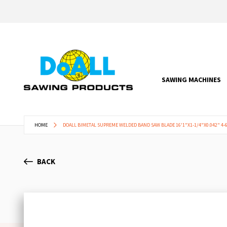
SAWING MACHINES
HOME
DOALL BIMETAL SUPREME WELDED BAND SAW BLADE 16'1"X1-1/4"X0.042" 4-6
BACK
Skip
to
the