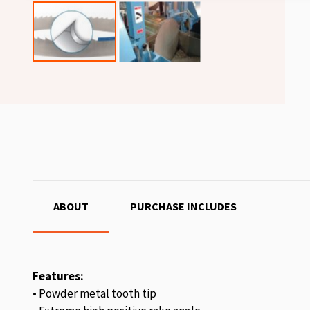
ABOUT
PURCHASE INCLUDES
Features:
• Powder metal tooth tip