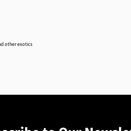
and other exotics