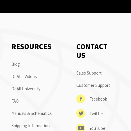
RESOURCES
CONTACT
US
Blog
Sales Support
DoALL Videos
Customer Support
DoAll University
Facebook
FAQ
Manuals & Schematics
Twitter
Shipping Information
YouTube