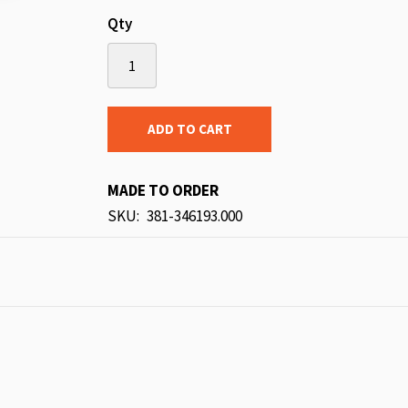
Qty
ADD TO CART
MADE TO ORDER
SKU
381-346193.000