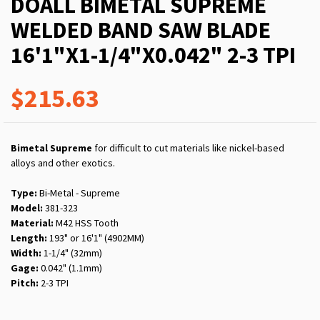
DOALL BIMETAL SUPREME
WELDED BAND SAW BLADE
16'1"X1-1/4"X0.042" 2-3 TPI
$215.63
Bimetal Supreme
for difficult to cut materials like nickel-based
alloys and other exotics.
Type:
Bi-Metal - Supreme
Model:
381-323
Material:
M42 HSS Tooth
Length:
193" or 16'1" (4902MM)
Width:
1-1/4" (32mm)
Gage:
0.042" (1.1mm)
Pitch:
2-3 TPI