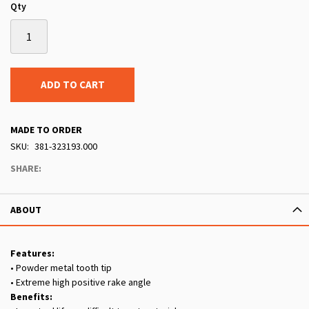
Qty
ADD TO CART
MADE TO ORDER
SKU
381-323193.000
SHARE:
ABOUT
Features:
• Powder metal tooth tip
• Extreme high positive rake angle
Benefits: