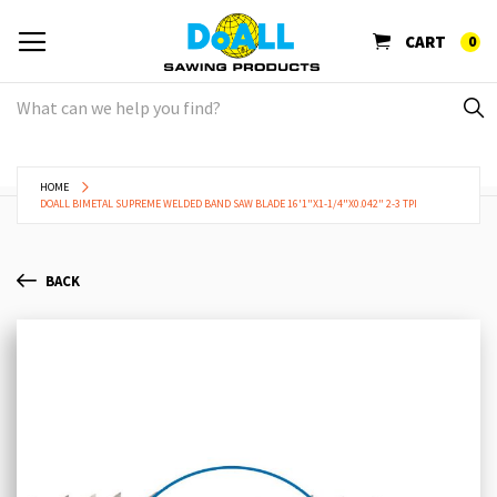
CART
0
HOME
DOALL BIMETAL SUPREME WELDED BAND SAW BLADE 16'1"X1-1/4"X0.042" 2-3 TPI
BACK
Skip
Sk
to
to
the
th
end
be
of
of
the
th
images
im
gallery
ga