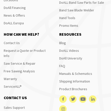
DoALL Band Saw Parts for Sale
DoAll Financing
Band Saw Blade Welder
News & Offers
Hand Tools
DoALL Europa
Promo Items
HOW CAN WE HELP?
RESOURCES
Contact Us
Blog
Request a Quote or Product
DoALL Videos
Info
DoAll University
Saw Service & Repair
FAQ
Free Sawing Analysis
Manuals & Schematics
Warranty
Shipping Information
ServiceALL®
Product Brochures
CONTACT US
Sales Support