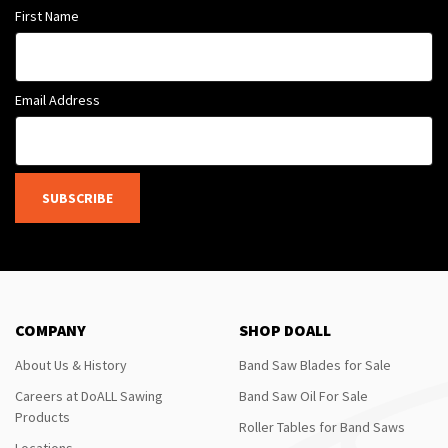
First Name
Email Address
SUBSCRIBE
COMPANY
SHOP DOALL
About Us & History
Band Saw Blades for Sale
Careers at DoALL Sawing
Band Saw Oil For Sale
Products
Roller Tables for Band Saws
Locations