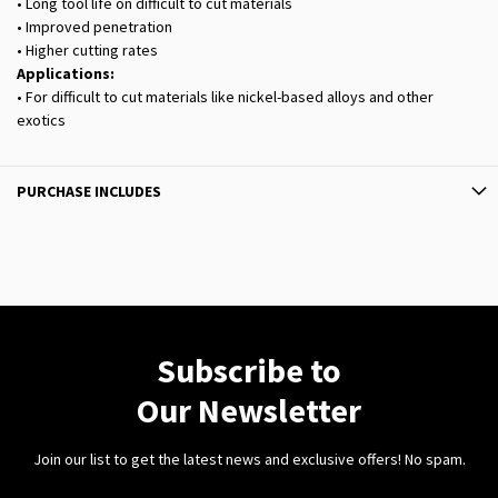
• Long tool life on difficult to cut materials
• Improved penetration
• Higher cutting rates
Applications:
• For difficult to cut materials like nickel-based alloys and other
exotics
PURCHASE INCLUDES
Subscribe to
Our Newsletter
Join our list to get the latest news and exclusive offers! No spam.