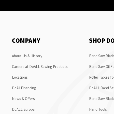
COMPANY
SHOP D
About Us & History
Band Saw Blade
Careers at DoALL Sawing Products
Band Saw Oil Fo
Locations
Roller Tables f
DoAll Financing
DoALL Band Saw
News & Offers
Band Saw Blad
DoALL Europa
Hand Tools