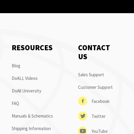
RESOURCES
CONTACT
US
Blog
Sales Support
DoALL Videos
Customer Support
DoAll University
Facebook
FAQ
Manuals & Schematics
Twitter
Shipping Information
YouTube