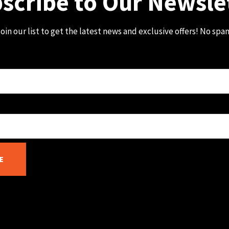
scribe to Our Newsle
oin our list to get the latest news and exclusive offers! No spa
E