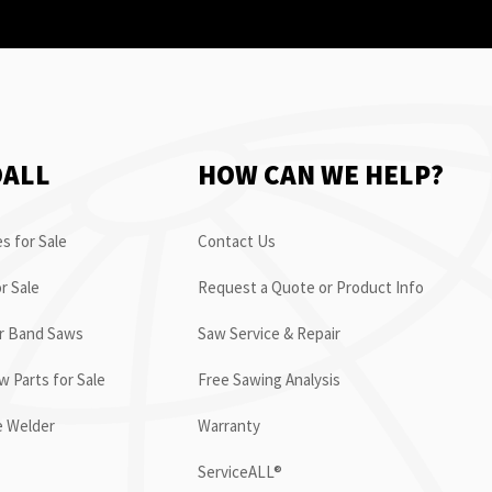
OALL
HOW CAN WE HELP?
s for Sale
Contact Us
r Sale
Request a Quote or Product Info
or Band Saws
Saw Service & Repair
 Parts for Sale
Free Sawing Analysis
e Welder
Warranty
ServiceALL®