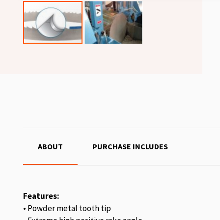
ABOUT
PURCHASE INCLUDES
Features:
• Powder metal tooth tip