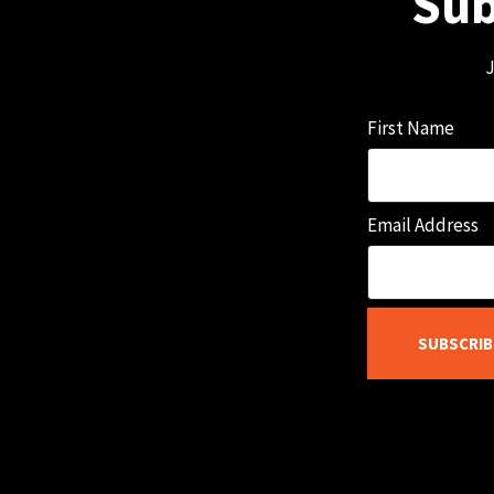
Sub
J
First Name
Email Address
SUBSCRIB