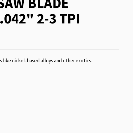
SAW BLADE
.042" 2-3 TPI
ls like nickel-based alloys and other exotics.