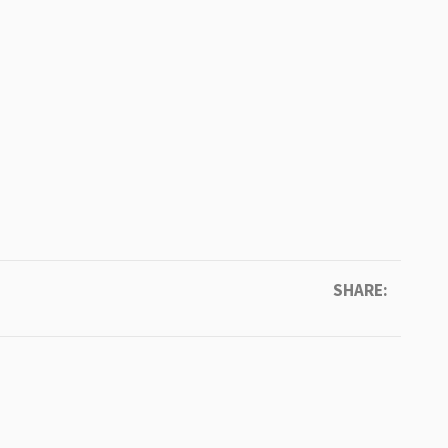
SHARE: