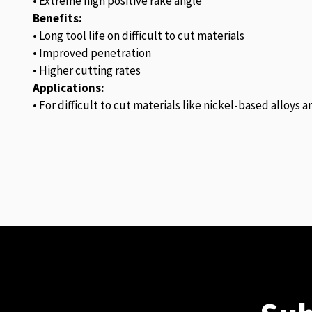
• Extreme high positive rake angle
Benefits:
• Long tool life on difficult to cut materials
• Improved penetration
• Higher cutting rates
Applications:
• For difficult to cut materials like nickel-based alloys 