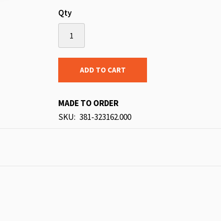
Qty
ADD TO CART
MADE TO ORDER
SKU
381-323162.000