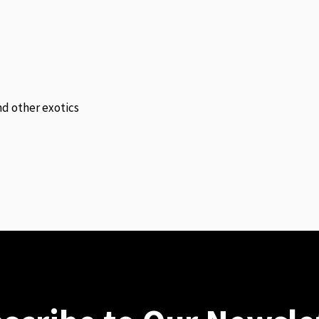
and other exotics