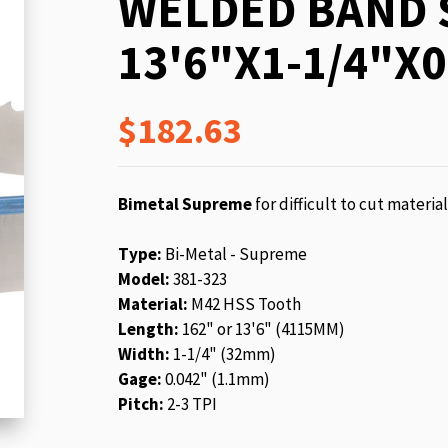
WELDED BAND 
beginning
of
13'6"X1-1/4"X0
the
images
gallery
$182.63
Bimetal Supreme
for difficult to cut materia
Type:
Bi-Metal - Supreme
Model:
381-323
Material:
M42 HSS Tooth
Length:
162" or 13'6" (4115MM)
Width:
1-1/4" (32mm)
Gage:
0.042" (1.1mm)
Pitch:
2-3 TPI