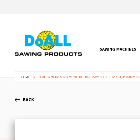
SAWING MACHINES
HOME
DOALL BIMETAL SUPREME WELDED BAND SAW BLADE 13'6"X1-1/4"X0.042" 2-3
BACK
Skip
to
the