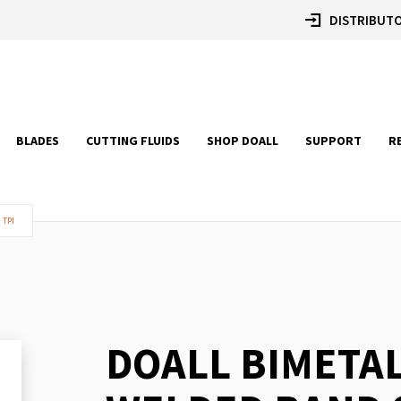
DISTRIBUTO
BLADES
CUTTING FLUIDS
SHOP DOALL
SUPPORT
R
 TPI
DOALL BIMETA
Skip
to
the