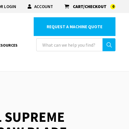
R LOGIN
ACCOUNT
CART/CHECKOUT
0
REQUEST A MACHINE QUOTE
ESOURCES
L SUPREME