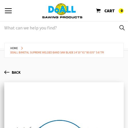
CART
0
HOME
DOALL BIMETAL SUPREME WELDED BAND SAW BLADE 14'10"X1"X0.035" 5-8 TPI
BACK
Skip
Sk
to
to
the
th
end
be
of
of
the
th
images
im
gallery
ga