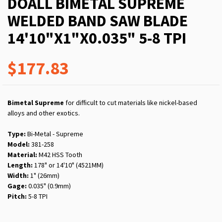
DOALL BIMETAL SUPREME
WELDED BAND SAW BLADE
14'10"X1"X0.035" 5-8 TPI
$177.83
Bimetal Supreme
for difficult to cut materials like nickel-based
alloys and other exotics.
Type:
Bi-Metal - Supreme
Model:
381-258
Material:
M42 HSS Tooth
Length:
178" or 14'10" (4521MM)
Width:
1" (26mm)
Gage:
0.035" (0.9mm)
Pitch:
5-8 TPI