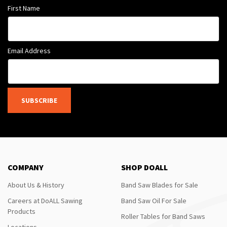
First Name
Email Address
SUBSCRIBE
COMPANY
SHOP DOALL
About Us & History
Band Saw Blades for Sale
Careers at DoALL Sawing
Band Saw Oil For Sale
Products
Roller Tables for Band Saws
Locations