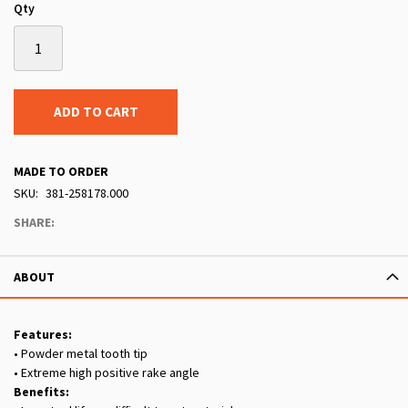
Qty
ADD TO CART
MADE TO ORDER
SKU
381-258178.000
SHARE:
ABOUT
Features:
• Powder metal tooth tip
• Extreme high positive rake angle
Benefits: