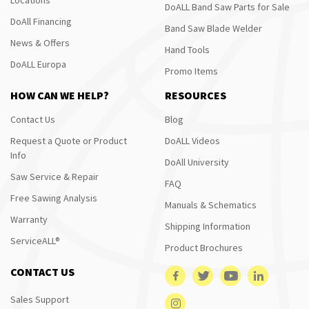
DoALL Band Saw Parts for Sale
DoAll Financing
Band Saw Blade Welder
News & Offers
Hand Tools
DoALL Europa
Promo Items
HOW CAN WE HELP?
RESOURCES
Contact Us
Blog
Request a Quote or Product
DoALL Videos
Info
DoAll University
Saw Service & Repair
FAQ
Free Sawing Analysis
Manuals & Schematics
Warranty
Shipping Information
ServiceALL®
Product Brochures
CONTACT US
Sales Support