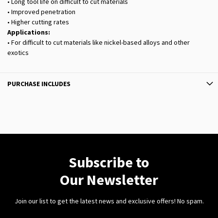
• Long tool life on difficult to cut materials
• Improved penetration
• Higher cutting rates
Applications:
• For difficult to cut materials like nickel-based alloys and other
exotics
PURCHASE INCLUDES
Subscribe to
Our Newsletter
Join our list to get the latest news and exclusive offers! No spam.