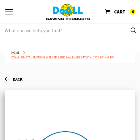
CART
0
HOME
DOALL BIMETAL SUPREME WELDED BAND SAW BLADE 14'10"X1"X0.035" 4-6 TPI
BACK
Skip
Sk
to
to
the
th
end
be
of
of
the
th
images
im
gallery
ga