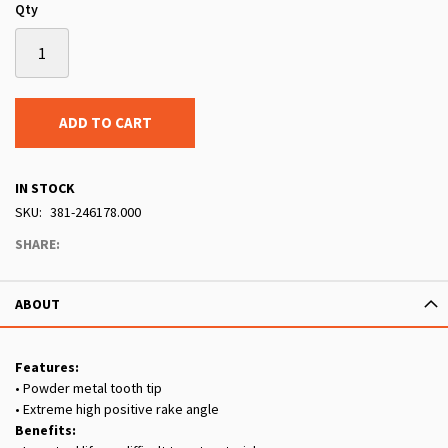
Qty
ADD TO CART
IN STOCK
SKU
381-246178.000
SHARE:
ABOUT
Features:
• Powder metal tooth tip
• Extreme high positive rake angle
Benefits: