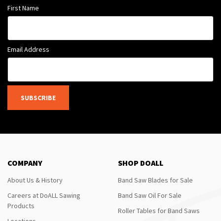
First Name
Email Address
SUBSCRIBE
COMPANY
SHOP DOALL
About Us & History
Band Saw Blades for Sale
Careers at DoALL Sawing
Band Saw Oil For Sale
Products
Roller Tables for Band Saws
Locations