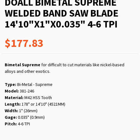
DOALL BIMETAL SUPREME
WELDED BAND SAW BLADE
14'10"X1"X0.035" 4-6 TPI
$177.83
Bimetal Supreme
for difficult to cut materials like nickel-based
alloys and other exotics.
Type:
Bi-Metal - Supreme
Model:
381-246
Material:
M42 HSS Tooth
Length:
178" or 14'10" (4521MM)
Width:
1" (26mm)
Gage:
0.035" (0.9mm)
Pitch:
4-6 TPI