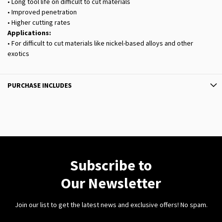
• Long tool life on difficult to cut materials
• Improved penetration
• Higher cutting rates
Applications:
• For difficult to cut materials like nickel-based alloys and other
exotics
PURCHASE INCLUDES
Subscribe to
Our Newsletter
Join our list to get the latest news and exclusive offers! No spam.