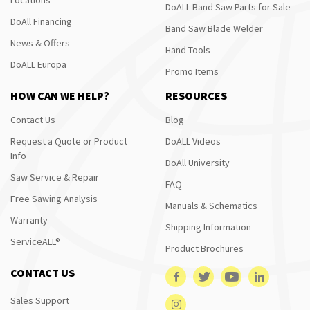
DoALL Band Saw Parts for Sale
DoAll Financing
Band Saw Blade Welder
News & Offers
Hand Tools
DoALL Europa
Promo Items
HOW CAN WE HELP?
RESOURCES
Contact Us
Blog
Request a Quote or Product
DoALL Videos
Info
DoAll University
Saw Service & Repair
FAQ
Free Sawing Analysis
Manuals & Schematics
Warranty
Shipping Information
ServiceALL®
Product Brochures
CONTACT US
Sales Support