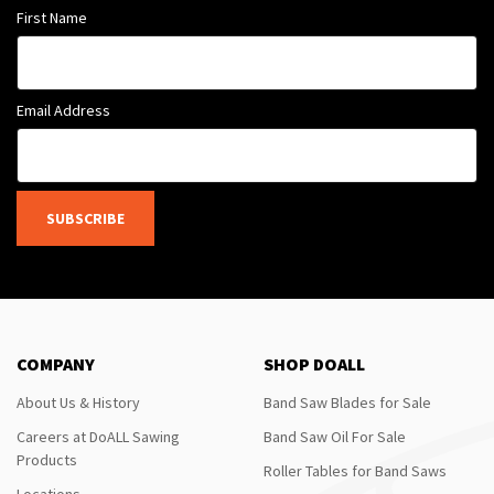
First Name
Email Address
SUBSCRIBE
COMPANY
SHOP DOALL
About Us & History
Band Saw Blades for Sale
Careers at DoALL Sawing
Band Saw Oil For Sale
Products
Roller Tables for Band Saws
Locations