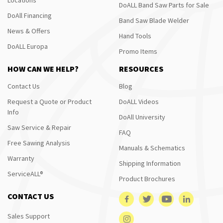
DoALL Band Saw Parts for Sale
DoAll Financing
Band Saw Blade Welder
News & Offers
Hand Tools
DoALL Europa
Promo Items
HOW CAN WE HELP?
RESOURCES
Contact Us
Blog
Request a Quote or Product
DoALL Videos
Info
DoAll University
Saw Service & Repair
FAQ
Free Sawing Analysis
Manuals & Schematics
Warranty
Shipping Information
ServiceALL®
Product Brochures
CONTACT US
Sales Support