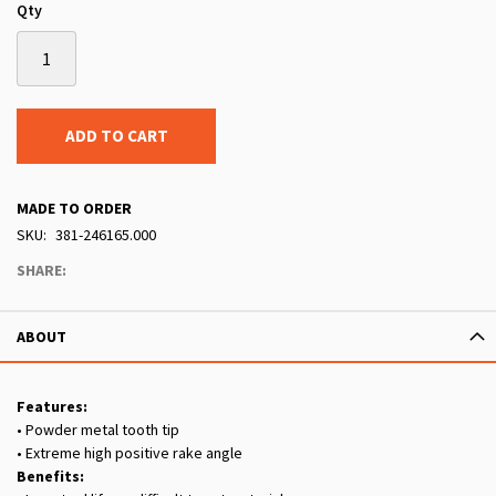
Qty
ADD TO CART
MADE TO ORDER
SKU
381-246165.000
SHARE:
ABOUT
Features:
• Powder metal tooth tip
• Extreme high positive rake angle
Benefits: