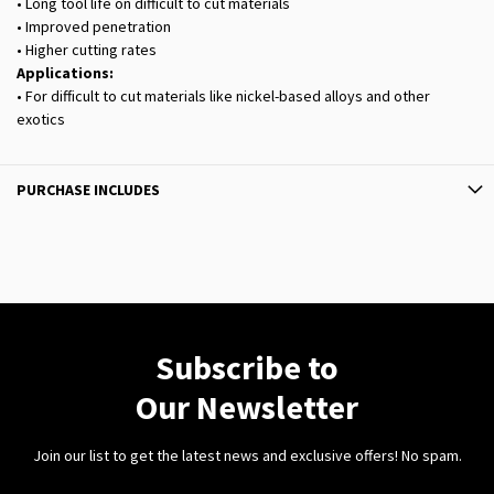
• Long tool life on difficult to cut materials
• Improved penetration
• Higher cutting rates
Applications:
• For difficult to cut materials like nickel-based alloys and other
exotics
PURCHASE INCLUDES
Subscribe to
Our Newsletter
Join our list to get the latest news and exclusive offers! No spam.