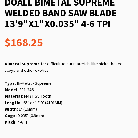
DOALL BIMETAL SUPREME
WELDED BAND SAW BLADE
13'9"X1"X0.035" 4-6 TPI
$168.25
Bimetal Supreme
for difficult to cut materials like nickel-based
alloys and other exotics.
Type:
Bi-Metal - Supreme
Model:
381-246
Material:
M42 HSS Tooth
Length:
165" or 13'9" (4191MM)
Width:
1" (26mm)
Gage:
0.035" (0.9mm)
Pitch:
4-6 TPI