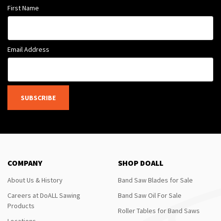
First Name
Email Address
SUBSCRIBE
COMPANY
SHOP DOALL
About Us & History
Band Saw Blades for Sale
Careers at DoALL Sawing
Band Saw Oil For Sale
Products
Roller Tables for Band Saws
Locations