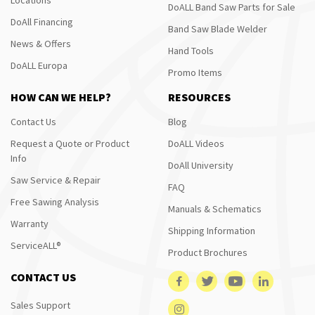
DoALL Band Saw Parts for Sale
DoAll Financing
Band Saw Blade Welder
News & Offers
Hand Tools
DoALL Europa
Promo Items
HOW CAN WE HELP?
RESOURCES
Contact Us
Blog
Request a Quote or Product
DoALL Videos
Info
DoAll University
Saw Service & Repair
FAQ
Free Sawing Analysis
Manuals & Schematics
Warranty
Shipping Information
ServiceALL®
Product Brochures
CONTACT US
Sales Support