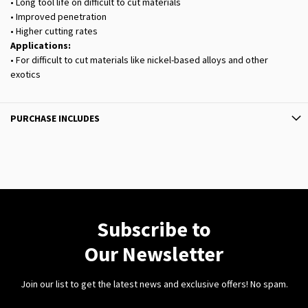
• Long tool life on difficult to cut materials
• Improved penetration
• Higher cutting rates
Applications:
• For difficult to cut materials like nickel-based alloys and other
exotics
PURCHASE INCLUDES
Subscribe to
Our Newsletter
Join our list to get the latest news and exclusive offers! No spam.