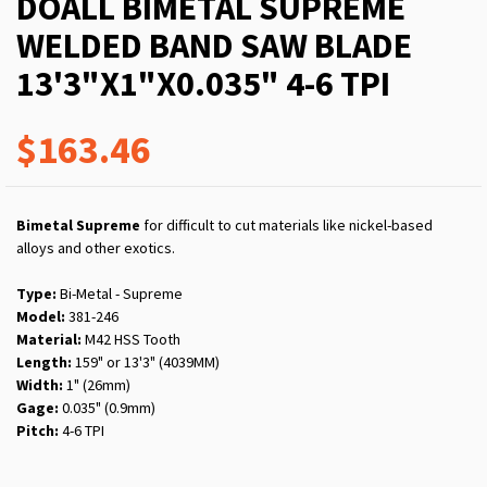
DOALL BIMETAL SUPREME
WELDED BAND SAW BLADE
13'3"X1"X0.035" 4-6 TPI
$163.46
Bimetal Supreme
for difficult to cut materials like nickel-based
alloys and other exotics.
Type:
Bi-Metal - Supreme
Model:
381-246
Material:
M42 HSS Tooth
Length:
159" or 13'3" (4039MM)
Width:
1" (26mm)
Gage:
0.035" (0.9mm)
Pitch:
4-6 TPI