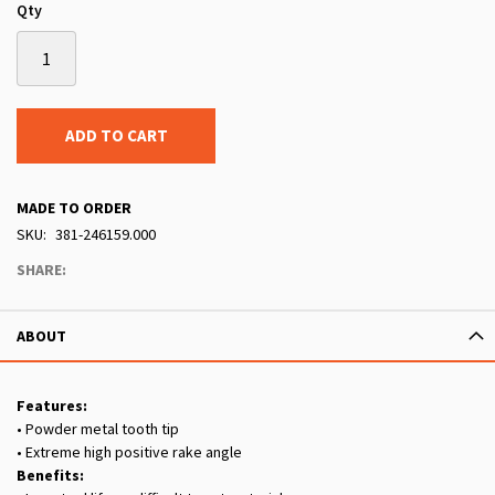
Qty
ADD TO CART
MADE TO ORDER
SKU
381-246159.000
SHARE:
ABOUT
Features:
• Powder metal tooth tip
• Extreme high positive rake angle
Benefits: