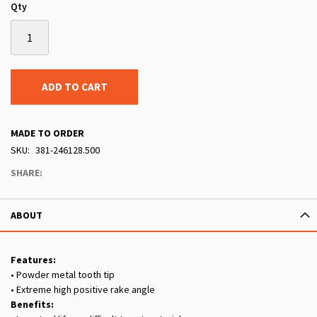
Qty
ADD TO CART
MADE TO ORDER
SKU
381-246128.500
SHARE:
ABOUT
Features:
• Powder metal tooth tip
• Extreme high positive rake angle
Benefits: