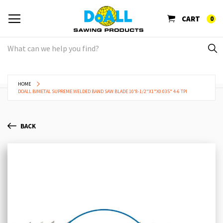
CART
0
HOME
DOALL BIMETAL SUPREME WELDED BAND SAW BLADE 10'8-1/2"X1"X0.035" 4-6 TPI
BACK
Skip
Sk
to
to
the
th
end
be
of
of
the
th
images
im
gallery
ga