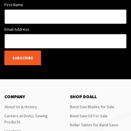
First Name
Email Address
SUBSCRIBE
COMPANY
SHOP DOALL
About Us & History
Band Saw Blades for Sale
Careers at DoALL Sawing
Band Saw Oil For Sale
Products
Roller Tables for Band Saws
Locations