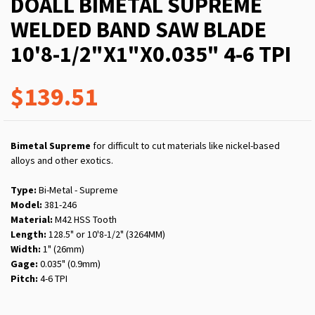
DOALL BIMETAL SUPREME
WELDED BAND SAW BLADE
10'8-1/2"X1"X0.035" 4-6 TPI
$139.51
Bimetal Supreme
for difficult to cut materials like nickel-based
alloys and other exotics.
Type:
Bi-Metal - Supreme
Model:
381-246
Material:
M42 HSS Tooth
Length:
128.5" or 10'8-1/2" (3264MM)
Width:
1" (26mm)
Gage:
0.035" (0.9mm)
Pitch:
4-6 TPI