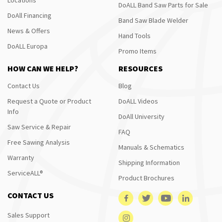
DoALL Band Saw Parts for Sale
DoAll Financing
Band Saw Blade Welder
News & Offers
Hand Tools
DoALL Europa
Promo Items
HOW CAN WE HELP?
RESOURCES
Contact Us
Blog
Request a Quote or Product
DoALL Videos
Info
DoAll University
Saw Service & Repair
FAQ
Free Sawing Analysis
Manuals & Schematics
Warranty
Shipping Information
ServiceALL®
Product Brochures
CONTACT US
Sales Support