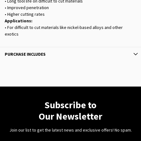
• Long tool life on difficult to cut materials
• Improved penetration
• Higher cutting rates
Applications:
• For difficult to cut materials like nickel-based alloys and other
exotics
PURCHASE INCLUDES
Subscribe to
Our Newsletter
Join our list to get the latest news and exclusive offers! No spam.