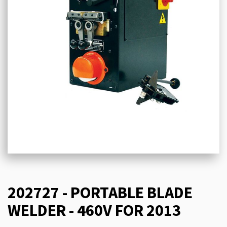
202727 - PORTABLE BLADE
WELDER - 460V FOR 2013