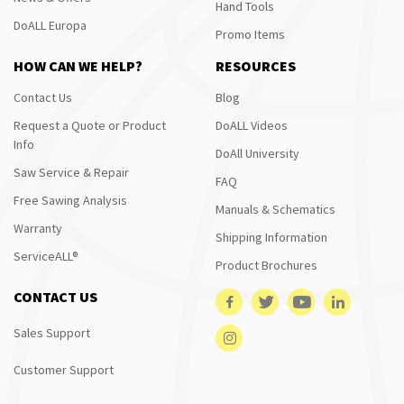
Hand Tools
DoALL Europa
Promo Items
HOW CAN WE HELP?
RESOURCES
Contact Us
Blog
Request a Quote or Product
DoALL Videos
Info
DoAll University
Saw Service & Repair
FAQ
Free Sawing Analysis
Manuals & Schematics
Warranty
Shipping Information
ServiceALL®
Product Brochures
CONTACT US
Sales Support
Customer Support