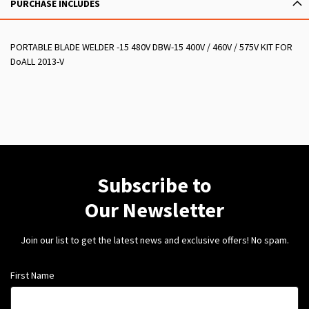
PURCHASE INCLUDES
PORTABLE BLADE WELDER -15 480V DBW-15 400V / 460V / 575V KIT FOR
DoALL 2013-V
Subscribe to
Our Newsletter
Join our list to get the latest news and exclusive offers! No spam.
First Name