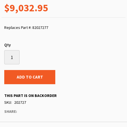
$9,032.95
Replaces Part #: 82027277
Qty
ADD TO CART
THIS PART IS ON BACKORDER
SKU
202727
SHARE: