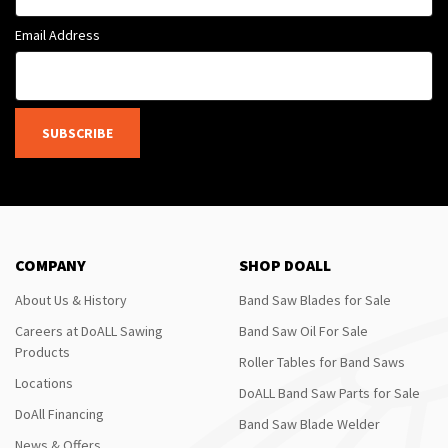
Email Address
SUBSCRIBE
COMPANY
SHOP DOALL
About Us & History
Band Saw Blades for Sale
Careers at DoALL Sawing
Band Saw Oil For Sale
Products
Roller Tables for Band Saws
Locations
DoALL Band Saw Parts for Sale
DoAll Financing
Band Saw Blade Welder
News & Offers