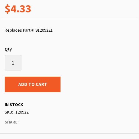
$4.33
Replaces Part #: 91209221
Qty
ADD TO CART
IN STOCK
SKU
120922
SHARE: