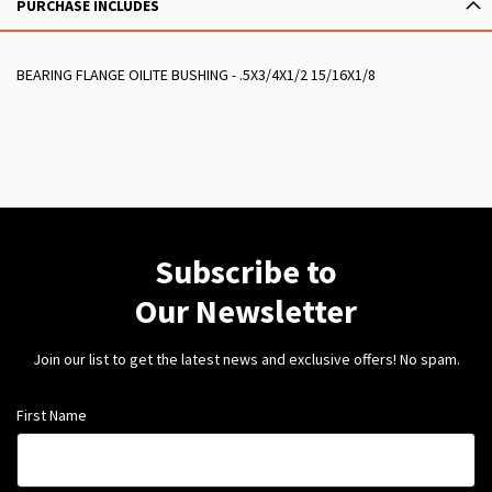
PURCHASE INCLUDES
BEARING FLANGE OILITE BUSHING - .5X3/4X1/2 15/16X1/8
Subscribe to
Our Newsletter
Join our list to get the latest news and exclusive offers! No spam.
First Name