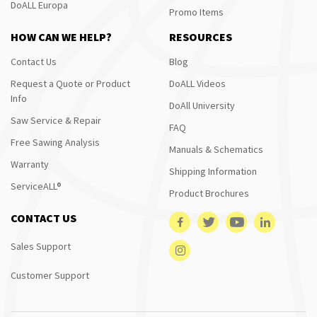
DoALL Europa
Promo Items
HOW CAN WE HELP?
RESOURCES
Contact Us
Blog
Request a Quote or Product
DoALL Videos
Info
DoAll University
Saw Service & Repair
FAQ
Free Sawing Analysis
Manuals & Schematics
Warranty
Shipping Information
ServiceALL®
Product Brochures
CONTACT US
Sales Support
Customer Support