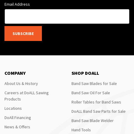
Email Address
SUBSCRIBE
COMPANY
SHOP DOALL
About Us & History
Band Saw Blades for Sale
Careers at DoALL Sawing
Band Saw Oil For Sale
Products
Roller Tables for Band Saws
Locations
DoALL Band Saw Parts for Sale
DoAll Financing
Band Saw Blade Welder
News & Offers
Hand Tools