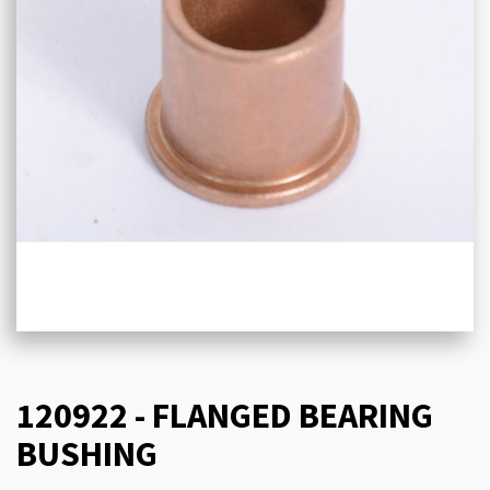
120922 - FLANGED BEARING
BUSHING