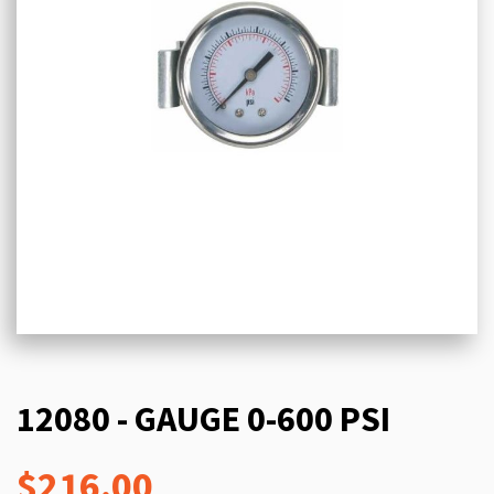
12080 - GAUGE 0-600 PSI
$216.00