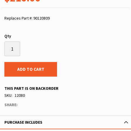
Replaces Part #: 90120809
Qty
ADD TO CART
THIS PART IS ON BACKORDER
SKU
12080
SHARE:
PURCHASE INCLUDES