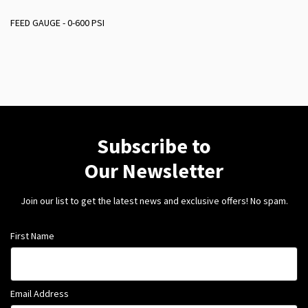
FEED GAUGE - 0-600 PSI
Subscribe to
Our Newsletter
Join our list to get the latest news and exclusive offers! No spam.
First Name
Email Address