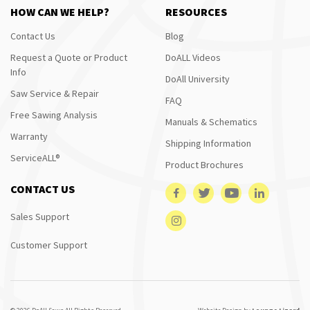
HOW CAN WE HELP?
RESOURCES
Contact Us
Blog
Request a Quote or Product
DoALL Videos
Info
DoAll University
Saw Service & Repair
FAQ
Free Sawing Analysis
Manuals & Schematics
Warranty
Shipping Information
ServiceALL®
Product Brochures
CONTACT US
Sales Support
Customer Support