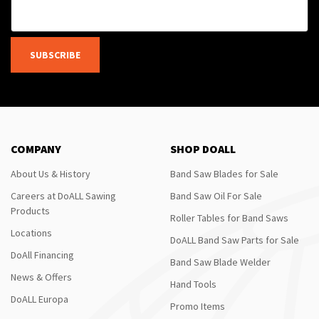
SUBSCRIBE
COMPANY
SHOP DOALL
About Us & History
Band Saw Blades for Sale
Careers at DoALL Sawing
Band Saw Oil For Sale
Products
Roller Tables for Band Saws
Locations
DoALL Band Saw Parts for Sale
DoAll Financing
Band Saw Blade Welder
News & Offers
Hand Tools
DoALL Europa
Promo Items