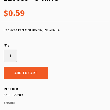
$0.59
Replaces Part #: 91206896, 091-206896
Qty
ADD TO CART
IN STOCK
SKU
120689
SHARE: