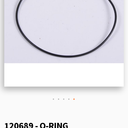
120689 - O-RING