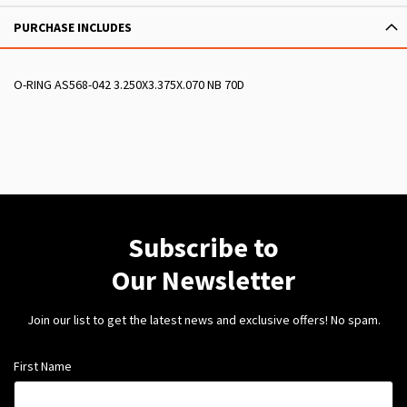
PURCHASE INCLUDES
O-RING AS568-042 3.250X3.375X.070 NB 70D
Subscribe to
Our Newsletter
Join our list to get the latest news and exclusive offers! No spam.
First Name