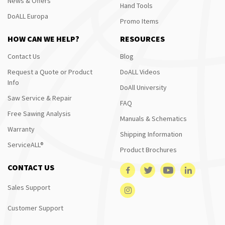
News & Offers
Hand Tools
DoALL Europa
Promo Items
HOW CAN WE HELP?
RESOURCES
Contact Us
Blog
Request a Quote or Product
DoALL Videos
Info
DoAll University
Saw Service & Repair
FAQ
Free Sawing Analysis
Manuals & Schematics
Warranty
Shipping Information
ServiceALL®
Product Brochures
CONTACT US
Sales Support
Customer Support