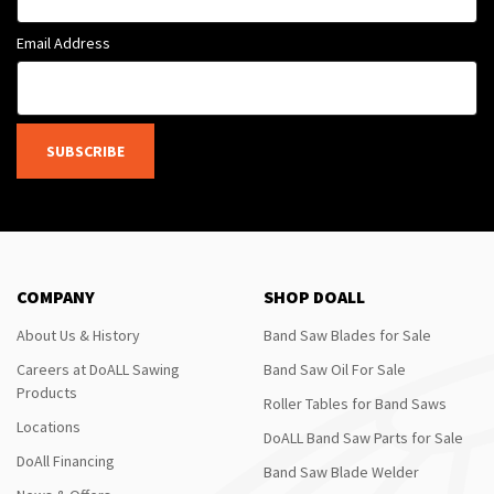
Email Address
SUBSCRIBE
COMPANY
SHOP DOALL
About Us & History
Band Saw Blades for Sale
Careers at DoALL Sawing
Band Saw Oil For Sale
Products
Roller Tables for Band Saws
Locations
DoALL Band Saw Parts for Sale
DoAll Financing
Band Saw Blade Welder